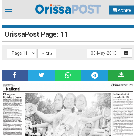
Toggle
Archive
navigation
OrissaPost Page: 11
✄ Clip