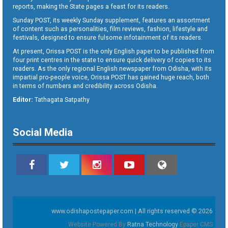
reports, making the State pages a feast for its readers.
Sunday POST, its weekly Sunday supplement, features an assortment
of content such as personalities, film reviews, fashion, lifestyle and
festivals, designed to ensure fulsome infotainment of its readers.
At present, Orissa POST is the only English paper to be published from
four print centres in the state to ensure quick delivery of copies to its
readers. As the only regional English newspaper from Odisha, with its
impartial pro-people voice, Orissa POST has gained huge reach, both
in terms of numbers and credibility across Odisha.
Editor:
Tathagata Satpathy
Social Media
www.odishapostepaper.com | All rights reserved © 2026
Website Powered By
Ratna Technology
Epaper CMS