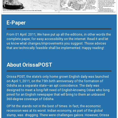
E-Paper
From 01 April. 2011, We have put up all the editions, in other words the
complete paper, for easy accessibility on the internet. Read it and let
us know what changes/improvements you suggest. Those advices
that are technically feasible shall be implemented. Happy reading!
About OrissaPOST
Orissa POST, the state’s only home grown English daily was launched
on April 1, 2011, on the 75th birth anniversary of the formation of
Odisha as a separate state—an apt coincidence. The daily was
designed to meet a long-felt need of English-knowing Odias who long
pined for an English newspaper that will bring to them an unbiased
360-degree coverage of Odisha.
OP hit the stands not in the best of times. In fact, the economic
recession was at its worst. Indian economy, as part of the global
slump, was dragging. There were challenges galore. However, Orissa