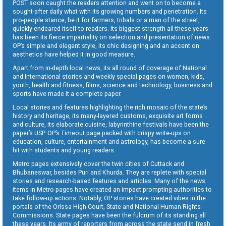
POST soon caught the readers attention and went on to become a
sought-after daily what with its growing numbers and penetration. Its
pro-people stance, be it for farmers, tribals or a man of the street,
quickly endeared itself to readers. Its biggest strength all these years
has been its fierce impartiality on selection and presentation of news.
OP’s simple and elegant style, its chic designing and an accent on
aesthetics have helped it in good measure.
Apart from in-depth local news, its all round of coverage of National
and International stories and weekly special pages on women, kids,
youth, health and fitness, films, science and technology, business and
sports have made it a complete paper.
Local stories and features highlighting the rich mosaic of the state’s
history and heritage, its many-layered customs, exquisite art forms
and culture, its elaborate cuisine, labyrinthine festivals have been the
paper’s USP. OP’s Timeout page packed with crispy write-ups on
education, culture, entertainment and astrology, has become a sure
hit with students and young readers.
Metro pages extensively cover the twin cities of Cuttack and
Bhubaneswar, besides Puri and Khurda. They are replete with special
stories and research-based features and articles. Many of the news
items in Metro pages have created an impact prompting authorities to
take follow-up actions. Notably, OP stories have created vibes in the
portals of the Orissa High Court, State and National Human Rights
Commissions. State pages have been the fulcrum of its standing all
these years. Its army of reporters from across the state send in fresh