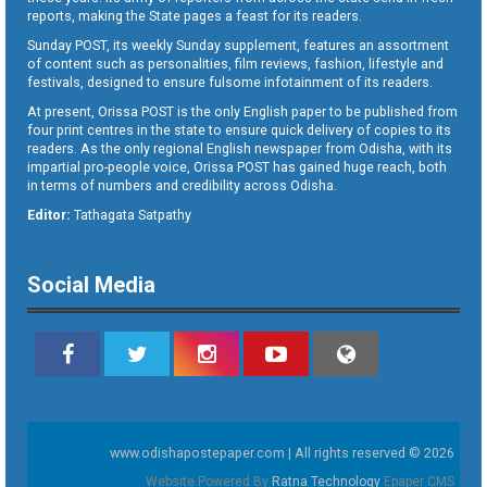
reports, making the State pages a feast for its readers.
Sunday POST, its weekly Sunday supplement, features an assortment
of content such as personalities, film reviews, fashion, lifestyle and
festivals, designed to ensure fulsome infotainment of its readers.
At present, Orissa POST is the only English paper to be published from
four print centres in the state to ensure quick delivery of copies to its
readers. As the only regional English newspaper from Odisha, with its
impartial pro-people voice, Orissa POST has gained huge reach, both
in terms of numbers and credibility across Odisha.
Editor:
Tathagata Satpathy
Social Media
www.odishapostepaper.com | All rights reserved © 2026
Website Powered By
Ratna Technology
Epaper CMS