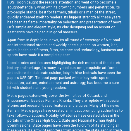
POST soon caught the readers attention and went on to become a
sought-after daily what with its growing numbers and penetration. Its
pro-people stance, be it for farmers, tribals or a man of the street,
quickly endeared itself to readers. Its biggest strength all these years
has been its fierce impartiality on selection and presentation of news.
OP’s simple and elegant style, its chic designing and an accent on
aesthetics have helped it in good measure.
Apart from in-depth local news, its all round of coverage of National
and International stories and weekly special pages on women, kids,
youth, health and fitness, films, science and technology, business and
sports have made it a complete paper.
Local stories and features highlighting the rich mosaic of the state’s
history and heritage, its many-layered customs, exquisite art forms
and culture, its elaborate cuisine, labyrinthine festivals have been the
paper’s USP. OP’s Timeout page packed with crispy write-ups on
education, culture, entertainment and astrology, has become a sure
hit with students and young readers.
Metro pages extensively cover the twin cities of Cuttack and
Bhubaneswar, besides Puri and Khurda. They are replete with special
stories and research-based features and articles. Many of the news
items in Metro pages have created an impact prompting authorities to
take follow-up actions. Notably, OP stories have created vibes in the
portals of the Orissa High Court, State and National Human Rights
Commissions. State pages have been the fulcrum of its standing all
these years. Its army of reporters from across the state send in fresh