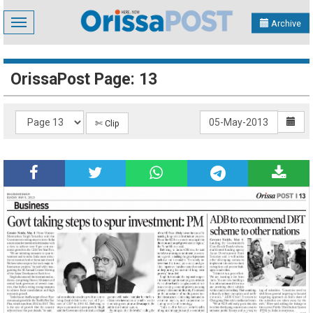
Toggle
Archive
navigation
OrissaPost Page: 13
✄ Clip