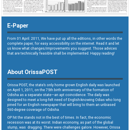
E-Paper
From 01 April. 2011, We have put up all the editions, in other words the
complete paper, for easy accessibility on the internet. Read it and let
us know what changes/improvements you suggest. Those advices
that are technically feasible shall be implemented. Happy reading!
About OrissaPOST
Orissa POST, the state’s only home grown English daily was launched
on April 1, 2011, on the 75th birth anniversary of the formation of
Odisha as a separate state—an apt coincidence. The daily was
designed to meet a long-felt need of English-knowing Odias who long
pined for an English newspaper that will bring to them an unbiased
360-degree coverage of Odisha.
OP hit the stands not in the best of times. In fact, the economic
recession was at its worst. Indian economy, as part of the global
slump, was dragging. There were challenges galore. However, Orissa