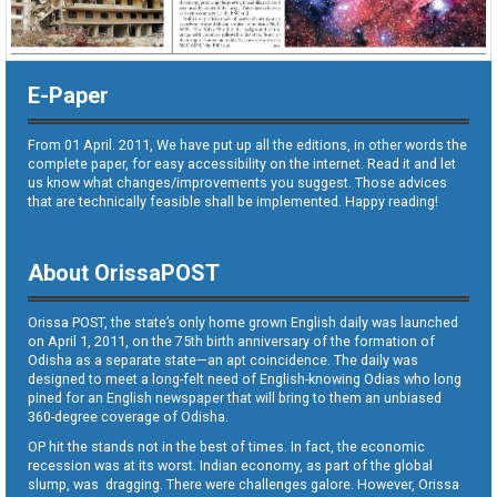
E-Paper
From 01 April. 2011, We have put up all the editions, in other words the
complete paper, for easy accessibility on the internet. Read it and let
us know what changes/improvements you suggest. Those advices
that are technically feasible shall be implemented. Happy reading!
About OrissaPOST
Orissa POST, the state’s only home grown English daily was launched
on April 1, 2011, on the 75th birth anniversary of the formation of
Odisha as a separate state—an apt coincidence. The daily was
designed to meet a long-felt need of English-knowing Odias who long
pined for an English newspaper that will bring to them an unbiased
360-degree coverage of Odisha.
OP hit the stands not in the best of times. In fact, the economic
recession was at its worst. Indian economy, as part of the global
slump, was dragging. There were challenges galore. However, Orissa