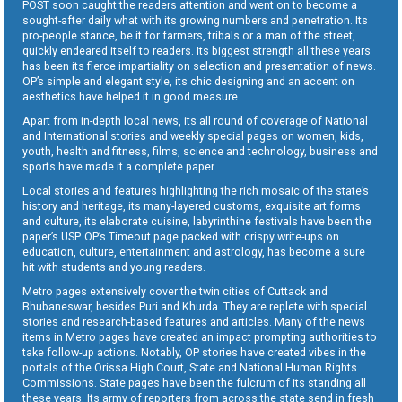
POST soon caught the readers attention and went on to become a
sought-after daily what with its growing numbers and penetration. Its
pro-people stance, be it for farmers, tribals or a man of the street,
quickly endeared itself to readers. Its biggest strength all these years
has been its fierce impartiality on selection and presentation of news.
OP’s simple and elegant style, its chic designing and an accent on
aesthetics have helped it in good measure.
Apart from in-depth local news, its all round of coverage of National
and International stories and weekly special pages on women, kids,
youth, health and fitness, films, science and technology, business and
sports have made it a complete paper.
Local stories and features highlighting the rich mosaic of the state’s
history and heritage, its many-layered customs, exquisite art forms
and culture, its elaborate cuisine, labyrinthine festivals have been the
paper’s USP. OP’s Timeout page packed with crispy write-ups on
education, culture, entertainment and astrology, has become a sure
hit with students and young readers.
Metro pages extensively cover the twin cities of Cuttack and
Bhubaneswar, besides Puri and Khurda. They are replete with special
stories and research-based features and articles. Many of the news
items in Metro pages have created an impact prompting authorities to
take follow-up actions. Notably, OP stories have created vibes in the
portals of the Orissa High Court, State and National Human Rights
Commissions. State pages have been the fulcrum of its standing all
these years. Its army of reporters from across the state send in fresh