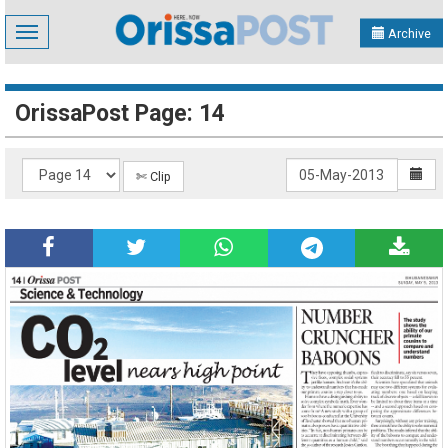
Toggle
Archive
navigation
OrissaPost Page: 14
✄ Clip