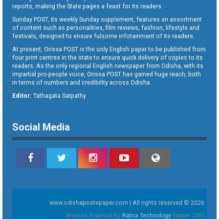
reports, making the State pages a feast for its readers.
Sunday POST, its weekly Sunday supplement, features an assortment
of content such as personalities, film reviews, fashion, lifestyle and
festivals, designed to ensure fulsome infotainment of its readers.
At present, Orissa POST is the only English paper to be published from
four print centres in the state to ensure quick delivery of copies to its
readers. As the only regional English newspaper from Odisha, with its
impartial pro-people voice, Orissa POST has gained huge reach, both
in terms of numbers and credibility across Odisha.
Editor:
Tathagata Satpathy
Social Media
www.odishapostepaper.com | All rights reserved © 2026
Website Powered By
Ratna Technology
Epaper CMS