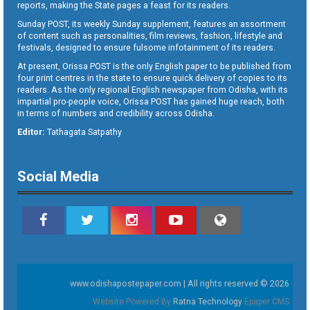
reports, making the State pages a feast for its readers.
Sunday POST, its weekly Sunday supplement, features an assortment
of content such as personalities, film reviews, fashion, lifestyle and
festivals, designed to ensure fulsome infotainment of its readers.
At present, Orissa POST is the only English paper to be published from
four print centres in the state to ensure quick delivery of copies to its
readers. As the only regional English newspaper from Odisha, with its
impartial pro-people voice, Orissa POST has gained huge reach, both
in terms of numbers and credibility across Odisha.
Editor:
Tathagata Satpathy
Social Media
www.odishapostepaper.com | All rights reserved © 2026
Website Powered By
Ratna Technology
Epaper CMS