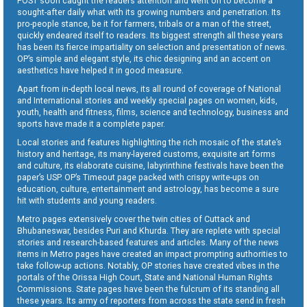
POST soon caught the readers attention and went on to become a
sought-after daily what with its growing numbers and penetration. Its
pro-people stance, be it for farmers, tribals or a man of the street,
quickly endeared itself to readers. Its biggest strength all these years
has been its fierce impartiality on selection and presentation of news.
OP’s simple and elegant style, its chic designing and an accent on
aesthetics have helped it in good measure.
Apart from in-depth local news, its all round of coverage of National
and International stories and weekly special pages on women, kids,
youth, health and fitness, films, science and technology, business and
sports have made it a complete paper.
Local stories and features highlighting the rich mosaic of the state’s
history and heritage, its many-layered customs, exquisite art forms
and culture, its elaborate cuisine, labyrinthine festivals have been the
paper’s USP. OP’s Timeout page packed with crispy write-ups on
education, culture, entertainment and astrology, has become a sure
hit with students and young readers.
Metro pages extensively cover the twin cities of Cuttack and
Bhubaneswar, besides Puri and Khurda. They are replete with special
stories and research-based features and articles. Many of the news
items in Metro pages have created an impact prompting authorities to
take follow-up actions. Notably, OP stories have created vibes in the
portals of the Orissa High Court, State and National Human Rights
Commissions. State pages have been the fulcrum of its standing all
these years. Its army of reporters from across the state send in fresh