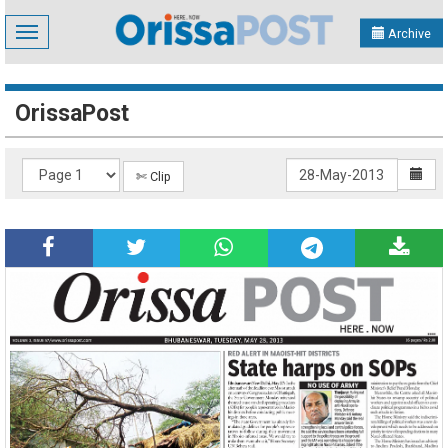
Toggle
Archive
navigation
OrissaPost
✄ Clip