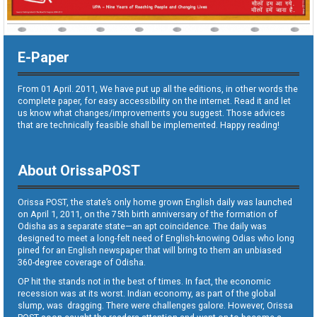
E-Paper
From 01 April. 2011, We have put up all the editions, in other words the
complete paper, for easy accessibility on the internet. Read it and let
us know what changes/improvements you suggest. Those advices
that are technically feasible shall be implemented. Happy reading!
About OrissaPOST
Orissa POST, the state’s only home grown English daily was launched
on April 1, 2011, on the 75th birth anniversary of the formation of
Odisha as a separate state—an apt coincidence. The daily was
designed to meet a long-felt need of English-knowing Odias who long
pined for an English newspaper that will bring to them an unbiased
360-degree coverage of Odisha.
OP hit the stands not in the best of times. In fact, the economic
recession was at its worst. Indian economy, as part of the global
slump, was dragging. There were challenges galore. However, Orissa