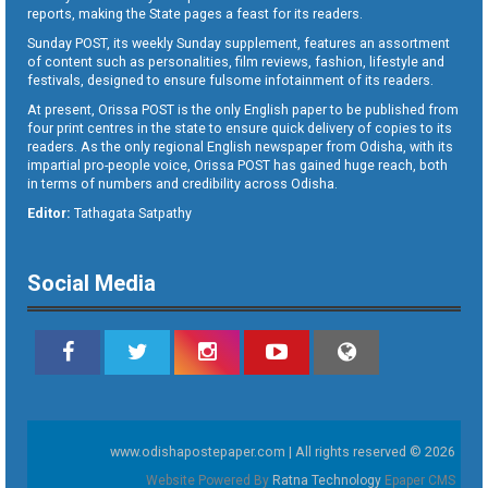
reports, making the State pages a feast for its readers.
Sunday POST, its weekly Sunday supplement, features an assortment
of content such as personalities, film reviews, fashion, lifestyle and
festivals, designed to ensure fulsome infotainment of its readers.
At present, Orissa POST is the only English paper to be published from
four print centres in the state to ensure quick delivery of copies to its
readers. As the only regional English newspaper from Odisha, with its
impartial pro-people voice, Orissa POST has gained huge reach, both
in terms of numbers and credibility across Odisha.
Editor:
Tathagata Satpathy
Social Media
www.odishapostepaper.com | All rights reserved © 2026
Website Powered By
Ratna Technology
Epaper CMS