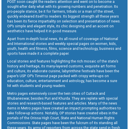
POST soon caught the readers attention and went on to become a
sought-after daily what with its growing numbers and penetration. Its
pro-people stance, be it for farmers, tribals or a man of the street,
quickly endeared itself to readers. Its biggest strength all these years
has been its fierce impartiality on selection and presentation of news.
OP’s simple and elegant style, its chic designing and an accent on
aesthetics have helped it in good measure.
Apart from in-depth local news, its all round of coverage of National
and International stories and weekly special pages on women, kids,
youth, health and fitness, films, science and technology, business and
sports have made it a complete paper.
Local stories and features highlighting the rich mosaic of the state’s
history and heritage, its many-layered customs, exquisite art forms
and culture, its elaborate cuisine, labyrinthine festivals have been the
paper’s USP. OP’s Timeout page packed with crispy write-ups on
education, culture, entertainment and astrology, has become a sure
hit with students and young readers.
Metro pages extensively cover the twin cities of Cuttack and
Bhubaneswar, besides Puri and Khurda. They are replete with special
stories and research-based features and articles. Many of the news
items in Metro pages have created an impact prompting authorities to
take follow-up actions. Notably, OP stories have created vibes in the
portals of the Orissa High Court, State and National Human Rights
Commissions. State pages have been the fulcrum of its standing all
these years. Its army of reporters from across the state send in fresh