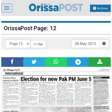
Toggle
Archive
navigation
OrissaPost Page: 12
✄ Clip