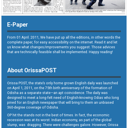
E-Paper
From 01 April. 2011, We have put up all the editions, in other words the
complete paper, for easy accessibility on the internet. Read it and let
us know what changes/improvements you suggest. Those advices
that are technically feasible shall be implemented. Happy reading!
About OrissaPOST
Orissa POST, the state’s only home grown English daily was launched
on April 1, 2011, on the 75th birth anniversary of the formation of
Odisha as a separate state—an apt coincidence. The daily was
designed to meet a long-felt need of English-knowing Odias who long
pined for an English newspaper that will bring to them an unbiased
360-degree coverage of Odisha.
OP hit the stands not in the best of times. In fact, the economic
recession was at its worst. Indian economy, as part of the global
slump, was dragging. There were challenges galore. However, Orissa