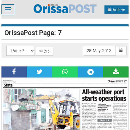
Toggle
Archive
navigation
OrissaPost Page: 7
✄ Clip