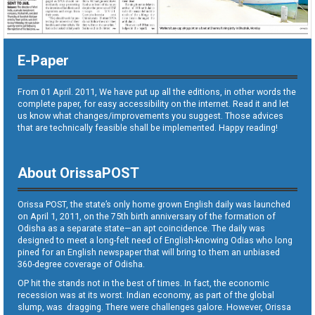
E-Paper
From 01 April. 2011, We have put up all the editions, in other words the
complete paper, for easy accessibility on the internet. Read it and let
us know what changes/improvements you suggest. Those advices
that are technically feasible shall be implemented. Happy reading!
About OrissaPOST
Orissa POST, the state’s only home grown English daily was launched
on April 1, 2011, on the 75th birth anniversary of the formation of
Odisha as a separate state—an apt coincidence. The daily was
designed to meet a long-felt need of English-knowing Odias who long
pined for an English newspaper that will bring to them an unbiased
360-degree coverage of Odisha.
OP hit the stands not in the best of times. In fact, the economic
recession was at its worst. Indian economy, as part of the global
slump, was dragging. There were challenges galore. However, Orissa