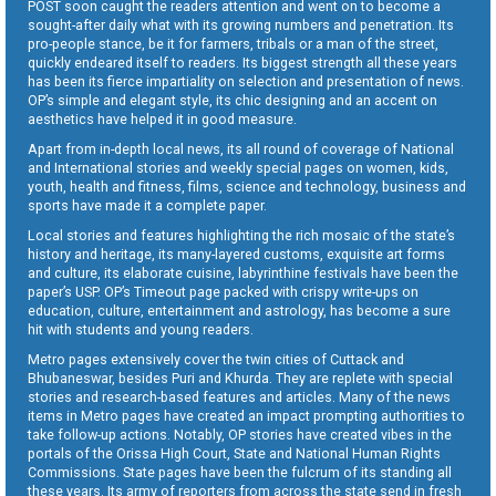
POST soon caught the readers attention and went on to become a
sought-after daily what with its growing numbers and penetration. Its
pro-people stance, be it for farmers, tribals or a man of the street,
quickly endeared itself to readers. Its biggest strength all these years
has been its fierce impartiality on selection and presentation of news.
OP’s simple and elegant style, its chic designing and an accent on
aesthetics have helped it in good measure.
Apart from in-depth local news, its all round of coverage of National
and International stories and weekly special pages on women, kids,
youth, health and fitness, films, science and technology, business and
sports have made it a complete paper.
Local stories and features highlighting the rich mosaic of the state’s
history and heritage, its many-layered customs, exquisite art forms
and culture, its elaborate cuisine, labyrinthine festivals have been the
paper’s USP. OP’s Timeout page packed with crispy write-ups on
education, culture, entertainment and astrology, has become a sure
hit with students and young readers.
Metro pages extensively cover the twin cities of Cuttack and
Bhubaneswar, besides Puri and Khurda. They are replete with special
stories and research-based features and articles. Many of the news
items in Metro pages have created an impact prompting authorities to
take follow-up actions. Notably, OP stories have created vibes in the
portals of the Orissa High Court, State and National Human Rights
Commissions. State pages have been the fulcrum of its standing all
these years. Its army of reporters from across the state send in fresh