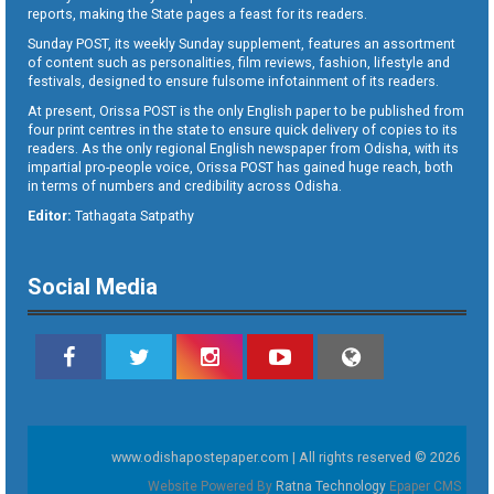
reports, making the State pages a feast for its readers.
Sunday POST, its weekly Sunday supplement, features an assortment
of content such as personalities, film reviews, fashion, lifestyle and
festivals, designed to ensure fulsome infotainment of its readers.
At present, Orissa POST is the only English paper to be published from
four print centres in the state to ensure quick delivery of copies to its
readers. As the only regional English newspaper from Odisha, with its
impartial pro-people voice, Orissa POST has gained huge reach, both
in terms of numbers and credibility across Odisha.
Editor:
Tathagata Satpathy
Social Media
www.odishapostepaper.com | All rights reserved © 2026
Website Powered By
Ratna Technology
Epaper CMS