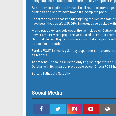
designing and an accent on aesthetics have helped it in
Apart from in-depth local news, its all round of coverage 
business and sports have made it a complete paper.
B11
Local stories and features highlighting the rich mosaic of 
have been the paper’s USP. OP’s Timeout page packed with 
Metro pages extensively cover the twin cities of Cuttack 
news items in Metro pages have created an impact promptin
National Human Rights Commissions. State pages have been
a feast for its readers.
Sunday POST, its weekly Sunday supplement, features an as
its readers.
At present, Orissa POST is the only English paper to be pu
B12
Odisha, with its impartial pro-people voice, Orissa POST 
Editor:
Tathagata Satpathy
Social Media