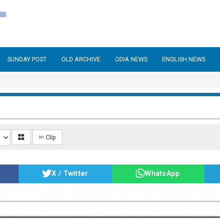
SUNDAY POST
OLD ARCHIVE
ODIA NEWS
ENGLISH NEWS
✄ Clip
X / Twitter
WhatsApp