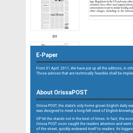
B9
E-Paper
From 01 April. 2011, We have put up all the editions, in 
Those advices that are technically feasible shall be impl
About OrissaPOST
B10
Orissa POST, the state’s only home grown English daily wa
was designed to meet a long-felt need of English-knowing
OP hit the stands not in the best of times. In fact, the 
Orissa POST soon caught the readers attention and went on
of the street, quickly endeared itself to readers. Its bigge