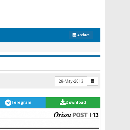
Archive
Telegram
Download