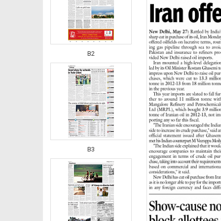
B2
B3