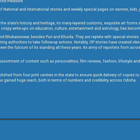
 good measure.
of National and International stories and weekly special pages on women, kids, y
the state’s history and heritage, its many-layered customs, exquisite art forms an
crispy write-ups on education, culture, entertainment and astrology, has becom
and Bhubaneswar, besides Puri and Khurda. They are replete with special stories
g authorities to take follow-up actions. Notably, OP stories have created vibes 
 the fulcrum of its standing all these years. Its army of reporters from across
sortment of content such as personalities, film reviews, fashion, lifestyle an
blished from four print centres in the state to ensure quick delivery of copies t
has gained huge reach, both in terms of numbers and credibility across Odisha.