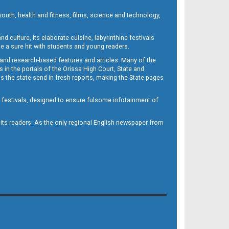
outh, health and fitness, films, science and technology,
d culture, its elaborate cuisine, labyrinthine festivals
e a sure hit with students and young readers.
 and research-based features and articles. Many of the
in the portals of the Orissa High Court, State and
 the state send in fresh reports, making the State pages
d festivals, designed to ensure fulsome infotainment of
o its readers. As the only regional English newspaper from