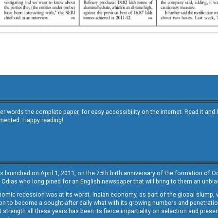
other words the complete paper, for easy accessibility on the internet. Read it
emented. Happy reading!
s launched on April 1, 2011, on the 75th birth anniversary of the formation of 
 Odias who long pined for an English newspaper that will bring to them an unb
economic recession was at its worst. Indian economy, as part of the global slump
 to become a sought-after daily what with its growing numbers and penetration. 
st strength all these years has been its fierce impartiality on selection and prese