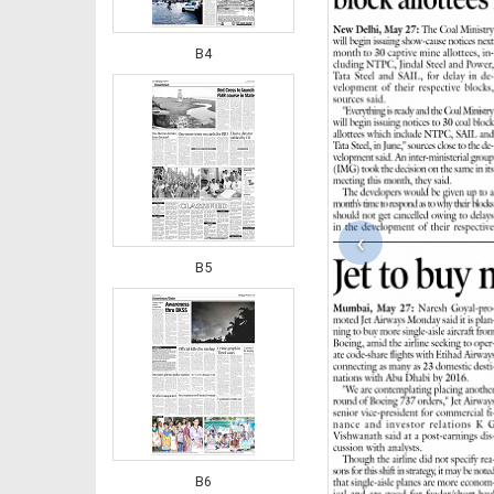
B4
‹
B5
B6