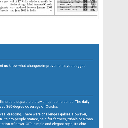
 and let us know what changes/improvements you suggest.
Odisha as a separate state—an apt coincidence. The daily
iased 360-degree coverage of Odisha.
, was dragging. There were challenges galore. However,
Its pro-people stance, be it for farmers, tribals or a man
ntation of news. OP’s simple and elegant style, its chic