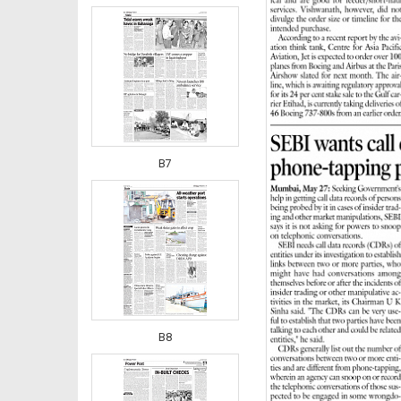
B7
B8