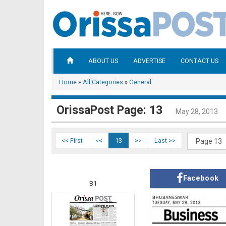
ABOUT US
ADVERTISE
CONTACT US
Home
»
All Categories
»
General
OrissaPost Page: 13
May 28, 2013
<< First
<<
13
>>
Last >>
Facebook
B1