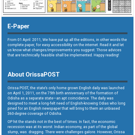
E-Paper
From 01 April. 2011, We have put up all the editions, in other words the
complete paper, for easy accessibility on the internet. Read it and let
us know what changes/improvements you suggest. Those advices
that are technically feasible shall be implemented. Happy reading!
About OrissaPOST
Orissa POST, the state’s only home grown English daily was launched
on April 1, 2011, on the 75th birth anniversary of the formation of
Odisha as a separate state—an apt coincidence. The daily was
designed to meet a long-felt need of English-knowing Odias who long
pined for an English newspaper that will bring to them an unbiased
360-degree coverage of Odisha.
OP hit the stands not in the best of times. In fact, the economic
recession was at its worst. Indian economy, as part of the global
slump, was dragging. There were challenges galore. However, Orissa