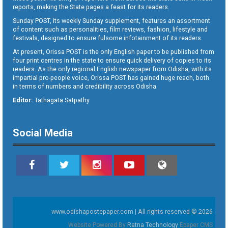
reports, making the State pages a feast for its readers.
Sunday POST, its weekly Sunday supplement, features an assortment
of content such as personalities, film reviews, fashion, lifestyle and
festivals, designed to ensure fulsome infotainment of its readers.
At present, Orissa POST is the only English paper to be published from
four print centres in the state to ensure quick delivery of copies to its
readers. As the only regional English newspaper from Odisha, with its
impartial pro-people voice, Orissa POST has gained huge reach, both
in terms of numbers and credibility across Odisha.
Editor:
Tathagata Satpathy
Social Media
www.odishapostepaper.com | All rights reserved © 2026
Website Powered By
Ratna Technology
Epaper CMS