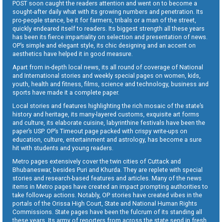
POST soon caught the readers attention and went on to become a
sought-after daily what with its growing numbers and penetration. Its
pro-people stance, be it for farmers, tribals or a man of the street,
quickly endeared itself to readers. Its biggest strength all these years
has been its fierce impartiality on selection and presentation of news.
OP’s simple and elegant style, its chic designing and an accent on
aesthetics have helped it in good measure.
Apart from in-depth local news, its all round of coverage of National
and International stories and weekly special pages on women, kids,
youth, health and fitness, films, science and technology, business and
sports have made it a complete paper.
Local stories and features highlighting the rich mosaic of the state’s
history and heritage, its many-layered customs, exquisite art forms
and culture, its elaborate cuisine, labyrinthine festivals have been the
paper’s USP. OP’s Timeout page packed with crispy write-ups on
education, culture, entertainment and astrology, has become a sure
hit with students and young readers.
Metro pages extensively cover the twin cities of Cuttack and
Bhubaneswar, besides Puri and Khurda. They are replete with special
stories and research-based features and articles. Many of the news
items in Metro pages have created an impact prompting authorities to
take follow-up actions. Notably, OP stories have created vibes in the
portals of the Orissa High Court, State and National Human Rights
Commissions. State pages have been the fulcrum of its standing all
these years. Its army of reporters from across the state send in fresh