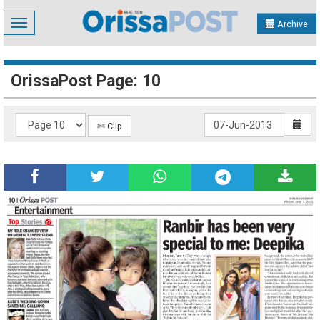
Toggle
Archive
navigation
OrissaPost Page: 10
✄ Clip