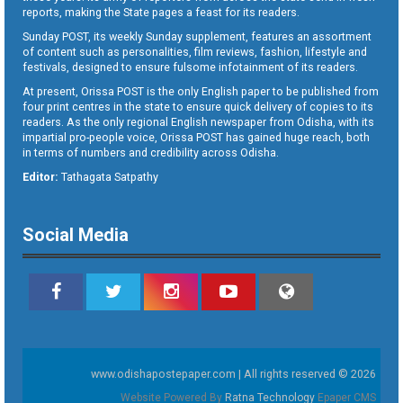
reports, making the State pages a feast for its readers.
Sunday POST, its weekly Sunday supplement, features an assortment
of content such as personalities, film reviews, fashion, lifestyle and
festivals, designed to ensure fulsome infotainment of its readers.
At present, Orissa POST is the only English paper to be published from
four print centres in the state to ensure quick delivery of copies to its
readers. As the only regional English newspaper from Odisha, with its
impartial pro-people voice, Orissa POST has gained huge reach, both
in terms of numbers and credibility across Odisha.
Editor:
Tathagata Satpathy
Social Media
www.odishapostepaper.com | All rights reserved © 2026
Website Powered By
Ratna Technology
Epaper CMS