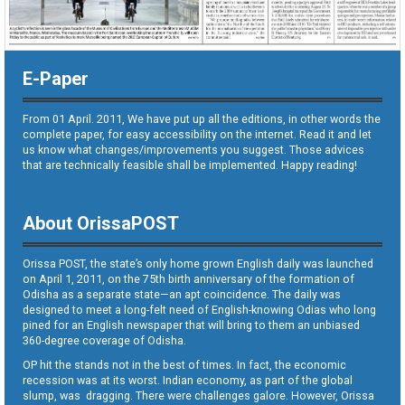
E-Paper
From 01 April. 2011, We have put up all the editions, in other words the
complete paper, for easy accessibility on the internet. Read it and let
us know what changes/improvements you suggest. Those advices
that are technically feasible shall be implemented. Happy reading!
About OrissaPOST
Orissa POST, the state’s only home grown English daily was launched
on April 1, 2011, on the 75th birth anniversary of the formation of
Odisha as a separate state—an apt coincidence. The daily was
designed to meet a long-felt need of English-knowing Odias who long
pined for an English newspaper that will bring to them an unbiased
360-degree coverage of Odisha.
OP hit the stands not in the best of times. In fact, the economic
recession was at its worst. Indian economy, as part of the global
slump, was dragging. There were challenges galore. However, Orissa