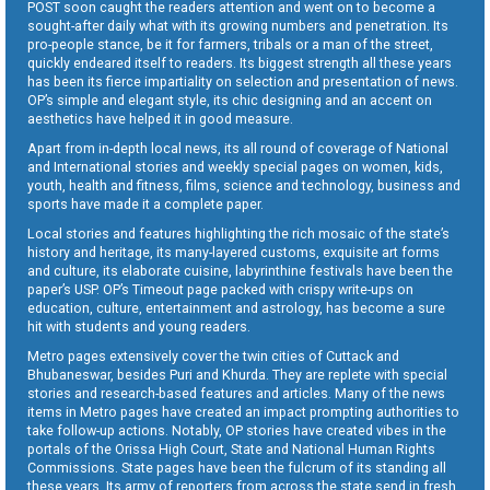
POST soon caught the readers attention and went on to become a
sought-after daily what with its growing numbers and penetration. Its
pro-people stance, be it for farmers, tribals or a man of the street,
quickly endeared itself to readers. Its biggest strength all these years
has been its fierce impartiality on selection and presentation of news.
OP’s simple and elegant style, its chic designing and an accent on
aesthetics have helped it in good measure.
Apart from in-depth local news, its all round of coverage of National
and International stories and weekly special pages on women, kids,
youth, health and fitness, films, science and technology, business and
sports have made it a complete paper.
Local stories and features highlighting the rich mosaic of the state’s
history and heritage, its many-layered customs, exquisite art forms
and culture, its elaborate cuisine, labyrinthine festivals have been the
paper’s USP. OP’s Timeout page packed with crispy write-ups on
education, culture, entertainment and astrology, has become a sure
hit with students and young readers.
Metro pages extensively cover the twin cities of Cuttack and
Bhubaneswar, besides Puri and Khurda. They are replete with special
stories and research-based features and articles. Many of the news
items in Metro pages have created an impact prompting authorities to
take follow-up actions. Notably, OP stories have created vibes in the
portals of the Orissa High Court, State and National Human Rights
Commissions. State pages have been the fulcrum of its standing all
these years. Its army of reporters from across the state send in fresh