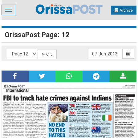
Toggle
Archive
navigation
OrissaPost Page: 12
✄ Clip