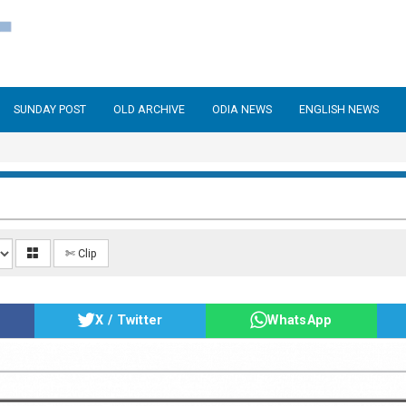
SUNDAY POST
OLD ARCHIVE
ODIA NEWS
ENGLISH NEWS
✄ Clip
X / Twitter
WhatsApp