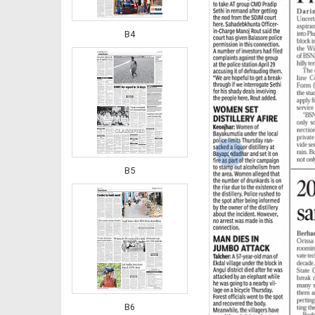
B4
‹
B5
B6