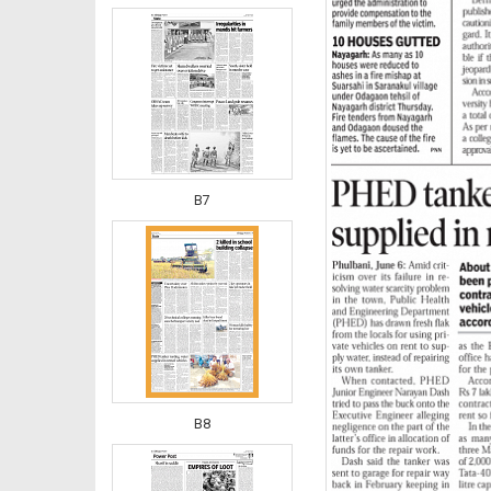
B7
B8