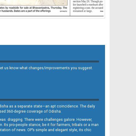
 and let us know what changes/improvements you suggest.
Odisha as a separate state—an apt coincidence. The daily
iased 360-degree coverage of Odisha.
, was dragging. There were challenges galore. However,
Its pro-people stance, be it for farmers, tribals or a man
ntation of news. OP’s simple and elegant style, its chic