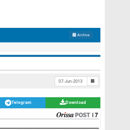
Archive
Telegram
Download