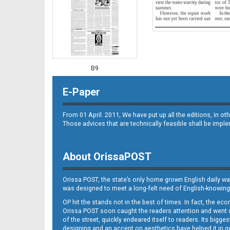
B9
E-Paper
From 01 April. 2011, We have put up all the editions, in 
Those advices that are technically feasible shall be impl
About OrissaPOST
B10
Orissa POST, the state’s only home grown English daily wa
was designed to meet a long-felt need of English-knowing
OP hit the stands not in the best of times. In fact, the 
Orissa POST soon caught the readers attention and went on
of the street, quickly endeared itself to readers. Its bigge
designing and an accent on aesthetics have helped it in