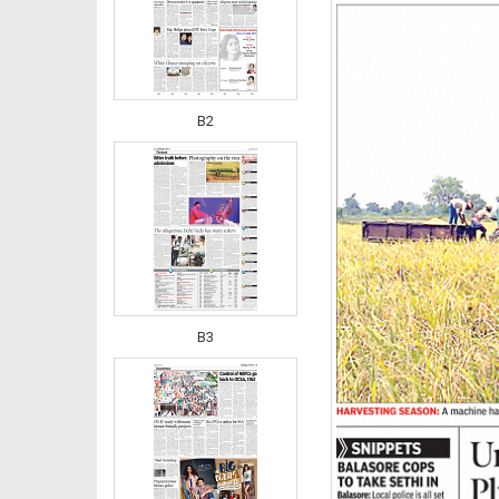
B2
B3