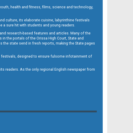
outh, health and fitness, films, science and technology,
d culture, its elaborate cuisine, labyrinthine festivals
e a sure hit with students and young readers.
 and research-based features and articles. Many of the
in the portals of the Orissa High Court, State and
 the state send in fresh reports, making the State pages
d festivals, designed to ensure fulsome infotainment of
o its readers. As the only regional English newspaper from