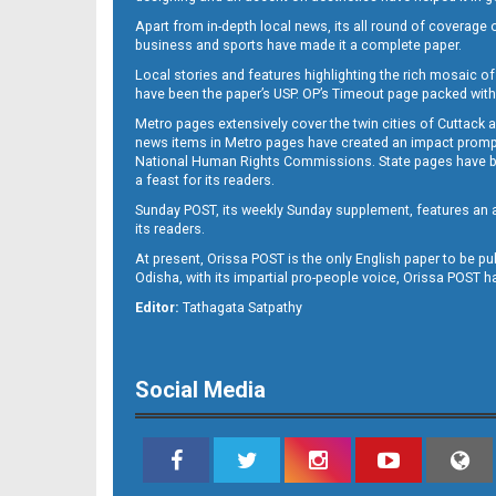
Apart from in-depth local news, its all round of coverage 
business and sports have made it a complete paper.
Local stories and features highlighting the rich mosaic of 
B11
have been the paper’s USP. OP’s Timeout page packed with 
Metro pages extensively cover the twin cities of Cuttack 
news items in Metro pages have created an impact promptin
National Human Rights Commissions. State pages have been
a feast for its readers.
Sunday POST, its weekly Sunday supplement, features an as
its readers.
At present, Orissa POST is the only English paper to be pu
Odisha, with its impartial pro-people voice, Orissa POST 
B12
Editor:
Tathagata Satpathy
Social Media