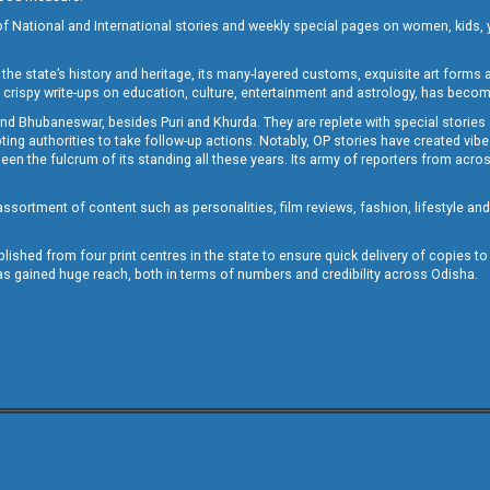
of National and International stories and weekly special pages on women, kids, y
the state’s history and heritage, its many-layered customs, exquisite art forms an
crispy write-ups on education, culture, entertainment and astrology, has becom
and Bhubaneswar, besides Puri and Khurda. They are replete with special stories
g authorities to take follow-up actions. Notably, OP stories have created vibes 
 the fulcrum of its standing all these years. Its army of reporters from across
sortment of content such as personalities, film reviews, fashion, lifestyle an
blished from four print centres in the state to ensure quick delivery of copies t
has gained huge reach, both in terms of numbers and credibility across Odisha.