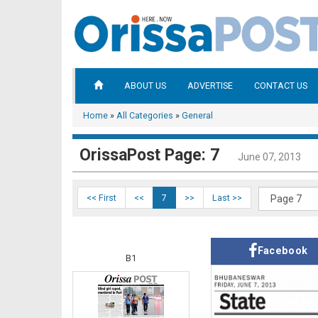
ABOUT US
ADVERTISE
CONTACT US
Home
»
All Categories
»
General
OrissaPost Page: 7
June 07, 2013
<< First
<<
7
>>
Last >>
Facebook
B1