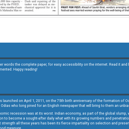
other words the complete paper, for easy accessibility on the internet. Read it
emented. Happy reading!
s launched on April 1, 2011, on the 75th birth anniversary of the formation of 
 Odias who long pined for an English newspaper that will bring to them an unb
economic recession was at its worst. Indian economy, as part of the global slump
 to become a sought-after daily what with its growing numbers and penetration. 
st strength all these years has been its fierce impartiality on selection and prese
 good measure.