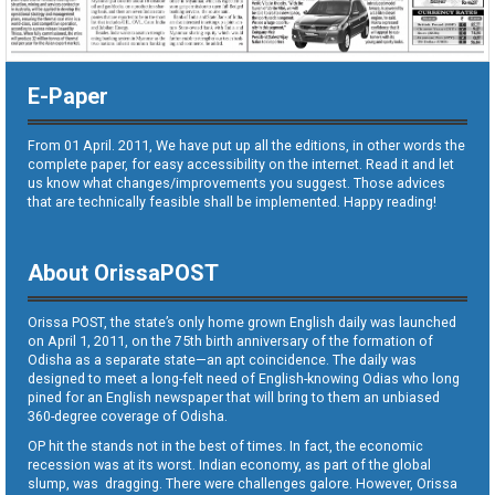
E-Paper
From 01 April. 2011, We have put up all the editions, in other words the
complete paper, for easy accessibility on the internet. Read it and let
us know what changes/improvements you suggest. Those advices
that are technically feasible shall be implemented. Happy reading!
About OrissaPOST
Orissa POST, the state’s only home grown English daily was launched
on April 1, 2011, on the 75th birth anniversary of the formation of
Odisha as a separate state—an apt coincidence. The daily was
designed to meet a long-felt need of English-knowing Odias who long
pined for an English newspaper that will bring to them an unbiased
360-degree coverage of Odisha.
OP hit the stands not in the best of times. In fact, the economic
recession was at its worst. Indian economy, as part of the global
slump, was dragging. There were challenges galore. However, Orissa