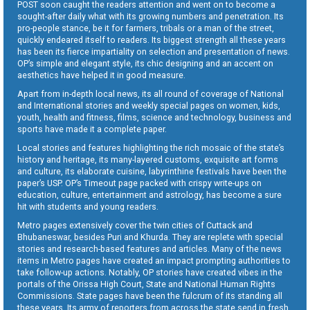
POST soon caught the readers attention and went on to become a
sought-after daily what with its growing numbers and penetration. Its
pro-people stance, be it for farmers, tribals or a man of the street,
quickly endeared itself to readers. Its biggest strength all these years
has been its fierce impartiality on selection and presentation of news.
OP’s simple and elegant style, its chic designing and an accent on
aesthetics have helped it in good measure.
Apart from in-depth local news, its all round of coverage of National
and International stories and weekly special pages on women, kids,
youth, health and fitness, films, science and technology, business and
sports have made it a complete paper.
Local stories and features highlighting the rich mosaic of the state’s
history and heritage, its many-layered customs, exquisite art forms
and culture, its elaborate cuisine, labyrinthine festivals have been the
paper’s USP. OP’s Timeout page packed with crispy write-ups on
education, culture, entertainment and astrology, has become a sure
hit with students and young readers.
Metro pages extensively cover the twin cities of Cuttack and
Bhubaneswar, besides Puri and Khurda. They are replete with special
stories and research-based features and articles. Many of the news
items in Metro pages have created an impact prompting authorities to
take follow-up actions. Notably, OP stories have created vibes in the
portals of the Orissa High Court, State and National Human Rights
Commissions. State pages have been the fulcrum of its standing all
these years. Its army of reporters from across the state send in fresh