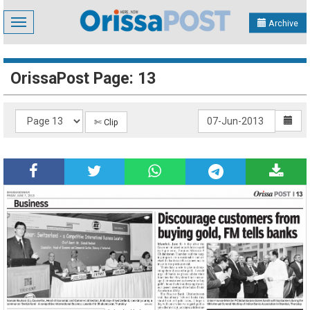
Toggle
Archive
navigation
OrissaPost Page: 13
✄ Clip