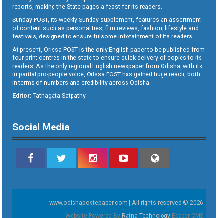
reports, making the State pages a feast for its readers.
Sunday POST, its weekly Sunday supplement, features an assortment
of content such as personalities, film reviews, fashion, lifestyle and
festivals, designed to ensure fulsome infotainment of its readers.
At present, Orissa POST is the only English paper to be published from
four print centres in the state to ensure quick delivery of copies to its
readers. As the only regional English newspaper from Odisha, with its
impartial pro-people voice, Orissa POST has gained huge reach, both
in terms of numbers and credibility across Odisha.
Editor:
Tathagata Satpathy
Social Media
www.odishapostepaper.com | All rights reserved © 2026
Website Powered By
Ratna Technology
Epaper CMS