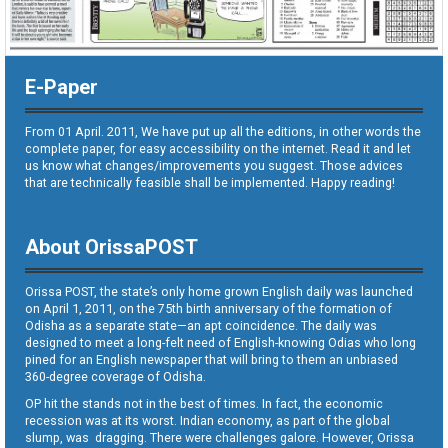
E-Paper
From 01 April. 2011, We have put up all the editions, in other words the
complete paper, for easy accessibility on the internet. Read it and let
us know what changes/improvements you suggest. Those advices
that are technically feasible shall be implemented. Happy reading!
About OrissaPOST
Orissa POST, the state’s only home grown English daily was launched
on April 1, 2011, on the 75th birth anniversary of the formation of
Odisha as a separate state—an apt coincidence. The daily was
designed to meet a long-felt need of English-knowing Odias who long
pined for an English newspaper that will bring to them an unbiased
360-degree coverage of Odisha.
OP hit the stands not in the best of times. In fact, the economic
recession was at its worst. Indian economy, as part of the global
slump, was dragging. There were challenges galore. However, Orissa