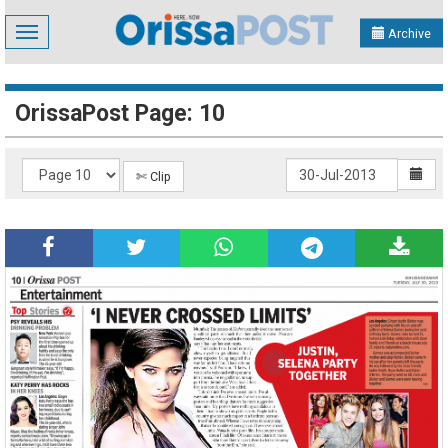
Toggle
Archive
navigation
OrissaPost Page: 10
✄ Clip