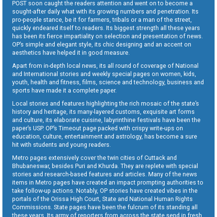
POST soon caught the readers attention and went on to become a
sought-after daily what with its growing numbers and penetration. Its
pro-people stance, be it for farmers, tribals or a man of the street,
quickly endeared itself to readers. Its biggest strength all these years
has been its fierce impartiality on selection and presentation of news.
OP’s simple and elegant style, its chic designing and an accent on
aesthetics have helped it in good measure.
Apart from in-depth local news, its all round of coverage of National
and International stories and weekly special pages on women, kids,
youth, health and fitness, films, science and technology, business and
sports have made it a complete paper.
Local stories and features highlighting the rich mosaic of the state’s
history and heritage, its many-layered customs, exquisite art forms
and culture, its elaborate cuisine, labyrinthine festivals have been the
paper’s USP. OP’s Timeout page packed with crispy write-ups on
education, culture, entertainment and astrology, has become a sure
hit with students and young readers.
Metro pages extensively cover the twin cities of Cuttack and
Bhubaneswar, besides Puri and Khurda. They are replete with special
stories and research-based features and articles. Many of the news
items in Metro pages have created an impact prompting authorities to
take follow-up actions. Notably, OP stories have created vibes in the
portals of the Orissa High Court, State and National Human Rights
Commissions. State pages have been the fulcrum of its standing all
these years. Its army of reporters from across the state send in fresh