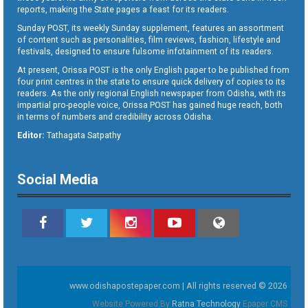
reports, making the State pages a feast for its readers.
Sunday POST, its weekly Sunday supplement, features an assortment
of content such as personalities, film reviews, fashion, lifestyle and
festivals, designed to ensure fulsome infotainment of its readers.
At present, Orissa POST is the only English paper to be published from
four print centres in the state to ensure quick delivery of copies to its
readers. As the only regional English newspaper from Odisha, with its
impartial pro-people voice, Orissa POST has gained huge reach, both
in terms of numbers and credibility across Odisha.
Editor:
Tathagata Satpathy
Social Media
www.odishapostepaper.com | All rights reserved © 2026
Website Powered By
Ratna Technology
Epaper CMS