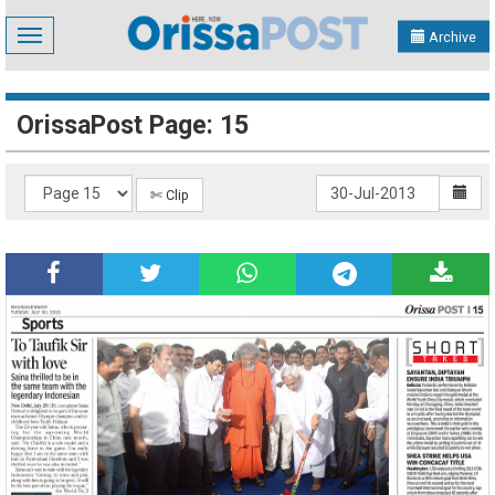
Toggle
Archive
navigation
OrissaPost Page: 15
✄ Clip