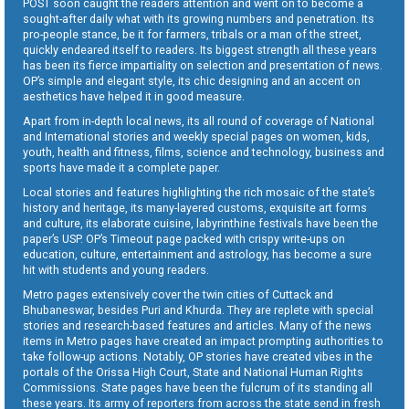
POST soon caught the readers attention and went on to become a
sought-after daily what with its growing numbers and penetration. Its
pro-people stance, be it for farmers, tribals or a man of the street,
quickly endeared itself to readers. Its biggest strength all these years
has been its fierce impartiality on selection and presentation of news.
OP’s simple and elegant style, its chic designing and an accent on
aesthetics have helped it in good measure.
Apart from in-depth local news, its all round of coverage of National
and International stories and weekly special pages on women, kids,
youth, health and fitness, films, science and technology, business and
sports have made it a complete paper.
Local stories and features highlighting the rich mosaic of the state’s
history and heritage, its many-layered customs, exquisite art forms
and culture, its elaborate cuisine, labyrinthine festivals have been the
paper’s USP. OP’s Timeout page packed with crispy write-ups on
education, culture, entertainment and astrology, has become a sure
hit with students and young readers.
Metro pages extensively cover the twin cities of Cuttack and
Bhubaneswar, besides Puri and Khurda. They are replete with special
stories and research-based features and articles. Many of the news
items in Metro pages have created an impact prompting authorities to
take follow-up actions. Notably, OP stories have created vibes in the
portals of the Orissa High Court, State and National Human Rights
Commissions. State pages have been the fulcrum of its standing all
these years. Its army of reporters from across the state send in fresh