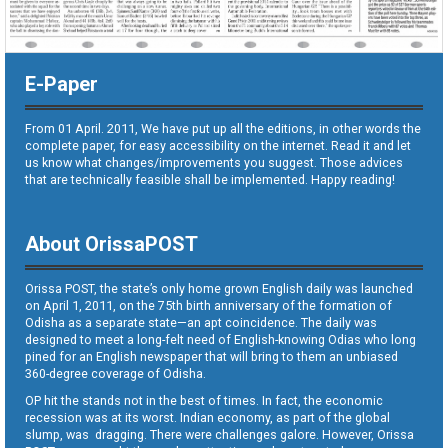
E-Paper
From 01 April. 2011, We have put up all the editions, in other words the
complete paper, for easy accessibility on the internet. Read it and let
us know what changes/improvements you suggest. Those advices
that are technically feasible shall be implemented. Happy reading!
About OrissaPOST
Orissa POST, the state’s only home grown English daily was launched
on April 1, 2011, on the 75th birth anniversary of the formation of
Odisha as a separate state—an apt coincidence. The daily was
designed to meet a long-felt need of English-knowing Odias who long
pined for an English newspaper that will bring to them an unbiased
360-degree coverage of Odisha.
OP hit the stands not in the best of times. In fact, the economic
recession was at its worst. Indian economy, as part of the global
slump, was dragging. There were challenges galore. However, Orissa