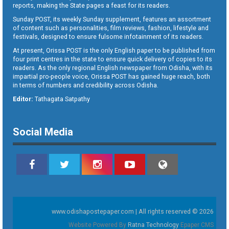
reports, making the State pages a feast for its readers.
Sunday POST, its weekly Sunday supplement, features an assortment
of content such as personalities, film reviews, fashion, lifestyle and
festivals, designed to ensure fulsome infotainment of its readers.
At present, Orissa POST is the only English paper to be published from
four print centres in the state to ensure quick delivery of copies to its
readers. As the only regional English newspaper from Odisha, with its
impartial pro-people voice, Orissa POST has gained huge reach, both
in terms of numbers and credibility across Odisha.
Editor:
Tathagata Satpathy
Social Media
www.odishapostepaper.com | All rights reserved © 2026
Website Powered By
Ratna Technology
Epaper CMS