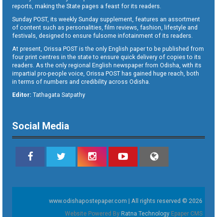
reports, making the State pages a feast for its readers.
Sunday POST, its weekly Sunday supplement, features an assortment
of content such as personalities, film reviews, fashion, lifestyle and
festivals, designed to ensure fulsome infotainment of its readers.
At present, Orissa POST is the only English paper to be published from
four print centres in the state to ensure quick delivery of copies to its
readers. As the only regional English newspaper from Odisha, with its
impartial pro-people voice, Orissa POST has gained huge reach, both
in terms of numbers and credibility across Odisha.
Editor:
Tathagata Satpathy
Social Media
www.odishapostepaper.com | All rights reserved © 2026
Website Powered By
Ratna Technology
Epaper CMS