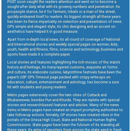
POST soon caught the readers attention and went on to become a
sought-after daily what with its growing numbers and penetration. Its
pro-people stance, be it for farmers, tribals or a man of the street,
quickly endeared itself to readers. Its biggest strength all these years
has been its fierce impartiality on selection and presentation of news.
OP’s simple and elegant style, its chic designing and an accent on
aesthetics have helped it in good measure.
Apart from in-depth local news, its all round of coverage of National
and International stories and weekly special pages on women, kids,
youth, health and fitness, films, science and technology, business and
sports have made it a complete paper.
Local stories and features highlighting the rich mosaic of the state’s
history and heritage, its many-layered customs, exquisite art forms
and culture, its elaborate cuisine, labyrinthine festivals have been the
paper’s USP. OP’s Timeout page packed with crispy write-ups on
education, culture, entertainment and astrology, has become a sure
hit with students and young readers.
Metro pages extensively cover the twin cities of Cuttack and
Bhubaneswar, besides Puri and Khurda. They are replete with special
stories and research-based features and articles. Many of the news
items in Metro pages have created an impact prompting authorities to
take follow-up actions. Notably, OP stories have created vibes in the
portals of the Orissa High Court, State and National Human Rights
Commissions. State pages have been the fulcrum of its standing all
these years. Its army of reporters from across the state send in fresh