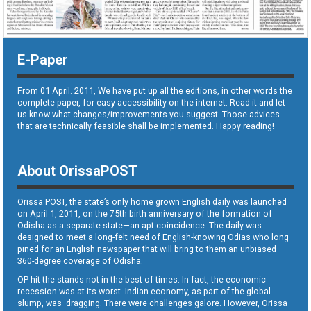
E-Paper
From 01 April. 2011, We have put up all the editions, in other words the
complete paper, for easy accessibility on the internet. Read it and let
us know what changes/improvements you suggest. Those advices
that are technically feasible shall be implemented. Happy reading!
About OrissaPOST
Orissa POST, the state’s only home grown English daily was launched
on April 1, 2011, on the 75th birth anniversary of the formation of
Odisha as a separate state—an apt coincidence. The daily was
designed to meet a long-felt need of English-knowing Odias who long
pined for an English newspaper that will bring to them an unbiased
360-degree coverage of Odisha.
OP hit the stands not in the best of times. In fact, the economic
recession was at its worst. Indian economy, as part of the global
slump, was dragging. There were challenges galore. However, Orissa