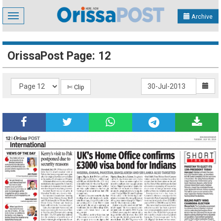
Toggle
Archive
navigation
OrissaPost Page: 12
✄ Clip