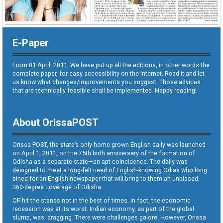
E-Paper
From 01 April. 2011, We have put up all the editions, in other words the
complete paper, for easy accessibility on the internet. Read it and let
us know what changes/improvements you suggest. Those advices
that are technically feasible shall be implemented. Happy reading!
About OrissaPOST
Orissa POST, the state’s only home grown English daily was launched
on April 1, 2011, on the 75th birth anniversary of the formation of
Odisha as a separate state—an apt coincidence. The daily was
designed to meet a long-felt need of English-knowing Odias who long
pined for an English newspaper that will bring to them an unbiased
360-degree coverage of Odisha.
OP hit the stands not in the best of times. In fact, the economic
recession was at its worst. Indian economy, as part of the global
slump, was dragging. There were challenges galore. However, Orissa