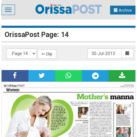
Toggle
Archive
navigation
OrissaPost Page: 14
✄ Clip