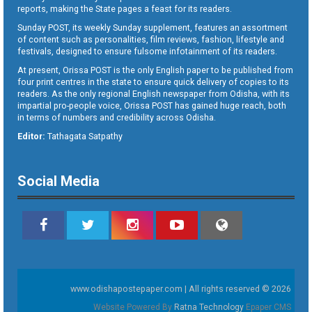
reports, making the State pages a feast for its readers.
Sunday POST, its weekly Sunday supplement, features an assortment
of content such as personalities, film reviews, fashion, lifestyle and
festivals, designed to ensure fulsome infotainment of its readers.
At present, Orissa POST is the only English paper to be published from
four print centres in the state to ensure quick delivery of copies to its
readers. As the only regional English newspaper from Odisha, with its
impartial pro-people voice, Orissa POST has gained huge reach, both
in terms of numbers and credibility across Odisha.
Editor:
Tathagata Satpathy
Social Media
www.odishapostepaper.com | All rights reserved © 2026
Website Powered By
Ratna Technology
Epaper CMS