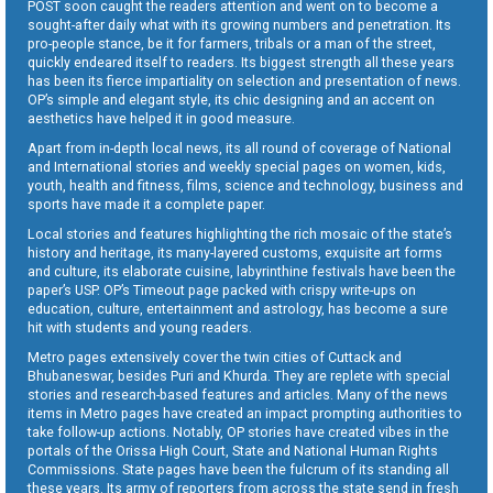
POST soon caught the readers attention and went on to become a
sought-after daily what with its growing numbers and penetration. Its
pro-people stance, be it for farmers, tribals or a man of the street,
quickly endeared itself to readers. Its biggest strength all these years
has been its fierce impartiality on selection and presentation of news.
OP’s simple and elegant style, its chic designing and an accent on
aesthetics have helped it in good measure.
Apart from in-depth local news, its all round of coverage of National
and International stories and weekly special pages on women, kids,
youth, health and fitness, films, science and technology, business and
sports have made it a complete paper.
Local stories and features highlighting the rich mosaic of the state’s
history and heritage, its many-layered customs, exquisite art forms
and culture, its elaborate cuisine, labyrinthine festivals have been the
paper’s USP. OP’s Timeout page packed with crispy write-ups on
education, culture, entertainment and astrology, has become a sure
hit with students and young readers.
Metro pages extensively cover the twin cities of Cuttack and
Bhubaneswar, besides Puri and Khurda. They are replete with special
stories and research-based features and articles. Many of the news
items in Metro pages have created an impact prompting authorities to
take follow-up actions. Notably, OP stories have created vibes in the
portals of the Orissa High Court, State and National Human Rights
Commissions. State pages have been the fulcrum of its standing all
these years. Its army of reporters from across the state send in fresh