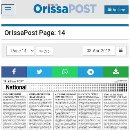
Toggle
Archive
navigation
OrissaPost Page: 14
✄ Clip