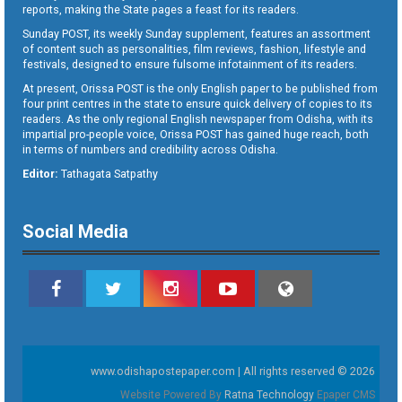
reports, making the State pages a feast for its readers.
Sunday POST, its weekly Sunday supplement, features an assortment
of content such as personalities, film reviews, fashion, lifestyle and
festivals, designed to ensure fulsome infotainment of its readers.
At present, Orissa POST is the only English paper to be published from
four print centres in the state to ensure quick delivery of copies to its
readers. As the only regional English newspaper from Odisha, with its
impartial pro-people voice, Orissa POST has gained huge reach, both
in terms of numbers and credibility across Odisha.
Editor:
Tathagata Satpathy
Social Media
www.odishapostepaper.com | All rights reserved © 2026
Website Powered By
Ratna Technology
Epaper CMS