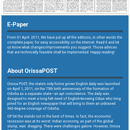
E-Paper
From 01 April. 2011, We have put up all the editions, in other words the
complete paper, for easy accessibility on the internet. Read it and let
us know what changes/improvements you suggest. Those advices
that are technically feasible shall be implemented. Happy reading!
About OrissaPOST
Orissa POST, the state’s only home grown English daily was launched
on April 1, 2011, on the 75th birth anniversary of the formation of
Odisha as a separate state—an apt coincidence. The daily was
designed to meet a long-felt need of English-knowing Odias who long
pined for an English newspaper that will bring to them an unbiased
360-degree coverage of Odisha.
OP hit the stands not in the best of times. In fact, the economic
recession was at its worst. Indian economy, as part of the global
slump, was dragging. There were challenges galore. However, Orissa