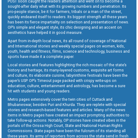
POST soon caught the readers attention and went on to become a
sought-after daily what with its growing numbers and penetration. Its
pro-people stance, be it for farmers, tribals or a man of the street,
quickly endeared itself to readers. Its biggest strength all these years
has been its fierce impartiality on selection and presentation of news.
OP’s simple and elegant style, its chic designing and an accent on
aesthetics have helped it in good measure.
Apart from in-depth local news, its all round of coverage of National
and International stories and weekly special pages on women, kids,
youth, health and fitness, films, science and technology, business and
sports have made it a complete paper.
Local stories and features highlighting the rich mosaic of the state’s
history and heritage, its many-layered customs, exquisite art forms
and culture, its elaborate cuisine, labyrinthine festivals have been the
paper’s USP. OP’s Timeout page packed with crispy write-ups on
education, culture, entertainment and astrology, has become a sure
hit with students and young readers.
Metro pages extensively cover the twin cities of Cuttack and
Bhubaneswar, besides Puri and Khurda. They are replete with special
stories and research-based features and articles. Many of the news
items in Metro pages have created an impact prompting authorities to
take follow-up actions. Notably, OP stories have created vibes in the
portals of the Orissa High Court, State and National Human Rights
Commissions. State pages have been the fulcrum of its standing all
these years. Its army of reporters from across the state send in fresh