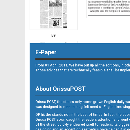
B9
E-Paper
From 01 April. 2011, We have put up all the editions, in 
Those advices that are technically feasible shall be impl
About OrissaPOST
B10
Orissa POST, the state’s only home grown English daily wa
was designed to meet a long-felt need of English-knowing
OP hit the stands not in the best of times. In fact, the 
Orissa POST soon caught the readers attention and went on
of the street, quickly endeared itself to readers. Its bigge
designing and an accent on aesthetics have helped it in