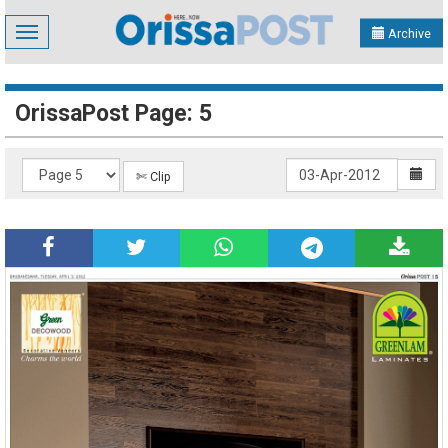
Toggle
Archive
navigation
OrissaPost Page: 5
✄ Clip