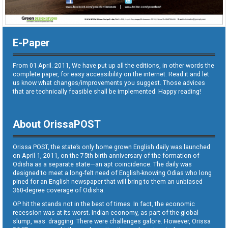
E-Paper
From 01 April. 2011, We have put up all the editions, in other words the
complete paper, for easy accessibility on the internet. Read it and let
us know what changes/improvements you suggest. Those advices
that are technically feasible shall be implemented. Happy reading!
About OrissaPOST
Orissa POST, the state’s only home grown English daily was launched
on April 1, 2011, on the 75th birth anniversary of the formation of
Odisha as a separate state—an apt coincidence. The daily was
designed to meet a long-felt need of English-knowing Odias who long
pined for an English newspaper that will bring to them an unbiased
360-degree coverage of Odisha.
OP hit the stands not in the best of times. In fact, the economic
recession was at its worst. Indian economy, as part of the global
slump, was dragging. There were challenges galore. However, Orissa