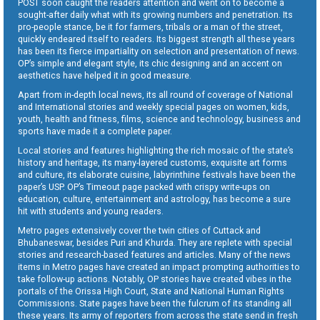
POST soon caught the readers attention and went on to become a
sought-after daily what with its growing numbers and penetration. Its
pro-people stance, be it for farmers, tribals or a man of the street,
quickly endeared itself to readers. Its biggest strength all these years
has been its fierce impartiality on selection and presentation of news.
OP’s simple and elegant style, its chic designing and an accent on
aesthetics have helped it in good measure.
Apart from in-depth local news, its all round of coverage of National
and International stories and weekly special pages on women, kids,
youth, health and fitness, films, science and technology, business and
sports have made it a complete paper.
Local stories and features highlighting the rich mosaic of the state’s
history and heritage, its many-layered customs, exquisite art forms
and culture, its elaborate cuisine, labyrinthine festivals have been the
paper’s USP. OP’s Timeout page packed with crispy write-ups on
education, culture, entertainment and astrology, has become a sure
hit with students and young readers.
Metro pages extensively cover the twin cities of Cuttack and
Bhubaneswar, besides Puri and Khurda. They are replete with special
stories and research-based features and articles. Many of the news
items in Metro pages have created an impact prompting authorities to
take follow-up actions. Notably, OP stories have created vibes in the
portals of the Orissa High Court, State and National Human Rights
Commissions. State pages have been the fulcrum of its standing all
these years. Its army of reporters from across the state send in fresh