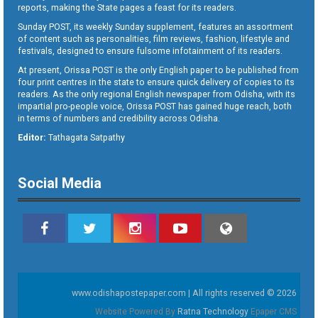
reports, making the State pages a feast for its readers.
Sunday POST, its weekly Sunday supplement, features an assortment
of content such as personalities, film reviews, fashion, lifestyle and
festivals, designed to ensure fulsome infotainment of its readers.
At present, Orissa POST is the only English paper to be published from
four print centres in the state to ensure quick delivery of copies to its
readers. As the only regional English newspaper from Odisha, with its
impartial pro-people voice, Orissa POST has gained huge reach, both
in terms of numbers and credibility across Odisha.
Editor:
Tathagata Satpathy
Social Media
www.odishapostepaper.com | All rights reserved © 2026
Website Powered By
Ratna Technology
Epaper CMS