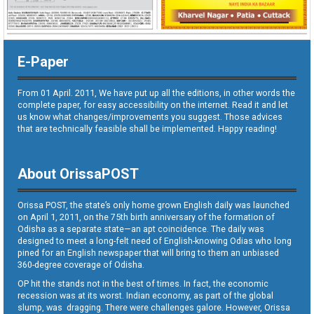
E-Paper
From 01 April. 2011, We have put up all the editions, in other words the
complete paper, for easy accessibility on the internet. Read it and let
us know what changes/improvements you suggest. Those advices
that are technically feasible shall be implemented. Happy reading!
About OrissaPOST
Orissa POST, the state’s only home grown English daily was launched
on April 1, 2011, on the 75th birth anniversary of the formation of
Odisha as a separate state—an apt coincidence. The daily was
designed to meet a long-felt need of English-knowing Odias who long
pined for an English newspaper that will bring to them an unbiased
360-degree coverage of Odisha.
OP hit the stands not in the best of times. In fact, the economic
recession was at its worst. Indian economy, as part of the global
slump, was dragging. There were challenges galore. However, Orissa