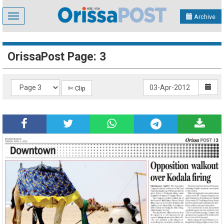
Toggle
Archive
navigation
OrissaPost Page: 3
✄ Clip