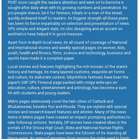
POST soon caught the readers attention and went on to become a
sought-after daily what with its growing numbers and penetration. Its
pro-people stance, be it for farmers, tribals or a man of the street,
quickly endeared itself to readers. Its biggest strength all these years
has been its fierce impartiality on selection and presentation of news.
OP’s simple and elegant style, its chic designing and an accent on
aesthetics have helped it in good measure.
Apart from in-depth local news, its all round of coverage of National
and International stories and weekly special pages on women, kids,
youth, health and fitness, films, science and technology, business and
sports have made it a complete paper.
Local stories and features highlighting the rich mosaic of the state’s
history and heritage, its many-layered customs, exquisite art forms
and culture, its elaborate cuisine, labyrinthine festivals have been the
paper’s USP. OP’s Timeout page packed with crispy write-ups on
education, culture, entertainment and astrology, has become a sure
hit with students and young readers.
Metro pages extensively cover the twin cities of Cuttack and
Bhubaneswar, besides Puri and Khurda. They are replete with special
stories and research-based features and articles. Many of the news
items in Metro pages have created an impact prompting authorities to
take follow-up actions. Notably, OP stories have created vibes in the
portals of the Orissa High Court, State and National Human Rights
Commissions. State pages have been the fulcrum of its standing all
these years. Its army of reporters from across the state send in fresh