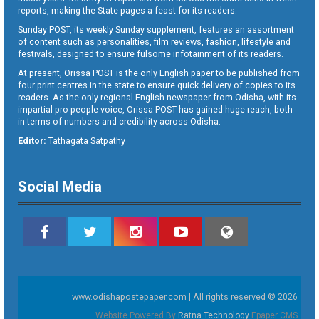
reports, making the State pages a feast for its readers.
Sunday POST, its weekly Sunday supplement, features an assortment
of content such as personalities, film reviews, fashion, lifestyle and
festivals, designed to ensure fulsome infotainment of its readers.
At present, Orissa POST is the only English paper to be published from
four print centres in the state to ensure quick delivery of copies to its
readers. As the only regional English newspaper from Odisha, with its
impartial pro-people voice, Orissa POST has gained huge reach, both
in terms of numbers and credibility across Odisha.
Editor:
Tathagata Satpathy
Social Media
www.odishapostepaper.com | All rights reserved © 2026
Website Powered By
Ratna Technology
Epaper CMS