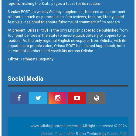
reports, making the State pages a feast for its readers.
Sunday POST, its weekly Sunday supplement, features an assortment
of content such as personalities, film reviews, fashion, lifestyle and
festivals, designed to ensure fulsome infotainment of its readers.
At present, Orissa POST is the only English paper to be published from
four print centres in the state to ensure quick delivery of copies to its
readers. As the only regional English newspaper from Odisha, with its
impartial pro-people voice, Orissa POST has gained huge reach, both
in terms of numbers and credibility across Odisha.
Editor:
Tathagata Satpathy
Social Media
www.odishapostepaper.com | All rights reserved © 2026
Website Powered By
Ratna Technology
Epaper CMS