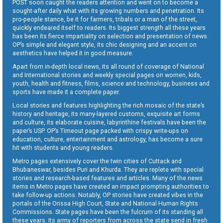
POST soon caught the readers attention and went on to become a
sought-after daily what with its growing numbers and penetration. Its
pro-people stance, be it for farmers, tribals or a man of the street,
quickly endeared itself to readers. Its biggest strength all these years
has been its fierce impartiality on selection and presentation of news.
OP’s simple and elegant style, its chic designing and an accent on
aesthetics have helped it in good measure.
Apart from in-depth local news, its all round of coverage of National
and International stories and weekly special pages on women, kids,
youth, health and fitness, films, science and technology, business and
sports have made it a complete paper.
Local stories and features highlighting the rich mosaic of the state’s
history and heritage, its many-layered customs, exquisite art forms
and culture, its elaborate cuisine, labyrinthine festivals have been the
paper’s USP. OP’s Timeout page packed with crispy write-ups on
education, culture, entertainment and astrology, has become a sure
hit with students and young readers.
Metro pages extensively cover the twin cities of Cuttack and
Bhubaneswar, besides Puri and Khurda. They are replete with special
stories and research-based features and articles. Many of the news
items in Metro pages have created an impact prompting authorities to
take follow-up actions. Notably, OP stories have created vibes in the
portals of the Orissa High Court, State and National Human Rights
Commissions. State pages have been the fulcrum of its standing all
these years. Its army of reporters from across the state send in fresh