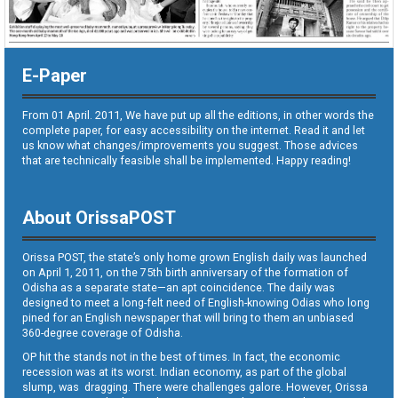
E-Paper
From 01 April. 2011, We have put up all the editions, in other words the
complete paper, for easy accessibility on the internet. Read it and let
us know what changes/improvements you suggest. Those advices
that are technically feasible shall be implemented. Happy reading!
About OrissaPOST
Orissa POST, the state’s only home grown English daily was launched
on April 1, 2011, on the 75th birth anniversary of the formation of
Odisha as a separate state—an apt coincidence. The daily was
designed to meet a long-felt need of English-knowing Odias who long
pined for an English newspaper that will bring to them an unbiased
360-degree coverage of Odisha.
OP hit the stands not in the best of times. In fact, the economic
recession was at its worst. Indian economy, as part of the global
slump, was dragging. There were challenges galore. However, Orissa