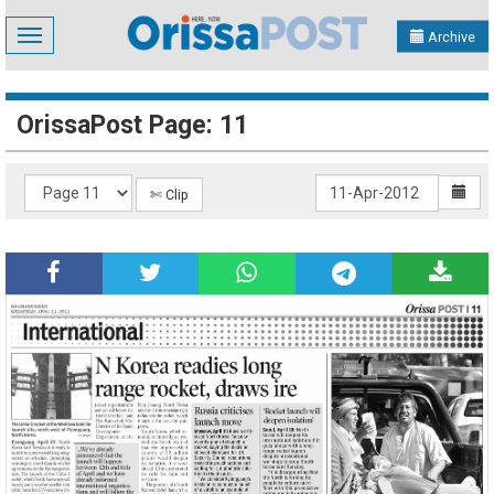
Toggle
Archive
navigation
OrissaPost Page: 11
✄ Clip