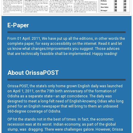
E-Paper
From 01 April. 2011, We have put up all the editions, in other words the
complete paper, for easy accessibility on the internet. Read it and let
us know what changes/improvements you suggest. Those advices
that are technically feasible shall be implemented. Happy reading!
About OrissaPOST
Orissa POST, the state’s only home grown English daily was launched
on April 1, 2011, on the 75th birth anniversary of the formation of
Odisha as a separate state—an apt coincidence. The daily was
designed to meet a long-felt need of English-knowing Odias who long
pined for an English newspaper that will bring to them an unbiased
360-degree coverage of Odisha.
OP hit the stands not in the best of times. In fact, the economic
recession was at its worst. Indian economy, as part of the global
slump, was dragging. There were challenges galore. However, Orissa