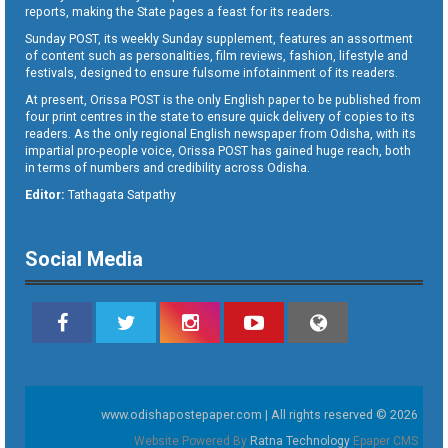
reports, making the State pages a feast for its readers.
Sunday POST, its weekly Sunday supplement, features an assortment
of content such as personalities, film reviews, fashion, lifestyle and
festivals, designed to ensure fulsome infotainment of its readers.
At present, Orissa POST is the only English paper to be published from
four print centres in the state to ensure quick delivery of copies to its
readers. As the only regional English newspaper from Odisha, with its
impartial pro-people voice, Orissa POST has gained huge reach, both
in terms of numbers and credibility across Odisha.
Editor:
Tathagata Satpathy
Social Media
www.odishapostepaper.com | All rights reserved © 2026
Website Powered By
Ratna Technology
Epaper CMS