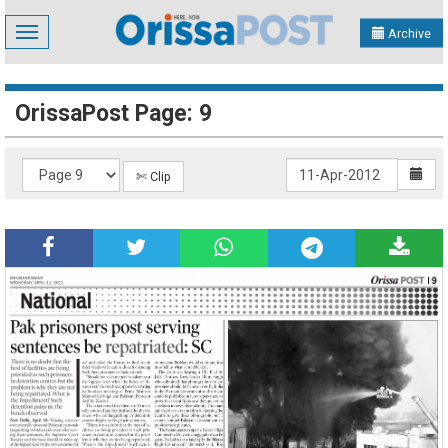
Toggle
Archive
navigation
OrissaPost Page: 9
✄ Clip