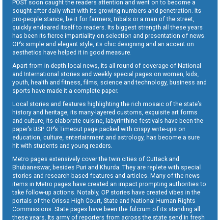
POST soon caught the readers attention and went on to become a
sought-after daily what with its growing numbers and penetration. Its
pro-people stance, be it for farmers, tribals or a man of the street,
quickly endeared itself to readers. Its biggest strength all these years
has been its fierce impartiality on selection and presentation of news.
OP’s simple and elegant style, its chic designing and an accent on
aesthetics have helped it in good measure.
Apart from in-depth local news, its all round of coverage of National
and International stories and weekly special pages on women, kids,
youth, health and fitness, films, science and technology, business and
sports have made it a complete paper.
Local stories and features highlighting the rich mosaic of the state’s
history and heritage, its many-layered customs, exquisite art forms
and culture, its elaborate cuisine, labyrinthine festivals have been the
paper’s USP. OP’s Timeout page packed with crispy write-ups on
education, culture, entertainment and astrology, has become a sure
hit with students and young readers.
Metro pages extensively cover the twin cities of Cuttack and
Bhubaneswar, besides Puri and Khurda. They are replete with special
stories and research-based features and articles. Many of the news
items in Metro pages have created an impact prompting authorities to
take follow-up actions. Notably, OP stories have created vibes in the
portals of the Orissa High Court, State and National Human Rights
Commissions. State pages have been the fulcrum of its standing all
these years. Its army of reporters from across the state send in fresh