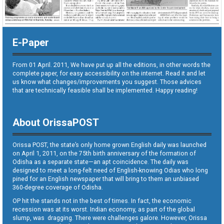
E-Paper
From 01 April. 2011, We have put up all the editions, in other words the
complete paper, for easy accessibility on the internet. Read it and let
us know what changes/improvements you suggest. Those advices
that are technically feasible shall be implemented. Happy reading!
About OrissaPOST
Orissa POST, the state’s only home grown English daily was launched
on April 1, 2011, on the 75th birth anniversary of the formation of
Odisha as a separate state—an apt coincidence. The daily was
designed to meet a long-felt need of English-knowing Odias who long
pined for an English newspaper that will bring to them an unbiased
360-degree coverage of Odisha.
OP hit the stands not in the best of times. In fact, the economic
recession was at its worst. Indian economy, as part of the global
slump, was dragging. There were challenges galore. However, Orissa