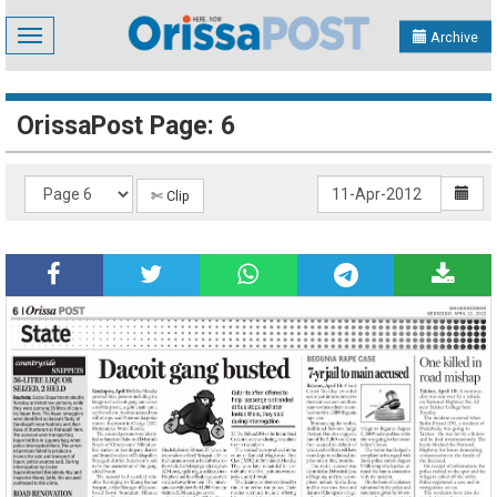
Toggle
Archive
navigation
OrissaPost Page: 6
✄ Clip