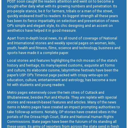
POST soon caught the readers attention and went on to become a
sought-after daily what with its growing numbers and penetration. Its
pro-people stance, be it for farmers, tribals or a man of the street,
quickly endeared itself to readers. Its biggest strength all these years
has been its fierce impartiality on selection and presentation of news.
OP’s simple and elegant style, its chic designing and an accent on
aesthetics have helped it in good measure.
Apart from in-depth local news, its all round of coverage of National
and International stories and weekly special pages on women, kids,
youth, health and fitness, films, science and technology, business and
sports have made it a complete paper.
Local stories and features highlighting the rich mosaic of the state’s
history and heritage, its many-layered customs, exquisite art forms
and culture, its elaborate cuisine, labyrinthine festivals have been the
paper’s USP. OP’s Timeout page packed with crispy write-ups on
education, culture, entertainment and astrology, has become a sure
hit with students and young readers.
Metro pages extensively cover the twin cities of Cuttack and
Bhubaneswar, besides Puri and Khurda. They are replete with special
stories and research-based features and articles. Many of the news
items in Metro pages have created an impact prompting authorities to
take follow-up actions. Notably, OP stories have created vibes in the
portals of the Orissa High Court, State and National Human Rights
Commissions. State pages have been the fulcrum of its standing all
these years. Its army of reporters from across the state send in fresh