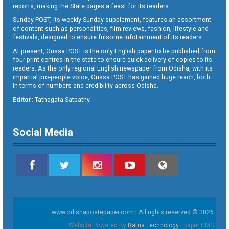
reports, making the State pages a feast for its readers.
Sunday POST, its weekly Sunday supplement, features an assortment
of content such as personalities, film reviews, fashion, lifestyle and
festivals, designed to ensure fulsome infotainment of its readers.
At present, Orissa POST is the only English paper to be published from
four print centres in the state to ensure quick delivery of copies to its
readers. As the only regional English newspaper from Odisha, with its
impartial pro-people voice, Orissa POST has gained huge reach, both
in terms of numbers and credibility across Odisha.
Editor:
Tathagata Satpathy
Social Media
www.odishapostepaper.com | All rights reserved © 2026
Website Powered By
Ratna Technology
Epaper CMS