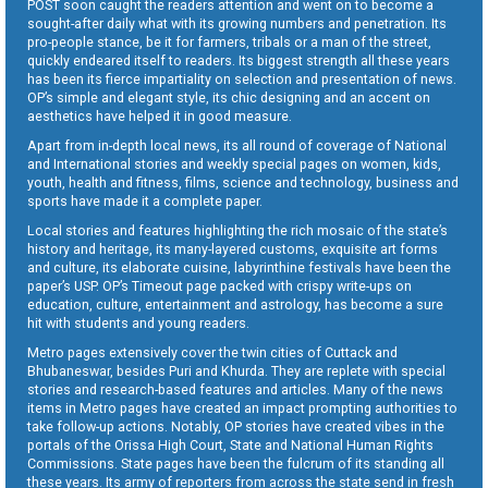
POST soon caught the readers attention and went on to become a
sought-after daily what with its growing numbers and penetration. Its
pro-people stance, be it for farmers, tribals or a man of the street,
quickly endeared itself to readers. Its biggest strength all these years
has been its fierce impartiality on selection and presentation of news.
OP’s simple and elegant style, its chic designing and an accent on
aesthetics have helped it in good measure.
Apart from in-depth local news, its all round of coverage of National
and International stories and weekly special pages on women, kids,
youth, health and fitness, films, science and technology, business and
sports have made it a complete paper.
Local stories and features highlighting the rich mosaic of the state’s
history and heritage, its many-layered customs, exquisite art forms
and culture, its elaborate cuisine, labyrinthine festivals have been the
paper’s USP. OP’s Timeout page packed with crispy write-ups on
education, culture, entertainment and astrology, has become a sure
hit with students and young readers.
Metro pages extensively cover the twin cities of Cuttack and
Bhubaneswar, besides Puri and Khurda. They are replete with special
stories and research-based features and articles. Many of the news
items in Metro pages have created an impact prompting authorities to
take follow-up actions. Notably, OP stories have created vibes in the
portals of the Orissa High Court, State and National Human Rights
Commissions. State pages have been the fulcrum of its standing all
these years. Its army of reporters from across the state send in fresh