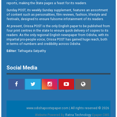
reports, making the State pages a feast for its readers.
Sunday POST, its weekly Sunday supplement, features an assortment
of content such as personalities, film reviews, fashion, lifestyle and
festivals, designed to ensure fulsome infotainment of its readers.
At present, Orissa POST is the only English paper to be published from
four print centres in the state to ensure quick delivery of copies to its
readers. As the only regional English newspaper from Odisha, with its
impartial pro-people voice, Orissa POST has gained huge reach, both
in terms of numbers and credibility across Odisha.
Editor:
Tathagata Satpathy
Social Media
www.odishapostepaper.com | All rights reserved © 2026
Website Powered By
Ratna Technology
Epaper CMS