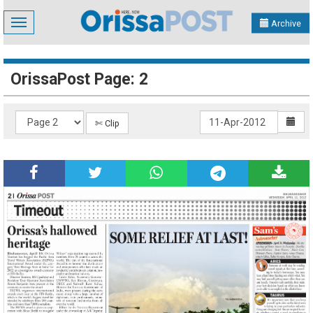
Toggle
Archive
navigation
OrissaPost Page: 2
✄ Clip