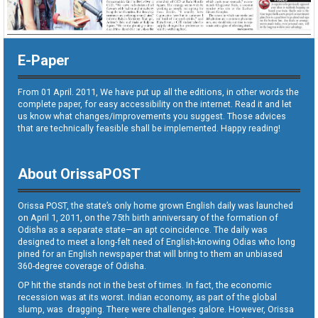
E-Paper
From 01 April. 2011, We have put up all the editions, in other words the
complete paper, for easy accessibility on the internet. Read it and let
us know what changes/improvements you suggest. Those advices
that are technically feasible shall be implemented. Happy reading!
About OrissaPOST
Orissa POST, the state’s only home grown English daily was launched
on April 1, 2011, on the 75th birth anniversary of the formation of
Odisha as a separate state—an apt coincidence. The daily was
designed to meet a long-felt need of English-knowing Odias who long
pined for an English newspaper that will bring to them an unbiased
360-degree coverage of Odisha.
OP hit the stands not in the best of times. In fact, the economic
recession was at its worst. Indian economy, as part of the global
slump, was dragging. There were challenges galore. However, Orissa