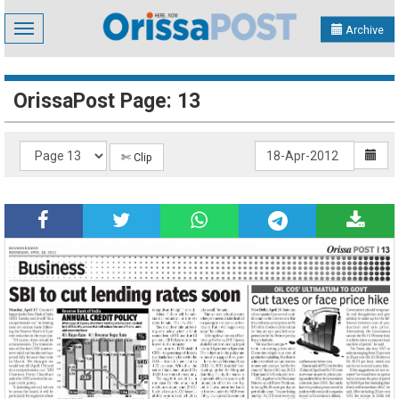
Toggle
Archive
navigation
OrissaPost Page: 13
✄ Clip