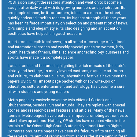
POST soon caught the readers attention and went on to become a
sought-after daily what with its growing numbers and penetration. Its
pro-people stance, be it for farmers, tribals or a man of the street,
quickly endeared itself to readers. Its biggest strength all these years
has been its fierce impartiality on selection and presentation of news.
OP’s simple and elegant style, its chic designing and an accent on
aesthetics have helped it in good measure.
Apart from in-depth local news, its all round of coverage of National
and International stories and weekly special pages on women, kids,
youth, health and fitness, films, science and technology, business and
sports have made it a complete paper.
Local stories and features highlighting the rich mosaic of the state’s
history and heritage, its many-layered customs, exquisite art forms
and culture, its elaborate cuisine, labyrinthine festivals have been the
paper’s USP. OP’s Timeout page packed with crispy write-ups on
education, culture, entertainment and astrology, has become a sure
hit with students and young readers.
Metro pages extensively cover the twin cities of Cuttack and
Bhubaneswar, besides Puri and Khurda. They are replete with special
stories and research-based features and articles. Many of the news
items in Metro pages have created an impact prompting authorities to
take follow-up actions. Notably, OP stories have created vibes in the
portals of the Orissa High Court, State and National Human Rights
Commissions. State pages have been the fulcrum of its standing all
these years. Its army of reporters from across the state send in fresh