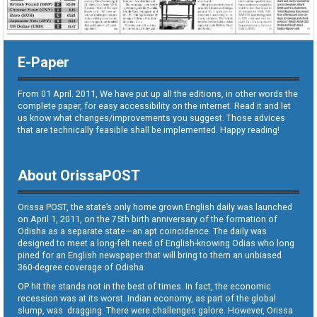
E-Paper
From 01 April. 2011, We have put up all the editions, in other words the
complete paper, for easy accessibility on the internet. Read it and let
us know what changes/improvements you suggest. Those advices
that are technically feasible shall be implemented. Happy reading!
About OrissaPOST
Orissa POST, the state’s only home grown English daily was launched
on April 1, 2011, on the 75th birth anniversary of the formation of
Odisha as a separate state—an apt coincidence. The daily was
designed to meet a long-felt need of English-knowing Odias who long
pined for an English newspaper that will bring to them an unbiased
360-degree coverage of Odisha.
OP hit the stands not in the best of times. In fact, the economic
recession was at its worst. Indian economy, as part of the global
slump, was dragging. There were challenges galore. However, Orissa