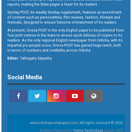
reports, making the State pages a feast for its readers.
Sunday POST, its weekly Sunday supplement, features an assortment
of content such as personalities, film reviews, fashion, lifestyle and
festivals, designed to ensure fulsome infotainment of its readers.
At present, Orissa POST is the only English paper to be published from
four print centres in the state to ensure quick delivery of copies to its
readers. As the only regional English newspaper from Odisha, with its
impartial pro-people voice, Orissa POST has gained huge reach, both
in terms of numbers and credibility across Odisha.
Editor:
Tathagata Satpathy
Social Media
www.odishapostepaper.com | All rights reserved © 2026
Website Powered By
Ratna Technology
Epaper CMS