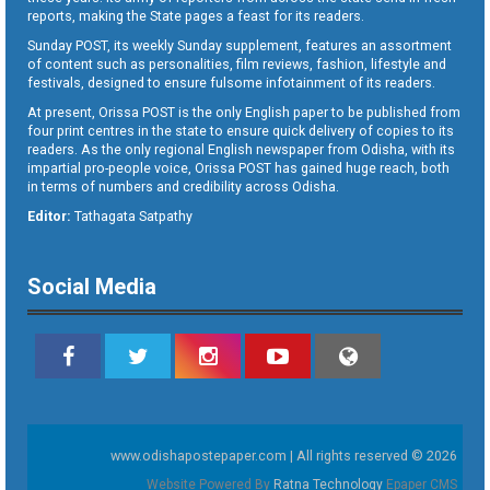
reports, making the State pages a feast for its readers.
Sunday POST, its weekly Sunday supplement, features an assortment
of content such as personalities, film reviews, fashion, lifestyle and
festivals, designed to ensure fulsome infotainment of its readers.
At present, Orissa POST is the only English paper to be published from
four print centres in the state to ensure quick delivery of copies to its
readers. As the only regional English newspaper from Odisha, with its
impartial pro-people voice, Orissa POST has gained huge reach, both
in terms of numbers and credibility across Odisha.
Editor:
Tathagata Satpathy
Social Media
www.odishapostepaper.com | All rights reserved © 2026
Website Powered By
Ratna Technology
Epaper CMS