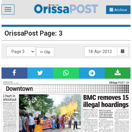
Toggle
Archive
navigation
OrissaPost Page: 3
✄ Clip