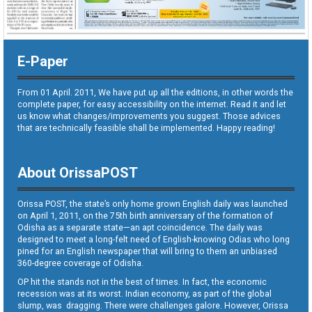
E-Paper
From 01 April. 2011, We have put up all the editions, in other words the
complete paper, for easy accessibility on the internet. Read it and let
us know what changes/improvements you suggest. Those advices
that are technically feasible shall be implemented. Happy reading!
About OrissaPOST
Orissa POST, the state’s only home grown English daily was launched
on April 1, 2011, on the 75th birth anniversary of the formation of
Odisha as a separate state—an apt coincidence. The daily was
designed to meet a long-felt need of English-knowing Odias who long
pined for an English newspaper that will bring to them an unbiased
360-degree coverage of Odisha.
OP hit the stands not in the best of times. In fact, the economic
recession was at its worst. Indian economy, as part of the global
slump, was dragging. There were challenges galore. However, Orissa