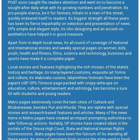
POST soon caught the readers attention and went on to become a
sought-after daily what with its growing numbers and penetration. Its
pro-people stance, be it for farmers, tribals or a man of the street,
quickly endeared itself to readers. Its biggest strength all these years
has been its fierce impartiality on selection and presentation of news.
OP’s simple and elegant style, its chic designing and an accent on
aesthetics have helped it in good measure.
Apart from in-depth local news, its all round of coverage of National
and International stories and weekly special pages on women, kids,
youth, health and fitness, films, science and technology, business and
sports have made it a complete paper.
Local stories and features highlighting the rich mosaic of the state’s
history and heritage, its many-layered customs, exquisite art forms
and culture, its elaborate cuisine, labyrinthine festivals have been the
paper’s USP. OP’s Timeout page packed with crispy write-ups on
education, culture, entertainment and astrology, has become a sure
hit with students and young readers.
Metro pages extensively cover the twin cities of Cuttack and
Bhubaneswar, besides Puri and Khurda. They are replete with special
stories and research-based features and articles. Many of the news
items in Metro pages have created an impact prompting authorities to
take follow-up actions. Notably, OP stories have created vibes in the
portals of the Orissa High Court, State and National Human Rights
Commissions. State pages have been the fulcrum of its standing all
these years. Its army of reporters from across the state send in fresh