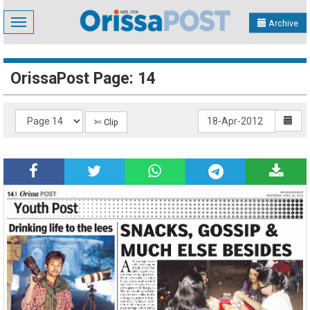
Toggle
Archive
navigation
OrissaPost Page: 14
✄ Clip