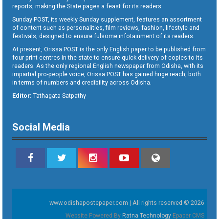
reports, making the State pages a feast for its readers.
Sunday POST, its weekly Sunday supplement, features an assortment
of content such as personalities, film reviews, fashion, lifestyle and
festivals, designed to ensure fulsome infotainment of its readers.
At present, Orissa POST is the only English paper to be published from
four print centres in the state to ensure quick delivery of copies to its
readers. As the only regional English newspaper from Odisha, with its
impartial pro-people voice, Orissa POST has gained huge reach, both
in terms of numbers and credibility across Odisha.
Editor:
Tathagata Satpathy
Social Media
www.odishapostepaper.com | All rights reserved © 2026
Website Powered By
Ratna Technology
Epaper CMS