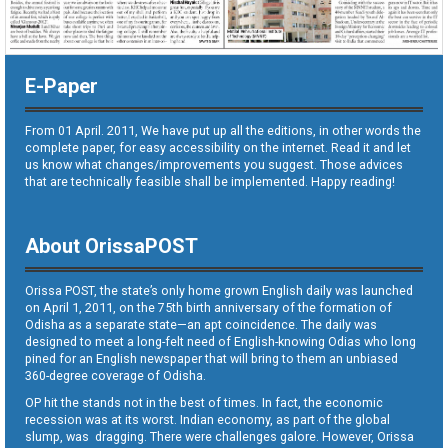
E-Paper
From 01 April. 2011, We have put up all the editions, in other words the
complete paper, for easy accessibility on the internet. Read it and let
us know what changes/improvements you suggest. Those advices
that are technically feasible shall be implemented. Happy reading!
About OrissaPOST
Orissa POST, the state’s only home grown English daily was launched
on April 1, 2011, on the 75th birth anniversary of the formation of
Odisha as a separate state—an apt coincidence. The daily was
designed to meet a long-felt need of English-knowing Odias who long
pined for an English newspaper that will bring to them an unbiased
360-degree coverage of Odisha.
OP hit the stands not in the best of times. In fact, the economic
recession was at its worst. Indian economy, as part of the global
slump, was dragging. There were challenges galore. However, Orissa