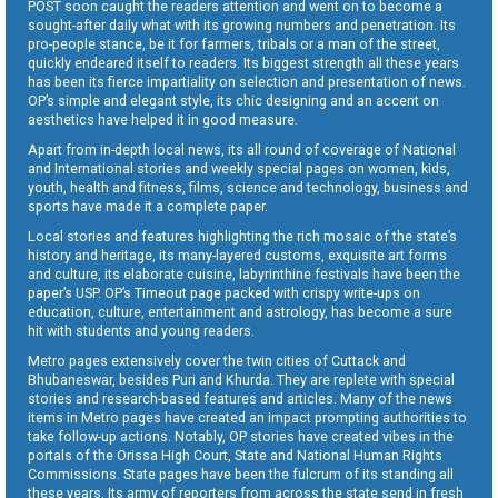
POST soon caught the readers attention and went on to become a
sought-after daily what with its growing numbers and penetration. Its
pro-people stance, be it for farmers, tribals or a man of the street,
quickly endeared itself to readers. Its biggest strength all these years
has been its fierce impartiality on selection and presentation of news.
OP’s simple and elegant style, its chic designing and an accent on
aesthetics have helped it in good measure.
Apart from in-depth local news, its all round of coverage of National
and International stories and weekly special pages on women, kids,
youth, health and fitness, films, science and technology, business and
sports have made it a complete paper.
Local stories and features highlighting the rich mosaic of the state’s
history and heritage, its many-layered customs, exquisite art forms
and culture, its elaborate cuisine, labyrinthine festivals have been the
paper’s USP. OP’s Timeout page packed with crispy write-ups on
education, culture, entertainment and astrology, has become a sure
hit with students and young readers.
Metro pages extensively cover the twin cities of Cuttack and
Bhubaneswar, besides Puri and Khurda. They are replete with special
stories and research-based features and articles. Many of the news
items in Metro pages have created an impact prompting authorities to
take follow-up actions. Notably, OP stories have created vibes in the
portals of the Orissa High Court, State and National Human Rights
Commissions. State pages have been the fulcrum of its standing all
these years. Its army of reporters from across the state send in fresh