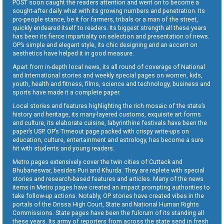
POST soon caught the readers attention and went on to become a
sought-after daily what with its growing numbers and penetration. Its
pro-people stance, be it for farmers, tribals or a man of the street,
quickly endeared itself to readers. Its biggest strength all these years
has been its fierce impartiality on selection and presentation of news.
OP’s simple and elegant style, its chic designing and an accent on
aesthetics have helped it in good measure.
Apart from in-depth local news, its all round of coverage of National
and International stories and weekly special pages on women, kids,
youth, health and fitness, films, science and technology, business and
sports have made it a complete paper.
Local stories and features highlighting the rich mosaic of the state’s
history and heritage, its many-layered customs, exquisite art forms
and culture, its elaborate cuisine, labyrinthine festivals have been the
paper’s USP. OP’s Timeout page packed with crispy write-ups on
education, culture, entertainment and astrology, has become a sure
hit with students and young readers.
Metro pages extensively cover the twin cities of Cuttack and
Bhubaneswar, besides Puri and Khurda. They are replete with special
stories and research-based features and articles. Many of the news
items in Metro pages have created an impact prompting authorities to
take follow-up actions. Notably, OP stories have created vibes in the
portals of the Orissa High Court, State and National Human Rights
Commissions. State pages have been the fulcrum of its standing all
these years. Its army of reporters from across the state send in fresh