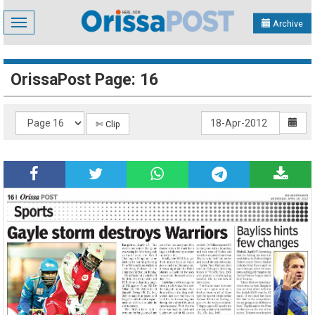
Toggle
Archive
navigation
OrissaPost Page: 16
✄ Clip