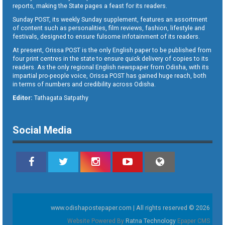
reports, making the State pages a feast for its readers.
Sunday POST, its weekly Sunday supplement, features an assortment
of content such as personalities, film reviews, fashion, lifestyle and
festivals, designed to ensure fulsome infotainment of its readers.
At present, Orissa POST is the only English paper to be published from
four print centres in the state to ensure quick delivery of copies to its
readers. As the only regional English newspaper from Odisha, with its
impartial pro-people voice, Orissa POST has gained huge reach, both
in terms of numbers and credibility across Odisha.
Editor:
Tathagata Satpathy
Social Media
www.odishapostepaper.com | All rights reserved © 2026
Website Powered By
Ratna Technology
Epaper CMS