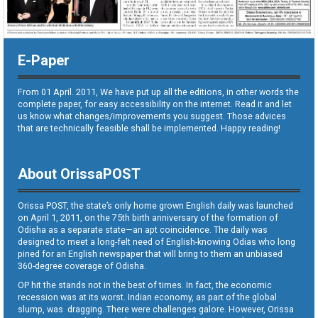
E-Paper
From 01 April. 2011, We have put up all the editions, in other words the
complete paper, for easy accessibility on the internet. Read it and let
us know what changes/improvements you suggest. Those advices
that are technically feasible shall be implemented. Happy reading!
About OrissaPOST
Orissa POST, the state’s only home grown English daily was launched
on April 1, 2011, on the 75th birth anniversary of the formation of
Odisha as a separate state—an apt coincidence. The daily was
designed to meet a long-felt need of English-knowing Odias who long
pined for an English newspaper that will bring to them an unbiased
360-degree coverage of Odisha.
OP hit the stands not in the best of times. In fact, the economic
recession was at its worst. Indian economy, as part of the global
slump, was dragging. There were challenges galore. However, Orissa