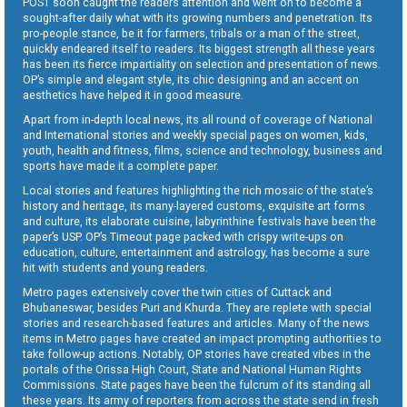
POST soon caught the readers attention and went on to become a
sought-after daily what with its growing numbers and penetration. Its
pro-people stance, be it for farmers, tribals or a man of the street,
quickly endeared itself to readers. Its biggest strength all these years
has been its fierce impartiality on selection and presentation of news.
OP’s simple and elegant style, its chic designing and an accent on
aesthetics have helped it in good measure.
Apart from in-depth local news, its all round of coverage of National
and International stories and weekly special pages on women, kids,
youth, health and fitness, films, science and technology, business and
sports have made it a complete paper.
Local stories and features highlighting the rich mosaic of the state’s
history and heritage, its many-layered customs, exquisite art forms
and culture, its elaborate cuisine, labyrinthine festivals have been the
paper’s USP. OP’s Timeout page packed with crispy write-ups on
education, culture, entertainment and astrology, has become a sure
hit with students and young readers.
Metro pages extensively cover the twin cities of Cuttack and
Bhubaneswar, besides Puri and Khurda. They are replete with special
stories and research-based features and articles. Many of the news
items in Metro pages have created an impact prompting authorities to
take follow-up actions. Notably, OP stories have created vibes in the
portals of the Orissa High Court, State and National Human Rights
Commissions. State pages have been the fulcrum of its standing all
these years. Its army of reporters from across the state send in fresh