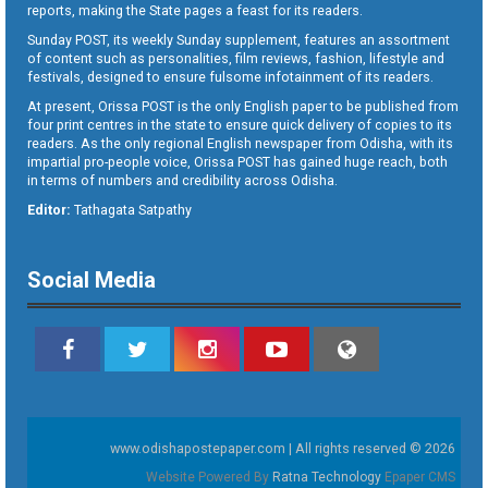
reports, making the State pages a feast for its readers.
Sunday POST, its weekly Sunday supplement, features an assortment
of content such as personalities, film reviews, fashion, lifestyle and
festivals, designed to ensure fulsome infotainment of its readers.
At present, Orissa POST is the only English paper to be published from
four print centres in the state to ensure quick delivery of copies to its
readers. As the only regional English newspaper from Odisha, with its
impartial pro-people voice, Orissa POST has gained huge reach, both
in terms of numbers and credibility across Odisha.
Editor:
Tathagata Satpathy
Social Media
www.odishapostepaper.com | All rights reserved © 2026
Website Powered By
Ratna Technology
Epaper CMS