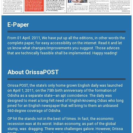
E-Paper
From 01 April. 2011, We have put up all the editions, in other words the
complete paper, for easy accessibility on the internet. Read it and let
us know what changes/improvements you suggest. Those advices
that are technically feasible shall be implemented. Happy reading!
About OrissaPOST
Orissa POST, the state’s only home grown English daily was launched
on April 1, 2011, on the 75th birth anniversary of the formation of
Odisha as a separate state—an apt coincidence. The daily was
designed to meet a long-felt need of English-knowing Odias who long
pined for an English newspaper that will bring to them an unbiased
360-degree coverage of Odisha.
OP hit the stands not in the best of times. In fact, the economic
recession was at its worst. Indian economy, as part of the global
slump, was dragging. There were challenges galore. However, Orissa