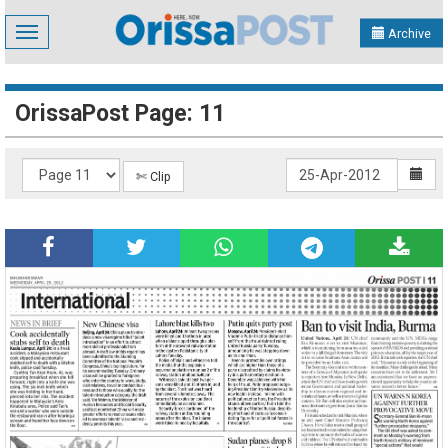
Toggle
Archive
navigation
OrissaPost Page: 11
✄ Clip