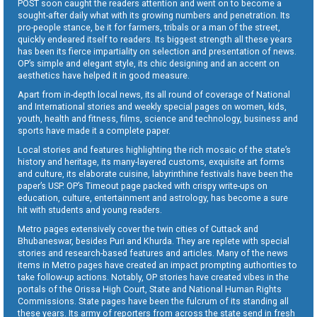
POST soon caught the readers attention and went on to become a
sought-after daily what with its growing numbers and penetration. Its
pro-people stance, be it for farmers, tribals or a man of the street,
quickly endeared itself to readers. Its biggest strength all these years
has been its fierce impartiality on selection and presentation of news.
OP’s simple and elegant style, its chic designing and an accent on
aesthetics have helped it in good measure.
Apart from in-depth local news, its all round of coverage of National
and International stories and weekly special pages on women, kids,
youth, health and fitness, films, science and technology, business and
sports have made it a complete paper.
Local stories and features highlighting the rich mosaic of the state’s
history and heritage, its many-layered customs, exquisite art forms
and culture, its elaborate cuisine, labyrinthine festivals have been the
paper’s USP. OP’s Timeout page packed with crispy write-ups on
education, culture, entertainment and astrology, has become a sure
hit with students and young readers.
Metro pages extensively cover the twin cities of Cuttack and
Bhubaneswar, besides Puri and Khurda. They are replete with special
stories and research-based features and articles. Many of the news
items in Metro pages have created an impact prompting authorities to
take follow-up actions. Notably, OP stories have created vibes in the
portals of the Orissa High Court, State and National Human Rights
Commissions. State pages have been the fulcrum of its standing all
these years. Its army of reporters from across the state send in fresh