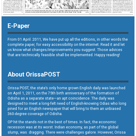
E-Paper
From 01 April. 2011, We have put up all the editions, in other words the
complete paper, for easy accessibility on the internet. Read it and let
us know what changes/improvements you suggest. Those advices
that are technically feasible shall be implemented. Happy reading!
About OrissaPOST
Orissa POST, the state’s only home grown English daily was launched
on April 1, 2011, on the 75th birth anniversary of the formation of
Odisha as a separate state—an apt coincidence. The daily was
designed to meet a long-felt need of English-knowing Odias who long
pined for an English newspaper that will bring to them an unbiased
360-degree coverage of Odisha.
OP hit the stands not in the best of times. In fact, the economic
recession was at its worst. Indian economy, as part of the global
slump, was dragging. There were challenges galore. However, Orissa