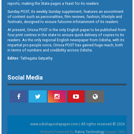
reports, making the State pages a feast for its readers.
Sunday POST, its weekly Sunday supplement, features an assortment
of content such as personalities, film reviews, fashion, lifestyle and
festivals, designed to ensure fulsome infotainment of its readers.
At present, Orissa POST is the only English paper to be published from
four print centres in the state to ensure quick delivery of copies to its
readers. As the only regional English newspaper from Odisha, with its
impartial pro-people voice, Orissa POST has gained huge reach, both
in terms of numbers and credibility across Odisha.
Editor:
Tathagata Satpathy
Social Media
www.odishapostepaper.com | All rights reserved © 2026
Website Powered By
Ratna Technology
Epaper CMS