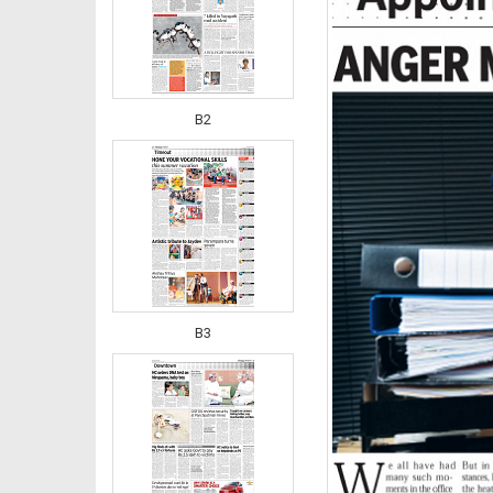
B2
B3