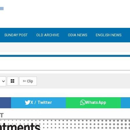
SUNDAY POST
OLD ARCHIVE
ODIA NEWS
ENGLISH NEWS
✄ Clip
X / Twitter
WhatsApp