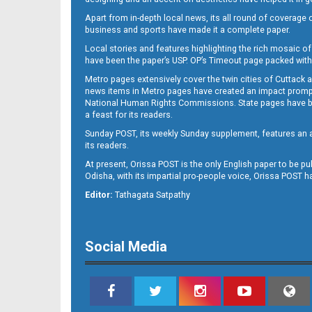
Apart from in-depth local news, its all round of coverage 
business and sports have made it a complete paper.
B11
Local stories and features highlighting the rich mosaic of 
have been the paper’s USP. OP’s Timeout page packed with 
Metro pages extensively cover the twin cities of Cuttack 
news items in Metro pages have created an impact promptin
National Human Rights Commissions. State pages have been
a feast for its readers.
Sunday POST, its weekly Sunday supplement, features an as
its readers.
At present, Orissa POST is the only English paper to be pu
Odisha, with its impartial pro-people voice, Orissa POST 
B12
Editor:
Tathagata Satpathy
Social Media