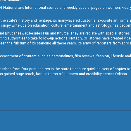
of National and International stories and weekly special pages on women, kids, y
the state’s history and heritage, its many-layered customs, exquisite art forms an
crispy write-ups on education, culture, entertainment and astrology, has becom
and Bhubaneswar, besides Puri and Khurda. They are replete with special stories
g authorities to take follow-up actions. Notably, OP stories have created vibes 
 the fulcrum of its standing all these years. Its army of reporters from across
sortment of content such as personalities, film reviews, fashion, lifestyle an
blished from four print centres in the state to ensure quick delivery of copies t
has gained huge reach, both in terms of numbers and credibility across Odisha.