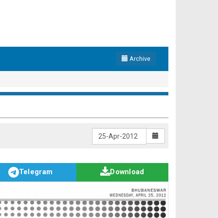
Archive
Telegram
Download