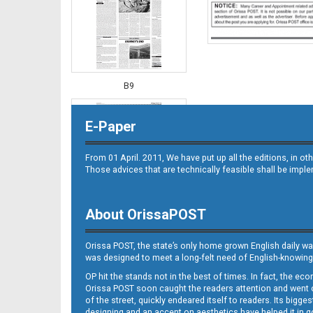
B9
E-Paper
From 01 April. 2011, We have put up all the editions, in 
Those advices that are technically feasible shall be impl
About OrissaPOST
B10
Orissa POST, the state’s only home grown English daily wa
was designed to meet a long-felt need of English-knowing
OP hit the stands not in the best of times. In fact, the 
Orissa POST soon caught the readers attention and went on
of the street, quickly endeared itself to readers. Its bigge
designing and an accent on aesthetics have helped it in