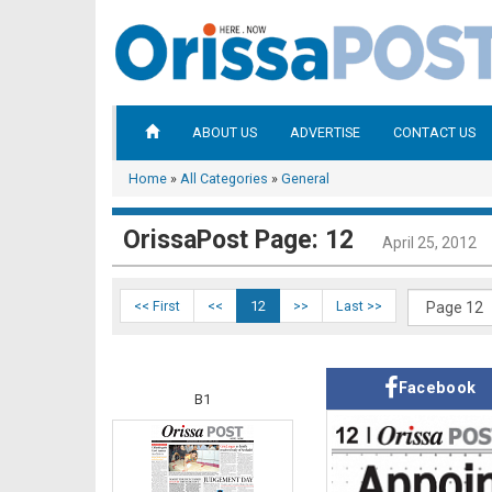
ABOUT US
ADVERTISE
CONTACT US
Home
»
All Categories
»
General
OrissaPost Page: 12
April 25, 2012
<< First
<<
12
>>
Last >>
Facebook
B1