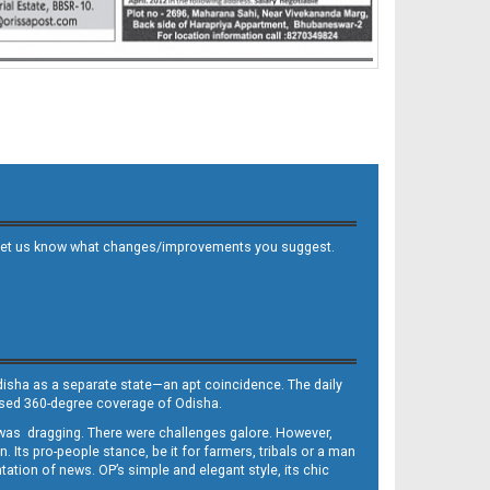
 and let us know what changes/improvements you suggest.
Odisha as a separate state—an apt coincidence. The daily
iased 360-degree coverage of Odisha.
, was dragging. There were challenges galore. However,
Its pro-people stance, be it for farmers, tribals or a man
ntation of news. OP’s simple and elegant style, its chic