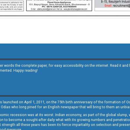
other words the complete paper, for easy accessibility on the internet. Read it
emented. Happy reading!
s launched on April 1, 2011, on the 75th birth anniversary of the formation of 
 Odias who long pined for an English newspaper that will bring to them an unb
economic recession was at its worst. Indian economy, as part of the global slump
 to become a sought-after daily what with its growing numbers and penetration. 
st strength all these years has been its fierce impartiality on selection and prese
 good measure.