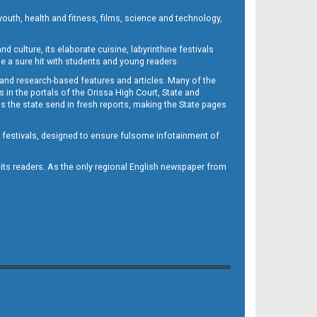
outh, health and fitness, films, science and technology,
d culture, its elaborate cuisine, labyrinthine festivals
e a sure hit with students and young readers.
 and research-based features and articles. Many of the
in the portals of the Orissa High Court, State and
 the state send in fresh reports, making the State pages
d festivals, designed to ensure fulsome infotainment of
o its readers. As the only regional English newspaper from