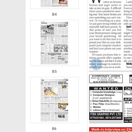
B4
‹
B5
B6