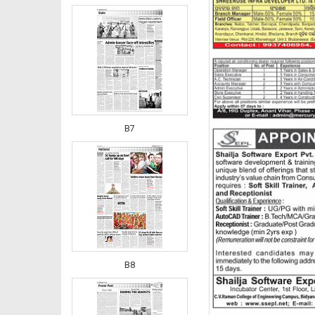
B7
B8