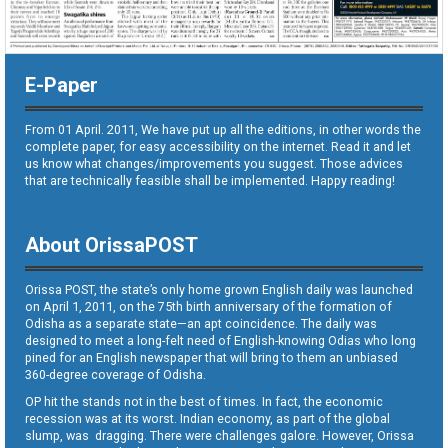
E-Paper
From 01 April. 2011, We have put up all the editions, in other words the
complete paper, for easy accessibility on the internet. Read it and let
us know what changes/improvements you suggest. Those advices
that are technically feasible shall be implemented. Happy reading!
About OrissaPOST
Orissa POST, the state’s only home grown English daily was launched
on April 1, 2011, on the 75th birth anniversary of the formation of
Odisha as a separate state—an apt coincidence. The daily was
designed to meet a long-felt need of English-knowing Odias who long
pined for an English newspaper that will bring to them an unbiased
360-degree coverage of Odisha.
OP hit the stands not in the best of times. In fact, the economic
recession was at its worst. Indian economy, as part of the global
slump, was dragging. There were challenges galore. However, Orissa