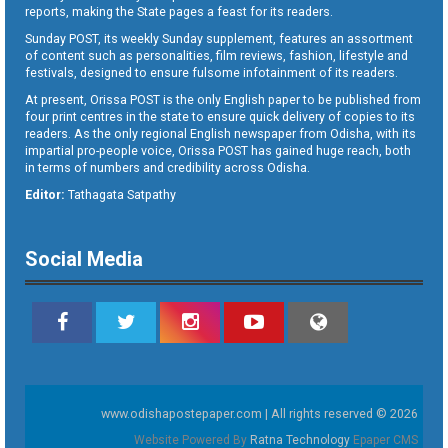
reports, making the State pages a feast for its readers.
Sunday POST, its weekly Sunday supplement, features an assortment
of content such as personalities, film reviews, fashion, lifestyle and
festivals, designed to ensure fulsome infotainment of its readers.
At present, Orissa POST is the only English paper to be published from
four print centres in the state to ensure quick delivery of copies to its
readers. As the only regional English newspaper from Odisha, with its
impartial pro-people voice, Orissa POST has gained huge reach, both
in terms of numbers and credibility across Odisha.
Editor:
Tathagata Satpathy
Social Media
www.odishapostepaper.com | All rights reserved © 2026
Website Powered By
Ratna Technology
Epaper CMS