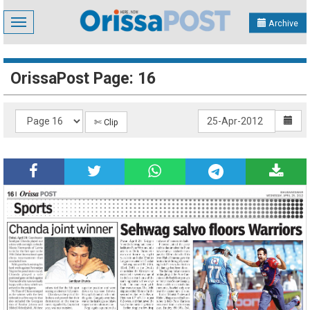
Toggle
Archive
navigation
OrissaPost Page: 16
✄ Clip