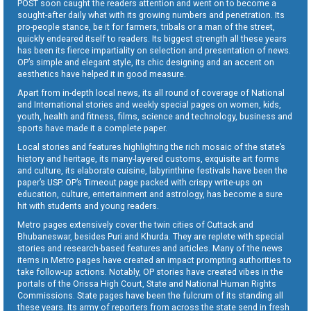
POST soon caught the readers attention and went on to become a
sought-after daily what with its growing numbers and penetration. Its
pro-people stance, be it for farmers, tribals or a man of the street,
quickly endeared itself to readers. Its biggest strength all these years
has been its fierce impartiality on selection and presentation of news.
OP’s simple and elegant style, its chic designing and an accent on
aesthetics have helped it in good measure.
Apart from in-depth local news, its all round of coverage of National
and International stories and weekly special pages on women, kids,
youth, health and fitness, films, science and technology, business and
sports have made it a complete paper.
Local stories and features highlighting the rich mosaic of the state’s
history and heritage, its many-layered customs, exquisite art forms
and culture, its elaborate cuisine, labyrinthine festivals have been the
paper’s USP. OP’s Timeout page packed with crispy write-ups on
education, culture, entertainment and astrology, has become a sure
hit with students and young readers.
Metro pages extensively cover the twin cities of Cuttack and
Bhubaneswar, besides Puri and Khurda. They are replete with special
stories and research-based features and articles. Many of the news
items in Metro pages have created an impact prompting authorities to
take follow-up actions. Notably, OP stories have created vibes in the
portals of the Orissa High Court, State and National Human Rights
Commissions. State pages have been the fulcrum of its standing all
these years. Its army of reporters from across the state send in fresh