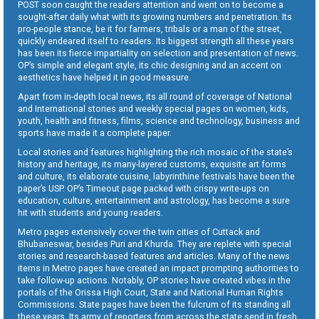
POST soon caught the readers attention and went on to become a
sought-after daily what with its growing numbers and penetration. Its
pro-people stance, be it for farmers, tribals or a man of the street,
quickly endeared itself to readers. Its biggest strength all these years
has been its fierce impartiality on selection and presentation of news.
OP’s simple and elegant style, its chic designing and an accent on
aesthetics have helped it in good measure.
Apart from in-depth local news, its all round of coverage of National
and International stories and weekly special pages on women, kids,
youth, health and fitness, films, science and technology, business and
sports have made it a complete paper.
Local stories and features highlighting the rich mosaic of the state’s
history and heritage, its many-layered customs, exquisite art forms
and culture, its elaborate cuisine, labyrinthine festivals have been the
paper’s USP. OP’s Timeout page packed with crispy write-ups on
education, culture, entertainment and astrology, has become a sure
hit with students and young readers.
Metro pages extensively cover the twin cities of Cuttack and
Bhubaneswar, besides Puri and Khurda. They are replete with special
stories and research-based features and articles. Many of the news
items in Metro pages have created an impact prompting authorities to
take follow-up actions. Notably, OP stories have created vibes in the
portals of the Orissa High Court, State and National Human Rights
Commissions. State pages have been the fulcrum of its standing all
these years. Its army of reporters from across the state send in fresh