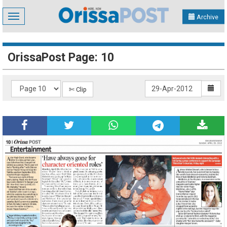
Toggle
Archive
navigation
OrissaPost Page: 10
✄ Clip