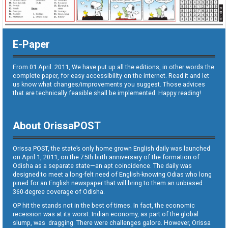
E-Paper
From 01 April. 2011, We have put up all the editions, in other words the
complete paper, for easy accessibility on the internet. Read it and let
us know what changes/improvements you suggest. Those advices
that are technically feasible shall be implemented. Happy reading!
About OrissaPOST
Orissa POST, the state’s only home grown English daily was launched
on April 1, 2011, on the 75th birth anniversary of the formation of
Odisha as a separate state—an apt coincidence. The daily was
designed to meet a long-felt need of English-knowing Odias who long
pined for an English newspaper that will bring to them an unbiased
360-degree coverage of Odisha.
OP hit the stands not in the best of times. In fact, the economic
recession was at its worst. Indian economy, as part of the global
slump, was dragging. There were challenges galore. However, Orissa