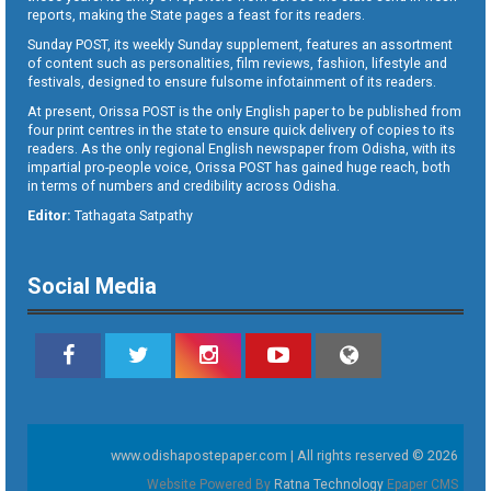
reports, making the State pages a feast for its readers.
Sunday POST, its weekly Sunday supplement, features an assortment
of content such as personalities, film reviews, fashion, lifestyle and
festivals, designed to ensure fulsome infotainment of its readers.
At present, Orissa POST is the only English paper to be published from
four print centres in the state to ensure quick delivery of copies to its
readers. As the only regional English newspaper from Odisha, with its
impartial pro-people voice, Orissa POST has gained huge reach, both
in terms of numbers and credibility across Odisha.
Editor:
Tathagata Satpathy
Social Media
www.odishapostepaper.com | All rights reserved © 2026
Website Powered By
Ratna Technology
Epaper CMS