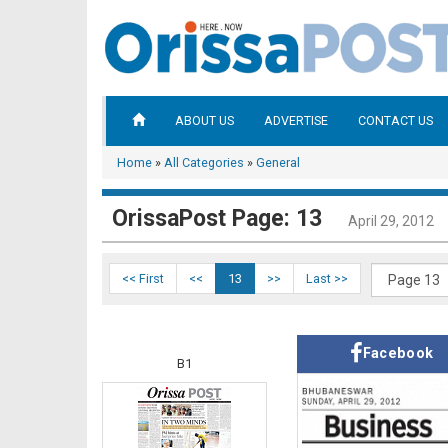
ABOUT US
ADVERTISE
CONTACT US
Home
»
All Categories
»
General
OrissaPost Page: 13
April 29, 2012
<< First
<<
13
>>
Last >>
Facebook
B1