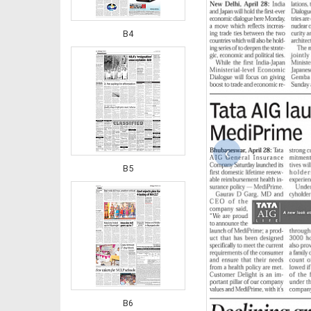
B4
‹
B5
B6