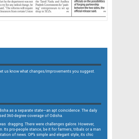
 and let us know what changes/improvements you suggest.
Odisha as a separate state—an apt coincidence. The daily
iased 360-degree coverage of Odisha.
, was dragging. There were challenges galore. However,
Its pro-people stance, be it for farmers, tribals or a man
ntation of news. OP’s simple and elegant style, its chic