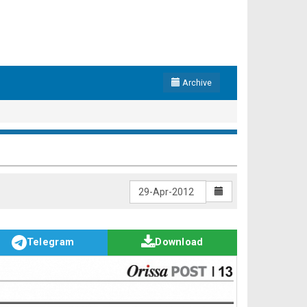
Archive
Telegram
Download