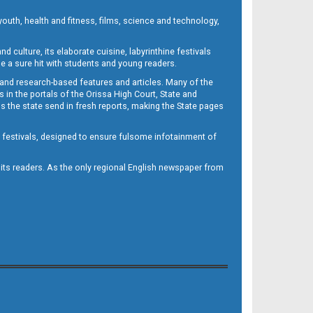
outh, health and fitness, films, science and technology,
d culture, its elaborate cuisine, labyrinthine festivals
e a sure hit with students and young readers.
 and research-based features and articles. Many of the
in the portals of the Orissa High Court, State and
 the state send in fresh reports, making the State pages
d festivals, designed to ensure fulsome infotainment of
o its readers. As the only regional English newspaper from