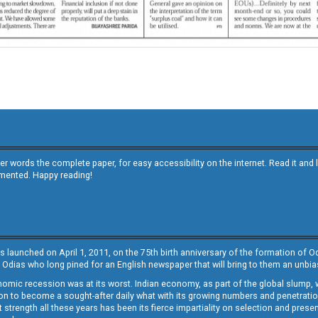
other words the complete paper, for easy accessibility on the internet. Read it
emented. Happy reading!
s launched on April 1, 2011, on the 75th birth anniversary of the formation of 
 Odias who long pined for an English newspaper that will bring to them an unb
economic recession was at its worst. Indian economy, as part of the global slump
 to become a sought-after daily what with its growing numbers and penetration. 
st strength all these years has been its fierce impartiality on selection and prese