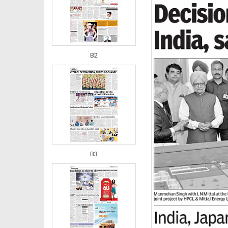
B2
B3