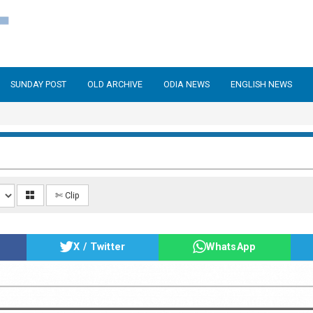
SUNDAY POST
OLD ARCHIVE
ODIA NEWS
ENGLISH NEWS
✄ Clip
X / Twitter
WhatsApp