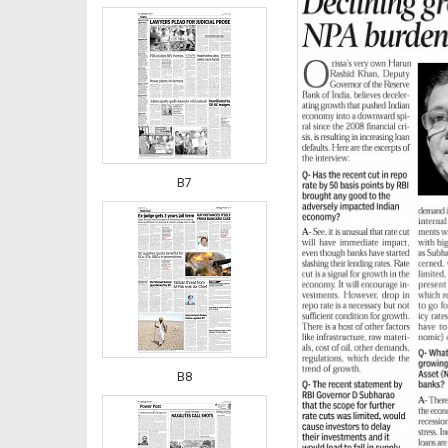
B7
B8