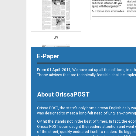
B9
E-Paper
From 01 April. 2011, We have put up all the editions, in 
Those advices that are technically feasible shall be impl
About OrissaPOST
B10
Orissa POST, the state’s only home grown English daily wa
was designed to meet a long-felt need of English-knowing
OP hit the stands not in the best of times. In fact, the 
Orissa POST soon caught the readers attention and went on
of the street, quickly endeared itself to readers. Its bigge