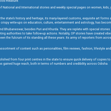
 good measure.
of National and International stories and weekly special pages on women, kids, y
the state’s history and heritage, its many-layered customs, exquisite art forms an
crispy write-ups on education, culture, entertainment and astrology, has becom
and Bhubaneswar, besides Puri and Khurda. They are replete with special stories
g authorities to take follow-up actions. Notably, OP stories have created vibes 
 the fulcrum of its standing all these years. Its army of reporters from across
sortment of content such as personalities, film reviews, fashion, lifestyle an
blished from four print centres in the state to ensure quick delivery of copies t
has gained huge reach, both in terms of numbers and credibility across Odisha.