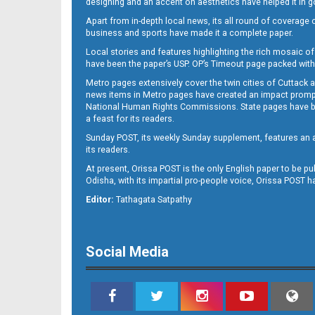
designing and an accent on aesthetics have helped it in
Apart from in-depth local news, its all round of coverage 
business and sports have made it a complete paper.
B11
Local stories and features highlighting the rich mosaic of 
have been the paper’s USP. OP’s Timeout page packed with 
Metro pages extensively cover the twin cities of Cuttack 
news items in Metro pages have created an impact promptin
National Human Rights Commissions. State pages have been
a feast for its readers.
Sunday POST, its weekly Sunday supplement, features an as
its readers.
At present, Orissa POST is the only English paper to be pu
B12
Odisha, with its impartial pro-people voice, Orissa POST 
Editor:
Tathagata Satpathy
Social Media