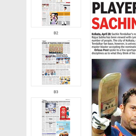
B2
B3