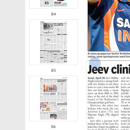
B4
‹
B5
B6