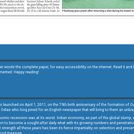
other words the complete paper, for easy accessibility on the internet. Read it
emented. Happy reading!
s launched on April 1, 2011, on the 75th birth anniversary of the formation of 
 Odias who long pined for an English newspaper that will bring to them an unb
economic recession was at its worst. Indian economy, as part of the global slump
 to become a sought-after daily what with its growing numbers and penetration. 
st strength all these years has been its fierce impartiality on selection and prese
 good measure.