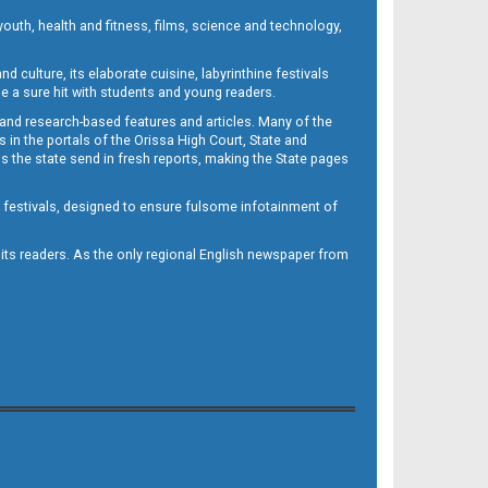
outh, health and fitness, films, science and technology,
d culture, its elaborate cuisine, labyrinthine festivals
e a sure hit with students and young readers.
 and research-based features and articles. Many of the
in the portals of the Orissa High Court, State and
 the state send in fresh reports, making the State pages
d festivals, designed to ensure fulsome infotainment of
o its readers. As the only regional English newspaper from