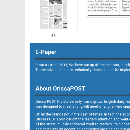
B9
E-Paper
From 01 April. 2011, We have put up all the editions, in 
Those advices that are technically feasible shall be impl
About OrissaPOST
B10
Orissa POST, the state’s only home grown English daily wa
was designed to meet a long-felt need of English-knowing
OP hit the stands not in the best of times. In fact, the 
Orissa POST soon caught the readers attention and went on
of the street, quickly endeared itself to readers. Its bigge
designing and an accent on aesthetics have helped it in