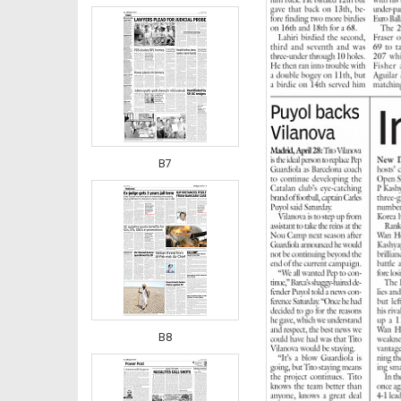
B7
B8