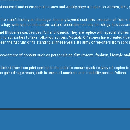
of National and International stories and weekly special pages on women, kids, y
the state’s history and heritage, its many-layered customs, exquisite art forms an
crispy write-ups on education, culture, entertainment and astrology, has becom
and Bhubaneswar, besides Puri and Khurda. They are replete with special stories
g authorities to take follow-up actions. Notably, OP stories have created vibes 
 the fulcrum of its standing all these years. Its army of reporters from across
sortment of content such as personalities, film reviews, fashion, lifestyle an
blished from four print centres in the state to ensure quick delivery of copies t
has gained huge reach, both in terms of numbers and credibility across Odisha.