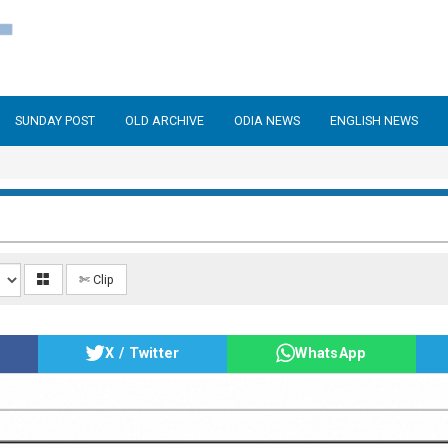
SUNDAY POST
OLD ARCHIVE
ODIA NEWS
ENGLISH NEWS
✄ Clip
X / Twitter
WhatsApp