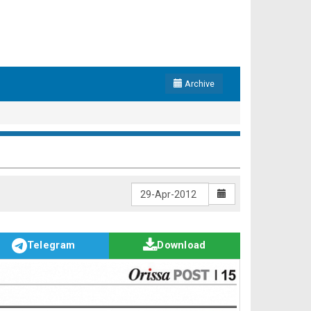
Archive
Telegram
Download