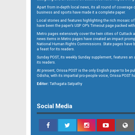
Apart from in-depth local news, its all round of coverage 
business and sports have made it a complete paper.
B11
Local stories and features highlighting the rich mosaic of 
have been the paper’s USP. OP’s Timeout page packed with 
Metro pages extensively cover the twin cities of Cuttack 
news items in Metro pages have created an impact promptin
National Human Rights Commissions. State pages have been
a feast for its readers.
Sunday POST, its weekly Sunday supplement, features an as
its readers.
At present, Orissa POST is the only English paper to be pu
Odisha, with its impartial pro-people voice, Orissa POST 
B12
Editor:
Tathagata Satpathy
Social Media