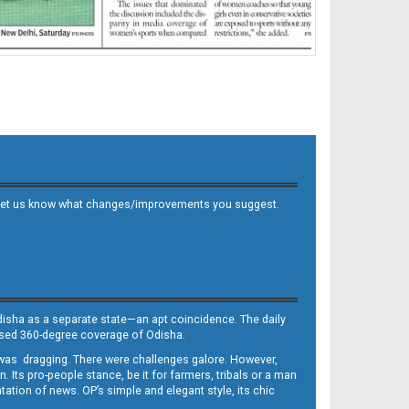
 and let us know what changes/improvements you suggest.
Odisha as a separate state—an apt coincidence. The daily
iased 360-degree coverage of Odisha.
, was dragging. There were challenges galore. However,
Its pro-people stance, be it for farmers, tribals or a man
ntation of news. OP’s simple and elegant style, its chic