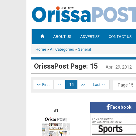
ABOUT US
ADVERTISE
CONTACT US
Home
»
All Categories
»
General
OrissaPost Page: 15
April 29, 2012
<< First
<<
15
>>
Last >>
Facebook
B1