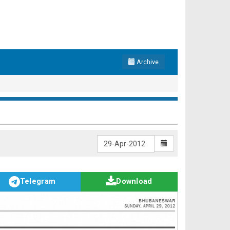
Archive
Telegram
Download