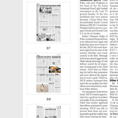
B7
B8