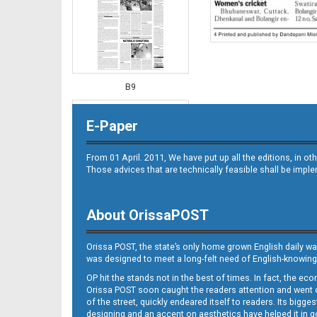
B9
E-Paper
From 01 April. 2011, We have put up all the editions, in 
Those advices that are technically feasible shall be impl
About OrissaPOST
B10
Orissa POST, the state’s only home grown English daily wa
was designed to meet a long-felt need of English-knowing
OP hit the stands not in the best of times. In fact, the 
Orissa POST soon caught the readers attention and went on
of the street, quickly endeared itself to readers. Its bigge
designing and an accent on aesthetics have helped it in