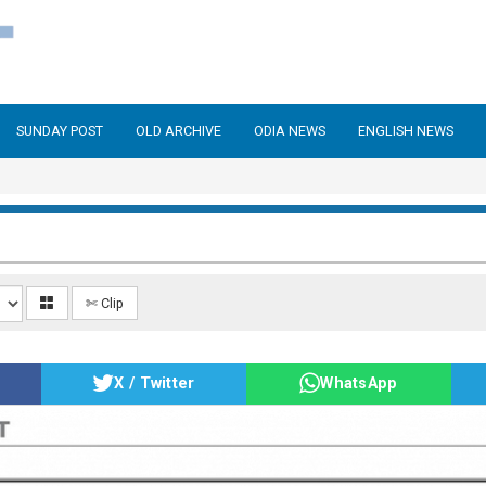
SUNDAY POST
OLD ARCHIVE
ODIA NEWS
ENGLISH NEWS
✄ Clip
X / Twitter
WhatsApp