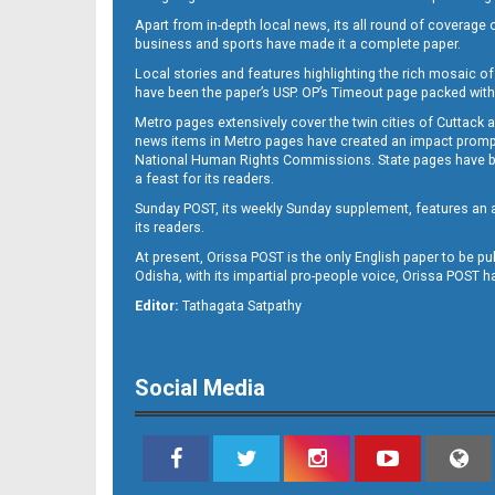
Apart from in-depth local news, its all round of coverage 
business and sports have made it a complete paper.
B11
Local stories and features highlighting the rich mosaic of 
have been the paper’s USP. OP’s Timeout page packed with 
Metro pages extensively cover the twin cities of Cuttack 
news items in Metro pages have created an impact promptin
National Human Rights Commissions. State pages have been
a feast for its readers.
Sunday POST, its weekly Sunday supplement, features an as
its readers.
At present, Orissa POST is the only English paper to be pu
Odisha, with its impartial pro-people voice, Orissa POST 
B12
Editor:
Tathagata Satpathy
Social Media