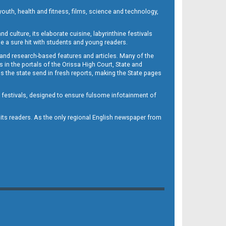
outh, health and fitness, films, science and technology,
d culture, its elaborate cuisine, labyrinthine festivals
e a sure hit with students and young readers.
 and research-based features and articles. Many of the
in the portals of the Orissa High Court, State and
 the state send in fresh reports, making the State pages
d festivals, designed to ensure fulsome infotainment of
o its readers. As the only regional English newspaper from