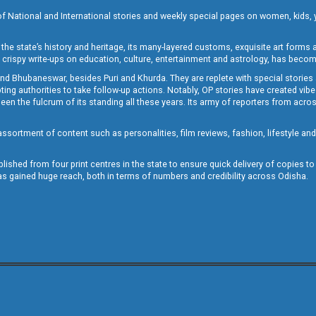
of National and International stories and weekly special pages on women, kids, y
the state’s history and heritage, its many-layered customs, exquisite art forms an
crispy write-ups on education, culture, entertainment and astrology, has becom
and Bhubaneswar, besides Puri and Khurda. They are replete with special stories
g authorities to take follow-up actions. Notably, OP stories have created vibes 
 the fulcrum of its standing all these years. Its army of reporters from across
sortment of content such as personalities, film reviews, fashion, lifestyle an
blished from four print centres in the state to ensure quick delivery of copies t
has gained huge reach, both in terms of numbers and credibility across Odisha.