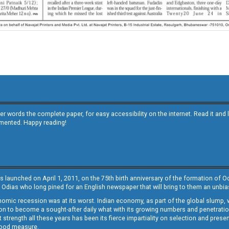
other words the complete paper, for easy accessibility on the internet. Read it
emented. Happy reading!
s launched on April 1, 2011, on the 75th birth anniversary of the formation of 
 Odias who long pined for an English newspaper that will bring to them an unb
economic recession was at its worst. Indian economy, as part of the global slump
 to become a sought-after daily what with its growing numbers and penetration. 
st strength all these years has been its fierce impartiality on selection and prese
 good measure.