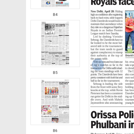
B4
‹
B5
B6