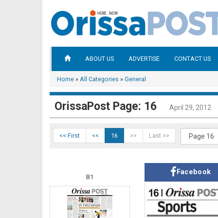
ABOUT US
ADVERTISE
CONTACT US
Home
»
All Categories
»
General
OrissaPost Page: 16
April 29, 2012
<< First
<<
16
>>
Last >>
Facebook
B1