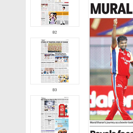
B2
B3