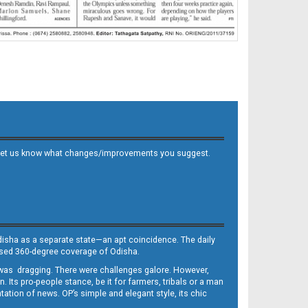
 and let us know what changes/improvements you suggest.
Odisha as a separate state—an apt coincidence. The daily
iased 360-degree coverage of Odisha.
, was dragging. There were challenges galore. However,
Its pro-people stance, be it for farmers, tribals or a man
ntation of news. OP’s simple and elegant style, its chic