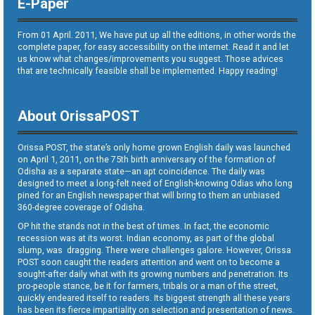
E-Paper
From 01 April. 2011, We have put up all the editions, in other words the
complete paper, for easy accessibility on the internet. Read it and let
us know what changes/improvements you suggest. Those advices
that are technically feasible shall be implemented. Happy reading!
About OrissaPOST
Orissa POST, the state’s only home grown English daily was launched
on April 1, 2011, on the 75th birth anniversary of the formation of
Odisha as a separate state—an apt coincidence. The daily was
designed to meet a long-felt need of English-knowing Odias who long
pined for an English newspaper that will bring to them an unbiased
360-degree coverage of Odisha.
OP hit the stands not in the best of times. In fact, the economic
recession was at its worst. Indian economy, as part of the global
slump, was dragging. There were challenges galore. However, Orissa
POST soon caught the readers attention and went on to become a
sought-after daily what with its growing numbers and penetration. Its
pro-people stance, be it for farmers, tribals or a man of the street,
quickly endeared itself to readers. Its biggest strength all these years
has been its fierce impartiality on selection and presentation of news.