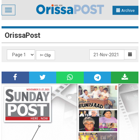
Toggle
Archive
navigation
OrissaPost
✄ Clip