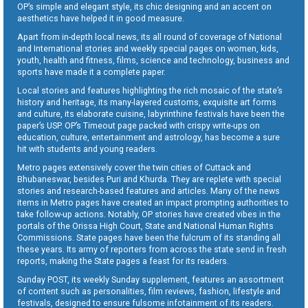
OP’s simple and elegant style, its chic designing and an accent on
aesthetics have helped it in good measure.
Apart from in-depth local news, its all round of coverage of National
and International stories and weekly special pages on women, kids,
youth, health and fitness, films, science and technology, business and
sports have made it a complete paper.
Local stories and features highlighting the rich mosaic of the state’s
history and heritage, its many-layered customs, exquisite art forms
and culture, its elaborate cuisine, labyrinthine festivals have been the
paper’s USP. OP’s Timeout page packed with crispy write-ups on
education, culture, entertainment and astrology, has become a sure
hit with students and young readers.
Metro pages extensively cover the twin cities of Cuttack and
Bhubaneswar, besides Puri and Khurda. They are replete with special
stories and research-based features and articles. Many of the news
items in Metro pages have created an impact prompting authorities to
take follow-up actions. Notably, OP stories have created vibes in the
portals of the Orissa High Court, State and National Human Rights
Commissions. State pages have been the fulcrum of its standing all
these years. Its army of reporters from across the state send in fresh
reports, making the State pages a feast for its readers.
Sunday POST, its weekly Sunday supplement, features an assortment
of content such as personalities, film reviews, fashion, lifestyle and
festivals, designed to ensure fulsome infotainment of its readers.