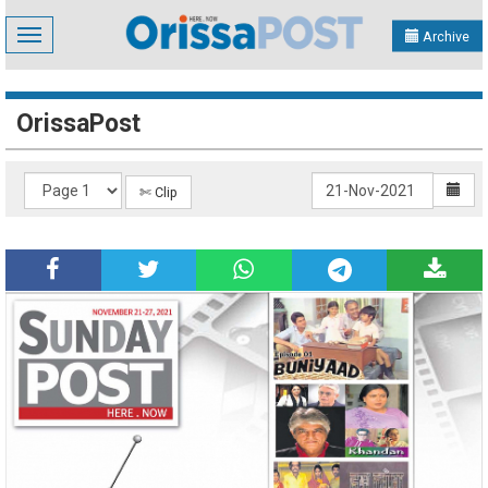
Toggle
Archive
navigation
OrissaPost
✄ Clip