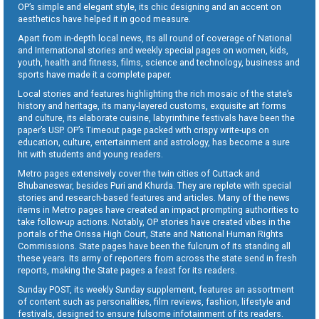
OP’s simple and elegant style, its chic designing and an accent on
aesthetics have helped it in good measure.
Apart from in-depth local news, its all round of coverage of National
and International stories and weekly special pages on women, kids,
youth, health and fitness, films, science and technology, business and
sports have made it a complete paper.
Local stories and features highlighting the rich mosaic of the state’s
history and heritage, its many-layered customs, exquisite art forms
and culture, its elaborate cuisine, labyrinthine festivals have been the
paper’s USP. OP’s Timeout page packed with crispy write-ups on
education, culture, entertainment and astrology, has become a sure
hit with students and young readers.
Metro pages extensively cover the twin cities of Cuttack and
Bhubaneswar, besides Puri and Khurda. They are replete with special
stories and research-based features and articles. Many of the news
items in Metro pages have created an impact prompting authorities to
take follow-up actions. Notably, OP stories have created vibes in the
portals of the Orissa High Court, State and National Human Rights
Commissions. State pages have been the fulcrum of its standing all
these years. Its army of reporters from across the state send in fresh
reports, making the State pages a feast for its readers.
Sunday POST, its weekly Sunday supplement, features an assortment
of content such as personalities, film reviews, fashion, lifestyle and
festivals, designed to ensure fulsome infotainment of its readers.