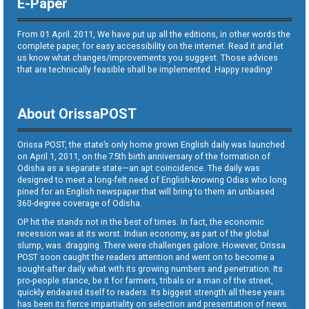
E-Paper
From 01 April. 2011, We have put up all the editions, in other words the
complete paper, for easy accessibility on the internet. Read it and let
us know what changes/improvements you suggest. Those advices
that are technically feasible shall be implemented. Happy reading!
About OrissaPOST
Orissa POST, the state’s only home grown English daily was launched
on April 1, 2011, on the 75th birth anniversary of the formation of
Odisha as a separate state—an apt coincidence. The daily was
designed to meet a long-felt need of English-knowing Odias who long
pined for an English newspaper that will bring to them an unbiased
360-degree coverage of Odisha.
OP hit the stands not in the best of times. In fact, the economic
recession was at its worst. Indian economy, as part of the global
slump, was dragging. There were challenges galore. However, Orissa
POST soon caught the readers attention and went on to become a
sought-after daily what with its growing numbers and penetration. Its
pro-people stance, be it for farmers, tribals or a man of the street,
quickly endeared itself to readers. Its biggest strength all these years
has been its fierce impartiality on selection and presentation of news.