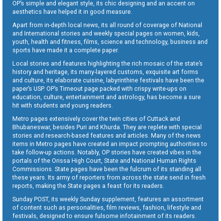
OP’s simple and elegant style, its chic designing and an accent on
aesthetics have helped it in good measure.
Apart from in-depth local news, its all round of coverage of National
and International stories and weekly special pages on women, kids,
youth, health and fitness, films, science and technology, business and
sports have made it a complete paper.
Local stories and features highlighting the rich mosaic of the state’s
history and heritage, its many-layered customs, exquisite art forms
and culture, its elaborate cuisine, labyrinthine festivals have been the
paper’s USP. OP’s Timeout page packed with crispy write-ups on
education, culture, entertainment and astrology, has become a sure
hit with students and young readers.
Metro pages extensively cover the twin cities of Cuttack and
Bhubaneswar, besides Puri and Khurda. They are replete with special
stories and research-based features and articles. Many of the news
items in Metro pages have created an impact prompting authorities to
take follow-up actions. Notably, OP stories have created vibes in the
portals of the Orissa High Court, State and National Human Rights
Commissions. State pages have been the fulcrum of its standing all
these years. Its army of reporters from across the state send in fresh
reports, making the State pages a feast for its readers.
Sunday POST, its weekly Sunday supplement, features an assortment
of content such as personalities, film reviews, fashion, lifestyle and
festivals, designed to ensure fulsome infotainment of its readers.