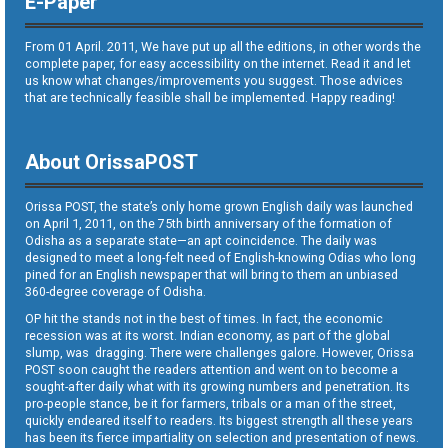
E-Paper
From 01 April. 2011, We have put up all the editions, in other words the
complete paper, for easy accessibility on the internet. Read it and let
us know what changes/improvements you suggest. Those advices
that are technically feasible shall be implemented. Happy reading!
About OrissaPOST
Orissa POST, the state’s only home grown English daily was launched
on April 1, 2011, on the 75th birth anniversary of the formation of
Odisha as a separate state—an apt coincidence. The daily was
designed to meet a long-felt need of English-knowing Odias who long
pined for an English newspaper that will bring to them an unbiased
360-degree coverage of Odisha.
OP hit the stands not in the best of times. In fact, the economic
recession was at its worst. Indian economy, as part of the global
slump, was dragging. There were challenges galore. However, Orissa
POST soon caught the readers attention and went on to become a
sought-after daily what with its growing numbers and penetration. Its
pro-people stance, be it for farmers, tribals or a man of the street,
quickly endeared itself to readers. Its biggest strength all these years
has been its fierce impartiality on selection and presentation of news.