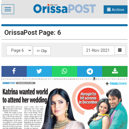
Toggle
Archive
navigation
OrissaPost Page: 6
✄ Clip