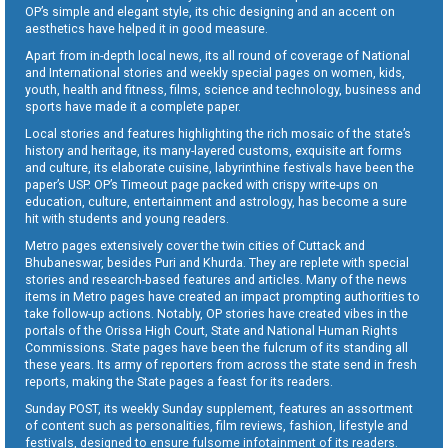
OP’s simple and elegant style, its chic designing and an accent on
aesthetics have helped it in good measure.
Apart from in-depth local news, its all round of coverage of National
and International stories and weekly special pages on women, kids,
youth, health and fitness, films, science and technology, business and
sports have made it a complete paper.
Local stories and features highlighting the rich mosaic of the state’s
history and heritage, its many-layered customs, exquisite art forms
and culture, its elaborate cuisine, labyrinthine festivals have been the
paper’s USP. OP’s Timeout page packed with crispy write-ups on
education, culture, entertainment and astrology, has become a sure
hit with students and young readers.
Metro pages extensively cover the twin cities of Cuttack and
Bhubaneswar, besides Puri and Khurda. They are replete with special
stories and research-based features and articles. Many of the news
items in Metro pages have created an impact prompting authorities to
take follow-up actions. Notably, OP stories have created vibes in the
portals of the Orissa High Court, State and National Human Rights
Commissions. State pages have been the fulcrum of its standing all
these years. Its army of reporters from across the state send in fresh
reports, making the State pages a feast for its readers.
Sunday POST, its weekly Sunday supplement, features an assortment
of content such as personalities, film reviews, fashion, lifestyle and
festivals, designed to ensure fulsome infotainment of its readers.