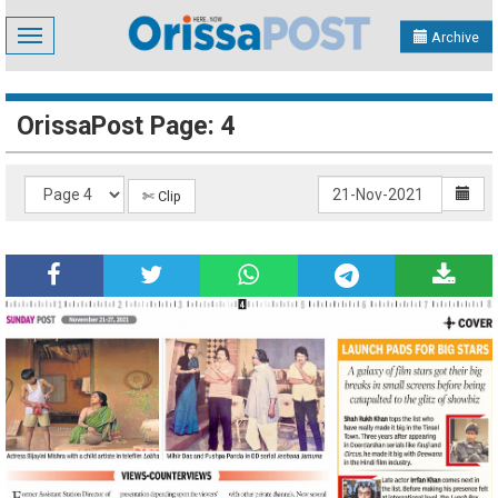
Toggle
Archive
navigation
OrissaPost Page: 4
✄ Clip