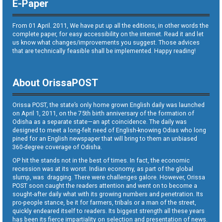
E-Paper
From 01 April. 2011, We have put up all the editions, in other words the
complete paper, for easy accessibility on the internet. Read it and let
us know what changes/improvements you suggest. Those advices
that are technically feasible shall be implemented. Happy reading!
About OrissaPOST
Orissa POST, the state’s only home grown English daily was launched
on April 1, 2011, on the 75th birth anniversary of the formation of
Odisha as a separate state—an apt coincidence. The daily was
designed to meet a long-felt need of English-knowing Odias who long
pined for an English newspaper that will bring to them an unbiased
360-degree coverage of Odisha.
OP hit the stands not in the best of times. In fact, the economic
recession was at its worst. Indian economy, as part of the global
slump, was dragging. There were challenges galore. However, Orissa
POST soon caught the readers attention and went on to become a
sought-after daily what with its growing numbers and penetration. Its
pro-people stance, be it for farmers, tribals or a man of the street,
quickly endeared itself to readers. Its biggest strength all these years
has been its fierce impartiality on selection and presentation of news.