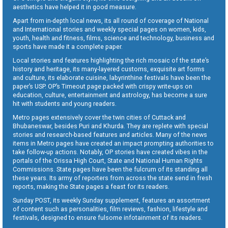
aesthetics have helped it in good measure.
Apart from in-depth local news, its all round of coverage of National
and International stories and weekly special pages on women, kids,
youth, health and fitness, films, science and technology, business and
sports have made it a complete paper.
Local stories and features highlighting the rich mosaic of the state’s
history and heritage, its many-layered customs, exquisite art forms
and culture, its elaborate cuisine, labyrinthine festivals have been the
paper’s USP. OP’s Timeout page packed with crispy write-ups on
education, culture, entertainment and astrology, has become a sure
hit with students and young readers.
Metro pages extensively cover the twin cities of Cuttack and
Bhubaneswar, besides Puri and Khurda. They are replete with special
stories and research-based features and articles. Many of the news
items in Metro pages have created an impact prompting authorities to
take follow-up actions. Notably, OP stories have created vibes in the
portals of the Orissa High Court, State and National Human Rights
Commissions. State pages have been the fulcrum of its standing all
these years. Its army of reporters from across the state send in fresh
reports, making the State pages a feast for its readers.
Sunday POST, its weekly Sunday supplement, features an assortment
of content such as personalities, film reviews, fashion, lifestyle and
festivals, designed to ensure fulsome infotainment of its readers.