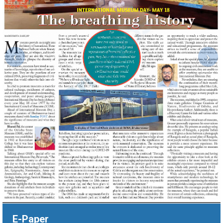
‹
›
E-Paper