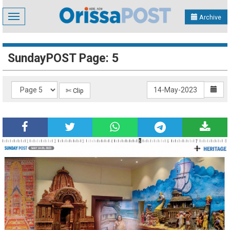
Toggle
Archive
navigation
SundayPOST Page: 5
✄ Clip