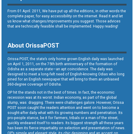
From 01 April. 2011, We have put up all the editions, in other words the
complete paper, for easy accessibility on the internet. Read it and let
us know what changes/improvements you suggest. Those advices
that are technically feasible shall be implemented. Happy reading!
About OrissaPOST
Orissa POST, the state’s only home grown English daily was launched
on April 1, 2011, on the 75th birth anniversary of the formation of
Odisha as a separate state—an apt coincidence. The daily was
designed to meet a long-felt need of English-knowing Odias who long
pined for an English newspaper that will bring to them an unbiased
360-degree coverage of Odisha.
OP hit the stands not in the best of times. In fact, the economic
recession was at its worst. Indian economy, as part of the global
slump, was dragging. There were challenges galore. However, Orissa
POST soon caught the readers attention and went on to become a
sought-after daily what with its growing numbers and penetration. Its
pro-people stance, be it for farmers, tribals or a man of the street,
quickly endeared itself to readers. Its biggest strength all these years
has been its fierce impartiality on selection and presentation of news.
OP’s simple and elegant style, its chic designing and an accent on