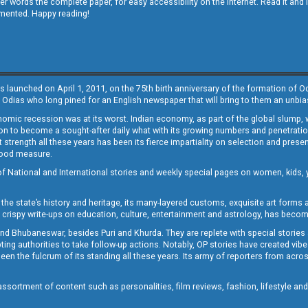
other words the complete paper, for easy accessibility on the internet. Read it
emented. Happy reading!
s launched on April 1, 2011, on the 75th birth anniversary of the formation of 
 Odias who long pined for an English newspaper that will bring to them an unb
economic recession was at its worst. Indian economy, as part of the global slump
 to become a sought-after daily what with its growing numbers and penetration. 
st strength all these years has been its fierce impartiality on selection and prese
 good measure.
of National and International stories and weekly special pages on women, kids, y
the state’s history and heritage, its many-layered customs, exquisite art forms an
crispy write-ups on education, culture, entertainment and astrology, has becom
and Bhubaneswar, besides Puri and Khurda. They are replete with special stories
g authorities to take follow-up actions. Notably, OP stories have created vibes 
 the fulcrum of its standing all these years. Its army of reporters from across
sortment of content such as personalities, film reviews, fashion, lifestyle an