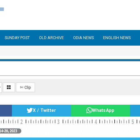
SUNDAY POST
OLD ARCHIVE
ODIA NEWS
ENGLISH NEWS
✄ Clip
X / Twitter
WhatsApp