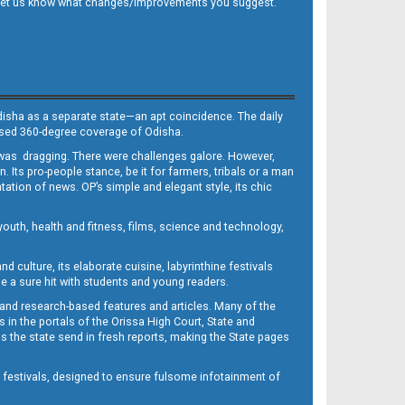
 and let us know what changes/improvements you suggest.
Odisha as a separate state—an apt coincidence. The daily
iased 360-degree coverage of Odisha.
, was dragging. There were challenges galore. However,
Its pro-people stance, be it for farmers, tribals or a man
ntation of news. OP’s simple and elegant style, its chic
outh, health and fitness, films, science and technology,
d culture, its elaborate cuisine, labyrinthine festivals
e a sure hit with students and young readers.
 and research-based features and articles. Many of the
in the portals of the Orissa High Court, State and
 the state send in fresh reports, making the State pages
d festivals, designed to ensure fulsome infotainment of