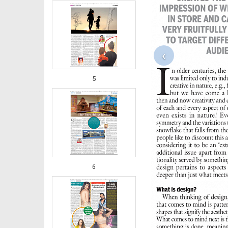
‹
5
6