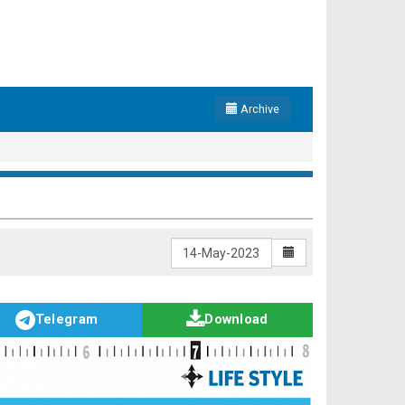
Archive
Telegram
Download