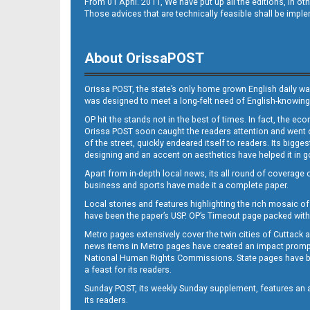
From 01 April. 2011, We have put up all the editions, in 
Those advices that are technically feasible shall be impl
About OrissaPOST
Orissa POST, the state’s only home grown English daily wa
was designed to meet a long-felt need of English-knowing
OP hit the stands not in the best of times. In fact, the 
Orissa POST soon caught the readers attention and went on
of the street, quickly endeared itself to readers. Its bigge
designing and an accent on aesthetics have helped it in
Apart from in-depth local news, its all round of coverage 
business and sports have made it a complete paper.
Local stories and features highlighting the rich mosaic of 
have been the paper’s USP. OP’s Timeout page packed with 
Metro pages extensively cover the twin cities of Cuttack 
news items in Metro pages have created an impact promptin
National Human Rights Commissions. State pages have been
a feast for its readers.
Sunday POST, its weekly Sunday supplement, features an as
its readers.