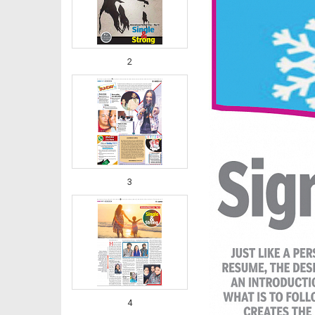
2
3
4