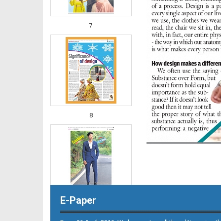
7
8
E-Paper