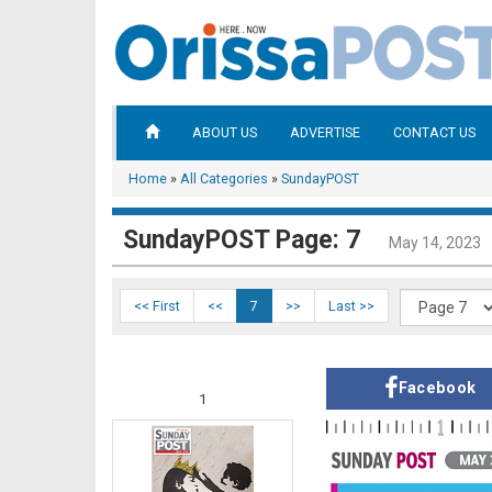
ABOUT US
ADVERTISE
CONTACT US
Home
»
All Categories
»
SundayPOST
SundayPOST Page: 7
May 14, 2023
<< First
<<
7
>>
Last >>
Facebook
1