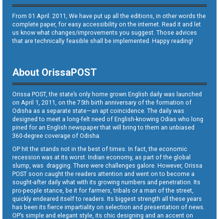
From 01 April. 2011, We have put up all the editions, in other words the
complete paper, for easy accessibility on the internet. Read it and let
us know what changes/improvements you suggest. Those advices
that are technically feasible shall be implemented. Happy reading!
About OrissaPOST
Orissa POST, the state’s only home grown English daily was launched
on April 1, 2011, on the 75th birth anniversary of the formation of
Odisha as a separate state—an apt coincidence. The daily was
designed to meet a long-felt need of English-knowing Odias who long
pined for an English newspaper that will bring to them an unbiased
360-degree coverage of Odisha.
OP hit the stands not in the best of times. In fact, the economic
recession was at its worst. Indian economy, as part of the global
slump, was dragging. There were challenges galore. However, Orissa
POST soon caught the readers attention and went on to become a
sought-after daily what with its growing numbers and penetration. Its
pro-people stance, be it for farmers, tribals or a man of the street,
quickly endeared itself to readers. Its biggest strength all these years
has been its fierce impartiality on selection and presentation of news.
OP’s simple and elegant style, its chic designing and an accent on