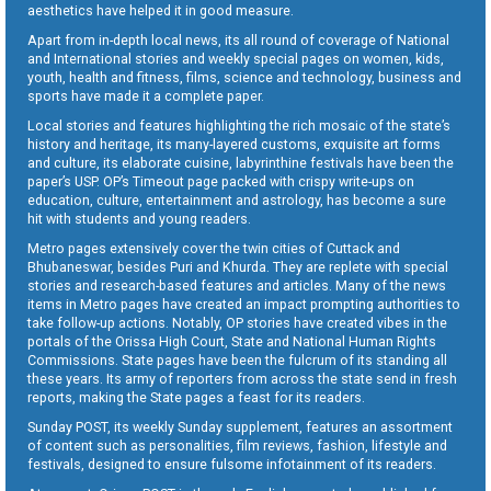
aesthetics have helped it in good measure.
Apart from in-depth local news, its all round of coverage of National
and International stories and weekly special pages on women, kids,
youth, health and fitness, films, science and technology, business and
sports have made it a complete paper.
Local stories and features highlighting the rich mosaic of the state’s
history and heritage, its many-layered customs, exquisite art forms
and culture, its elaborate cuisine, labyrinthine festivals have been the
paper’s USP. OP’s Timeout page packed with crispy write-ups on
education, culture, entertainment and astrology, has become a sure
hit with students and young readers.
Metro pages extensively cover the twin cities of Cuttack and
Bhubaneswar, besides Puri and Khurda. They are replete with special
stories and research-based features and articles. Many of the news
items in Metro pages have created an impact prompting authorities to
take follow-up actions. Notably, OP stories have created vibes in the
portals of the Orissa High Court, State and National Human Rights
Commissions. State pages have been the fulcrum of its standing all
these years. Its army of reporters from across the state send in fresh
reports, making the State pages a feast for its readers.
Sunday POST, its weekly Sunday supplement, features an assortment
of content such as personalities, film reviews, fashion, lifestyle and
festivals, designed to ensure fulsome infotainment of its readers.