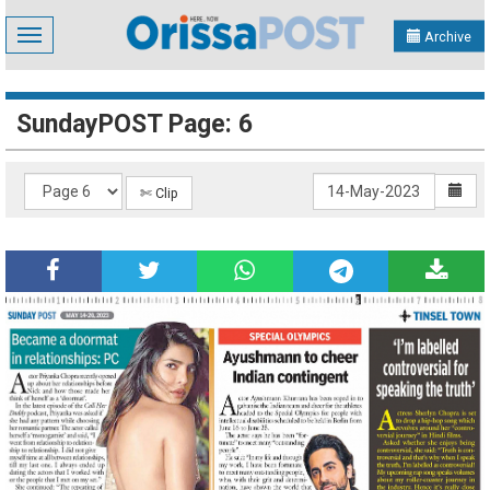
Toggle
Archive
navigation
SundayPOST Page: 6
✄ Clip