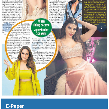
‹
›
E-Paper