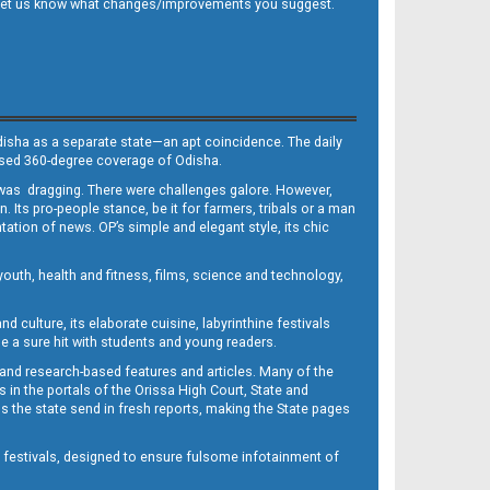
 and let us know what changes/improvements you suggest.
Odisha as a separate state—an apt coincidence. The daily
iased 360-degree coverage of Odisha.
, was dragging. There were challenges galore. However,
Its pro-people stance, be it for farmers, tribals or a man
ntation of news. OP’s simple and elegant style, its chic
outh, health and fitness, films, science and technology,
d culture, its elaborate cuisine, labyrinthine festivals
e a sure hit with students and young readers.
 and research-based features and articles. Many of the
in the portals of the Orissa High Court, State and
 the state send in fresh reports, making the State pages
d festivals, designed to ensure fulsome infotainment of