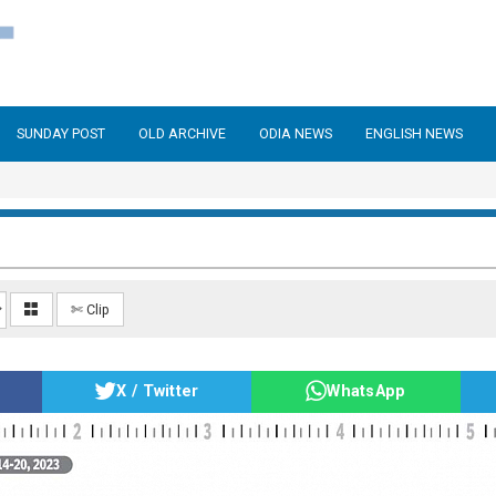
SUNDAY POST
OLD ARCHIVE
ODIA NEWS
ENGLISH NEWS
✄ Clip
X / Twitter
WhatsApp