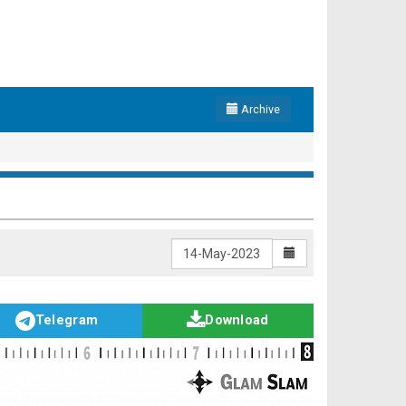
Archive
Telegram
Download