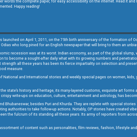
other words the complete paper, for easy accessibility on the internet. Read it
emented. Happy reading!
s launched on April 1, 2011, on the 75th birth anniversary of the formation of 
 Odias who long pined for an English newspaper that will bring to them an unb
economic recession was at its worst. Indian economy, as part of the global slump
 to become a sought-after daily what with its growing numbers and penetration. 
st strength all these years has been its fierce impartiality on selection and prese
 good measure.
of National and International stories and weekly special pages on women, kids, y
the state’s history and heritage, its many-layered customs, exquisite art forms an
crispy write-ups on education, culture, entertainment and astrology, has becom
and Bhubaneswar, besides Puri and Khurda. They are replete with special stories
g authorities to take follow-up actions. Notably, OP stories have created vibes 
 the fulcrum of its standing all these years. Its army of reporters from across
sortment of content such as personalities, film reviews, fashion, lifestyle an