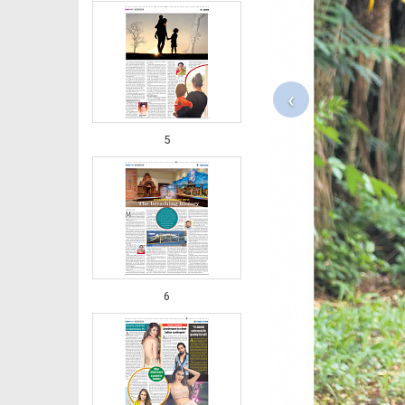
‹
5
6