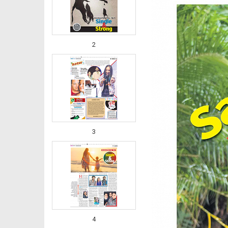
2
3
4