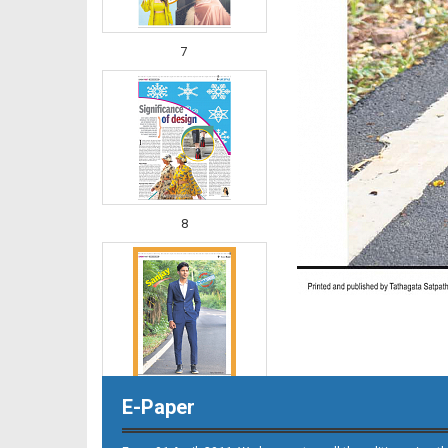
7
8
E-Paper