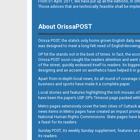
From 01 April. 2011, We have put up all the editions, in 
Those advices that are technically feasible shall be impl
About OrissaPOST
Orissa POST, the state’s only home grown English daily wa
was designed to meet a long-felt need of English-knowing
OP hit the stands not in the best of times. In fact, the 
Orissa POST soon caught the readers attention and went on
of the street, quickly endeared itself to readers. Its bigge
designing and an accent on aesthetics have helped it in
Apart from in-depth local news, its all round of coverage 
business and sports have made it a complete paper.
Local stories and features highlighting the rich mosaic of 
have been the paper’s USP. OP’s Timeout page packed with 
Metro pages extensively cover the twin cities of Cuttack 
news items in Metro pages have created an impact promptin
National Human Rights Commissions. State pages have been
a feast for its readers.
Sunday POST, its weekly Sunday supplement, features an as
its readers.