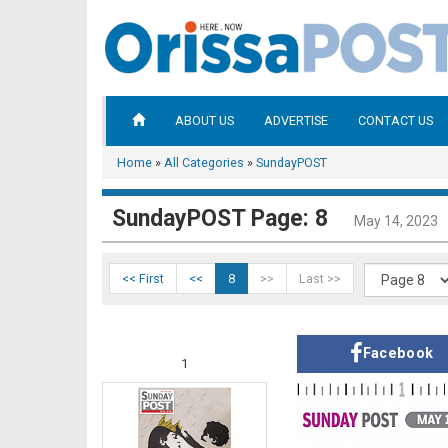
ABOUT US
ADVERTISE
CONTACT US
Home
»
All Categories
»
SundayPOST
SundayPOST Page: 8
May 14, 2023
<< First
<<
8
>>
Last >>
Facebook
1