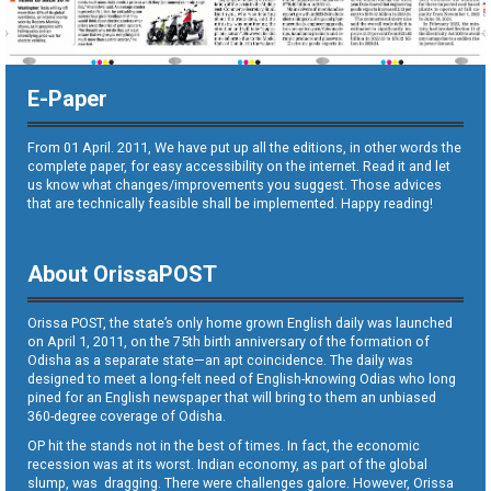
E-Paper
From 01 April. 2011, We have put up all the editions, in other words the
complete paper, for easy accessibility on the internet. Read it and let
us know what changes/improvements you suggest. Those advices
that are technically feasible shall be implemented. Happy reading!
About OrissaPOST
Orissa POST, the state’s only home grown English daily was launched
on April 1, 2011, on the 75th birth anniversary of the formation of
Odisha as a separate state—an apt coincidence. The daily was
designed to meet a long-felt need of English-knowing Odias who long
pined for an English newspaper that will bring to them an unbiased
360-degree coverage of Odisha.
OP hit the stands not in the best of times. In fact, the economic
recession was at its worst. Indian economy, as part of the global
slump, was dragging. There were challenges galore. However, Orissa