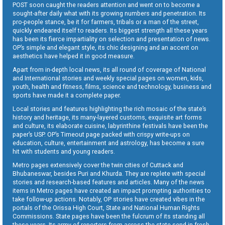
POST soon caught the readers attention and went on to become a
sought-after daily what with its growing numbers and penetration. Its
pro-people stance, be it for farmers, tribals or a man of the street,
quickly endeared itself to readers. Its biggest strength all these years
has been its fierce impartiality on selection and presentation of news.
OP’s simple and elegant style, its chic designing and an accent on
aesthetics have helped it in good measure.
Apart from in-depth local news, its all round of coverage of National
and International stories and weekly special pages on women, kids,
youth, health and fitness, films, science and technology, business and
sports have made it a complete paper.
Local stories and features highlighting the rich mosaic of the state’s
history and heritage, its many-layered customs, exquisite art forms
and culture, its elaborate cuisine, labyrinthine festivals have been the
paper’s USP. OP’s Timeout page packed with crispy write-ups on
education, culture, entertainment and astrology, has become a sure
hit with students and young readers.
Metro pages extensively cover the twin cities of Cuttack and
Bhubaneswar, besides Puri and Khurda. They are replete with special
stories and research-based features and articles. Many of the news
items in Metro pages have created an impact prompting authorities to
take follow-up actions. Notably, OP stories have created vibes in the
portals of the Orissa High Court, State and National Human Rights
Commissions. State pages have been the fulcrum of its standing all
these years. Its army of reporters from across the state send in fresh