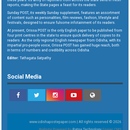
reports, making the State pages a feast for its readers.
Sunday POST, its weekly Sunday supplement, features an assortment
of content such as personalities, film reviews, fashion, lifestyle and
festivals, designed to ensure fulsome infotainment of its readers.
At present, Orissa POST is the only English paper to be published from
four print centres in the state to ensure quick delivery of copies to its
readers. As the only regional English newspaper from Odisha, with its
impartial pro-people voice, Orissa POST has gained huge reach, both
in terms of numbers and credibility across Odisha.
Editor:
Tathagata Satpathy
Social Media
www.odishapostepaper.com | All rights reserved © 2026
Website Powered By
Ratna Technology
Epaper CMS