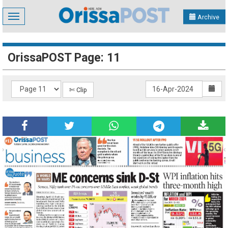
Toggle
Archive
navigation
OrissaPOST Page: 11
✄ Clip