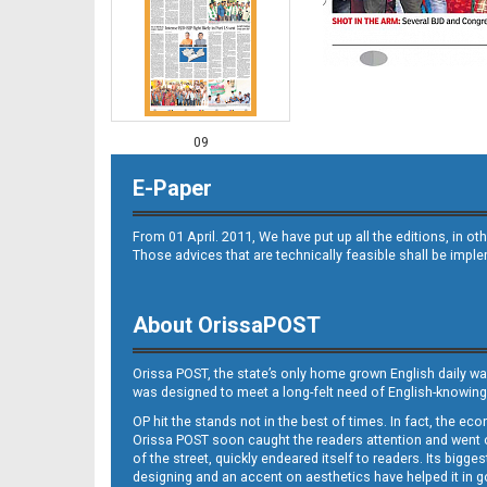
09
E-Paper
From 01 April. 2011, We have put up all the editions, in 
Those advices that are technically feasible shall be impl
About OrissaPOST
10
Orissa POST, the state’s only home grown English daily wa
was designed to meet a long-felt need of English-knowing
OP hit the stands not in the best of times. In fact, the 
Orissa POST soon caught the readers attention and went on
of the street, quickly endeared itself to readers. Its bigge
designing and an accent on aesthetics have helped it in