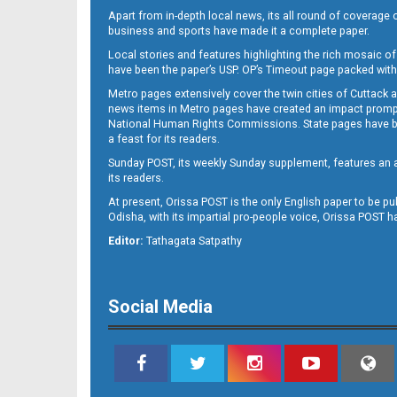
Apart from in-depth local news, its all round of coverage 
business and sports have made it a complete paper.
Local stories and features highlighting the rich mosaic of 
11
have been the paper’s USP. OP’s Timeout page packed with 
Metro pages extensively cover the twin cities of Cuttack 
news items in Metro pages have created an impact promptin
National Human Rights Commissions. State pages have been
a feast for its readers.
Sunday POST, its weekly Sunday supplement, features an as
its readers.
At present, Orissa POST is the only English paper to be pu
Odisha, with its impartial pro-people voice, Orissa POST 
12
Editor:
Tathagata Satpathy
Social Media