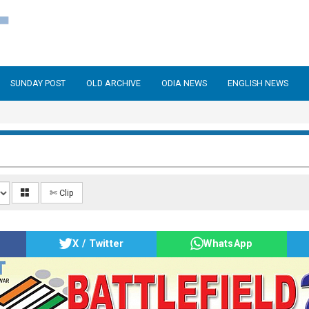
SUNDAY POST
OLD ARCHIVE
ODIA NEWS
ENGLISH NEWS
✄ Clip
X / Twitter
WhatsApp