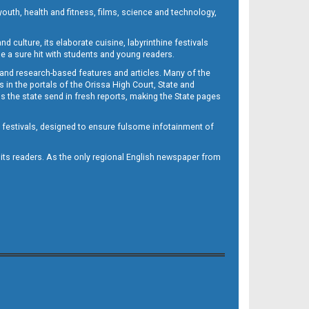
outh, health and fitness, films, science and technology,
d culture, its elaborate cuisine, labyrinthine festivals
e a sure hit with students and young readers.
 and research-based features and articles. Many of the
in the portals of the Orissa High Court, State and
 the state send in fresh reports, making the State pages
d festivals, designed to ensure fulsome infotainment of
o its readers. As the only regional English newspaper from