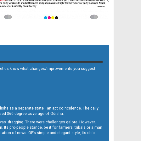
 and let us know what changes/improvements you suggest.
Odisha as a separate state—an apt coincidence. The daily
iased 360-degree coverage of Odisha.
, was dragging. There were challenges galore. However,
Its pro-people stance, be it for farmers, tribals or a man
ntation of news. OP’s simple and elegant style, its chic