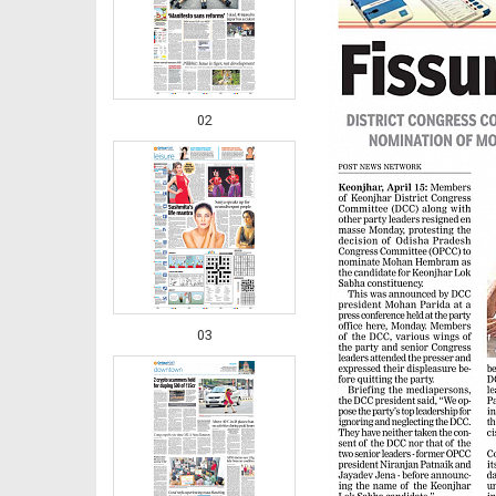
02
03