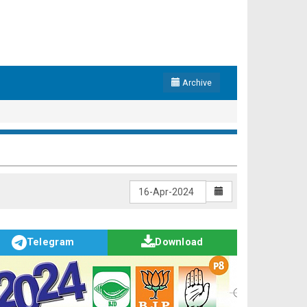
Archive
Telegram
Download