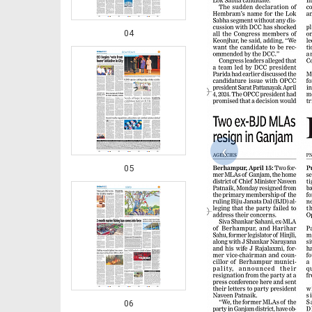
04
‹
05
06