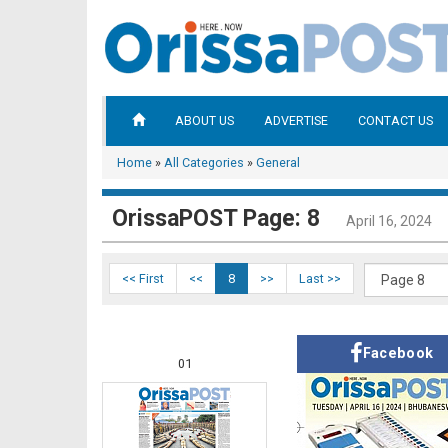
ABOUT US
ADVERTISE
CONTACT US
Home
»
All Categories
»
General
OrissaPOST Page: 8
April 16, 2024
<< First
<<
8
>>
Last >>
Facebook
01