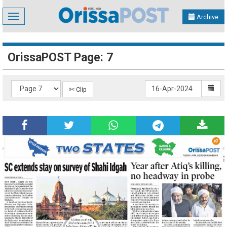
Toggle
Archive
navigation
OrissaPOST Page: 7
✄ Clip