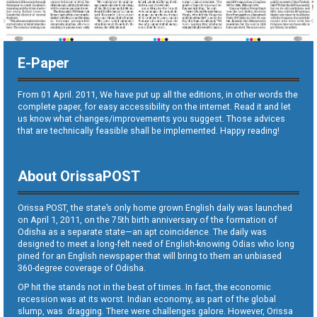
E-Paper
From 01 April. 2011, We have put up all the editions, in other words the
complete paper, for easy accessibility on the internet. Read it and let
us know what changes/improvements you suggest. Those advices
that are technically feasible shall be implemented. Happy reading!
About OrissaPOST
Orissa POST, the state’s only home grown English daily was launched
on April 1, 2011, on the 75th birth anniversary of the formation of
Odisha as a separate state—an apt coincidence. The daily was
designed to meet a long-felt need of English-knowing Odias who long
pined for an English newspaper that will bring to them an unbiased
360-degree coverage of Odisha.
OP hit the stands not in the best of times. In fact, the economic
recession was at its worst. Indian economy, as part of the global
slump, was dragging. There were challenges galore. However, Orissa