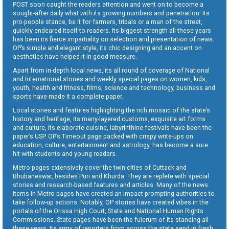
POST soon caught the readers attention and went on to become a
sought-after daily what with its growing numbers and penetration. Its
pro-people stance, be it for farmers, tribals or a man of the street,
quickly endeared itself to readers. Its biggest strength all these years
has been its fierce impartiality on selection and presentation of news.
OP’s simple and elegant style, its chic designing and an accent on
aesthetics have helped it in good measure.
Apart from in-depth local news, its all round of coverage of National
and International stories and weekly special pages on women, kids,
youth, health and fitness, films, science and technology, business and
sports have made it a complete paper.
Local stories and features highlighting the rich mosaic of the state’s
history and heritage, its many-layered customs, exquisite art forms
and culture, its elaborate cuisine, labyrinthine festivals have been the
paper’s USP. OP’s Timeout page packed with crispy write-ups on
education, culture, entertainment and astrology, has become a sure
hit with students and young readers.
Metro pages extensively cover the twin cities of Cuttack and
Bhubaneswar, besides Puri and Khurda. They are replete with special
stories and research-based features and articles. Many of the news
items in Metro pages have created an impact prompting authorities to
take follow-up actions. Notably, OP stories have created vibes in the
portals of the Orissa High Court, State and National Human Rights
Commissions. State pages have been the fulcrum of its standing all
these years. Its army of reporters from across the state send in fresh