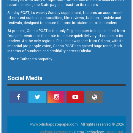
reports, making the State pages a feast for its readers.
Sunday POST, its weekly Sunday supplement, features an assortment
of content such as personalities, film reviews, fashion, lifestyle and
festivals, designed to ensure fulsome infotainment of its readers.
At present, Orissa POST is the only English paper to be published from
four print centres in the state to ensure quick delivery of copies to its
readers. As the only regional English newspaper from Odisha, with its
impartial pro-people voice, Orissa POST has gained huge reach, both
in terms of numbers and credibility across Odisha.
Editor:
Tathagata Satpathy
Social Media
www.odishapostepaper.com | All rights reserved © 2026
Website Powered By
Ratna Technology
Epaper CMS