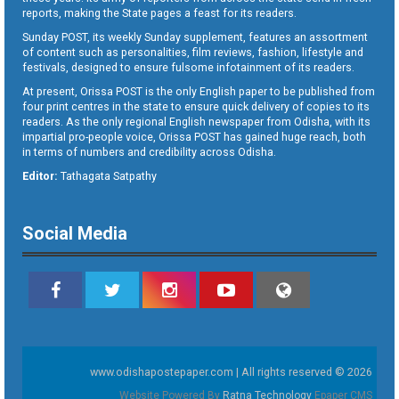
reports, making the State pages a feast for its readers.
Sunday POST, its weekly Sunday supplement, features an assortment
of content such as personalities, film reviews, fashion, lifestyle and
festivals, designed to ensure fulsome infotainment of its readers.
At present, Orissa POST is the only English paper to be published from
four print centres in the state to ensure quick delivery of copies to its
readers. As the only regional English newspaper from Odisha, with its
impartial pro-people voice, Orissa POST has gained huge reach, both
in terms of numbers and credibility across Odisha.
Editor:
Tathagata Satpathy
Social Media
www.odishapostepaper.com | All rights reserved © 2026
Website Powered By
Ratna Technology
Epaper CMS