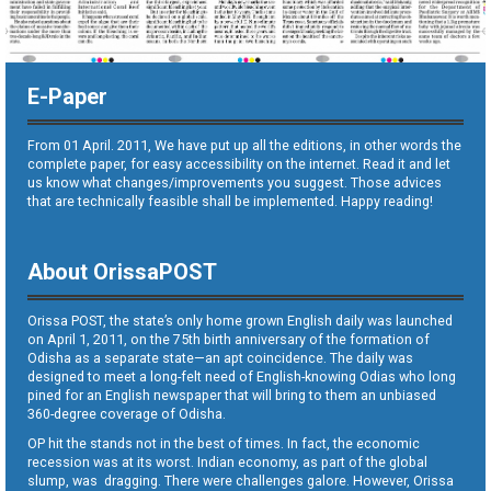
E-Paper
From 01 April. 2011, We have put up all the editions, in other words the
complete paper, for easy accessibility on the internet. Read it and let
us know what changes/improvements you suggest. Those advices
that are technically feasible shall be implemented. Happy reading!
About OrissaPOST
Orissa POST, the state’s only home grown English daily was launched
on April 1, 2011, on the 75th birth anniversary of the formation of
Odisha as a separate state—an apt coincidence. The daily was
designed to meet a long-felt need of English-knowing Odias who long
pined for an English newspaper that will bring to them an unbiased
360-degree coverage of Odisha.
OP hit the stands not in the best of times. In fact, the economic
recession was at its worst. Indian economy, as part of the global
slump, was dragging. There were challenges galore. However, Orissa