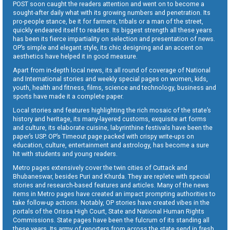
POST soon caught the readers attention and went on to become a
sought-after daily what with its growing numbers and penetration. Its
pro-people stance, be it for farmers, tribals or a man of the street,
quickly endeared itself to readers. Its biggest strength all these years
has been its fierce impartiality on selection and presentation of news.
OP’s simple and elegant style, its chic designing and an accent on
aesthetics have helped it in good measure.
Apart from in-depth local news, its all round of coverage of National
and International stories and weekly special pages on women, kids,
youth, health and fitness, films, science and technology, business and
sports have made it a complete paper.
Local stories and features highlighting the rich mosaic of the state’s
history and heritage, its many-layered customs, exquisite art forms
and culture, its elaborate cuisine, labyrinthine festivals have been the
paper’s USP. OP’s Timeout page packed with crispy write-ups on
education, culture, entertainment and astrology, has become a sure
hit with students and young readers.
Metro pages extensively cover the twin cities of Cuttack and
Bhubaneswar, besides Puri and Khurda. They are replete with special
stories and research-based features and articles. Many of the news
items in Metro pages have created an impact prompting authorities to
take follow-up actions. Notably, OP stories have created vibes in the
portals of the Orissa High Court, State and National Human Rights
Commissions. State pages have been the fulcrum of its standing all
these years. Its army of reporters from across the state send in fresh