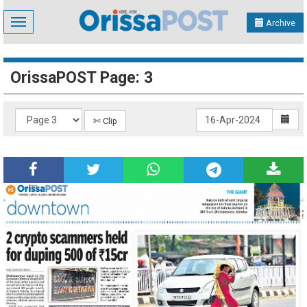
Toggle
Archive
navigation
OrissaPOST Page: 3
✄ Clip