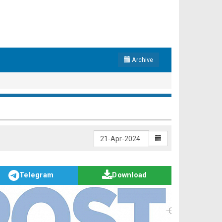
Archive
Telegram
Download