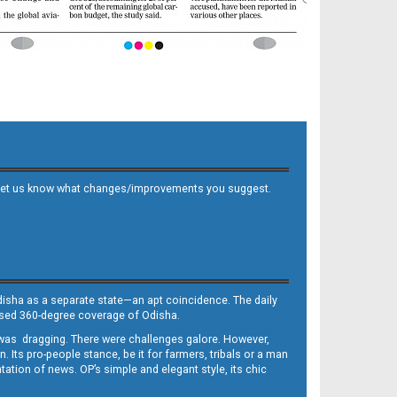
 and let us know what changes/improvements you suggest.
Odisha as a separate state—an apt coincidence. The daily
iased 360-degree coverage of Odisha.
, was dragging. There were challenges galore. However,
Its pro-people stance, be it for farmers, tribals or a man
ntation of news. OP’s simple and elegant style, its chic