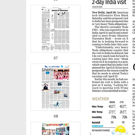
07
08