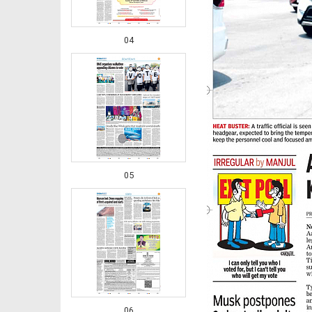
04
05
06