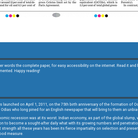
other words the complete paper, for easy accessibility on the internet. Read it
emented. Happy reading!
s launched on April 1, 2011, on the 75th birth anniversary of the formation of 
 Odias who long pined for an English newspaper that will bring to them an unb
economic recession was at its worst. Indian economy, as part of the global slump
 to become a sought-after daily what with its growing numbers and penetration. 
st strength all these years has been its fierce impartiality on selection and prese
 good measure.