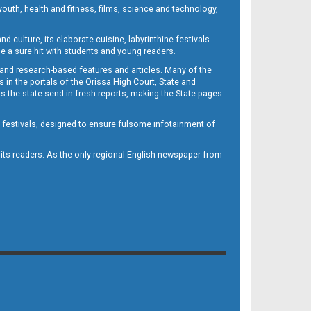
outh, health and fitness, films, science and technology,
d culture, its elaborate cuisine, labyrinthine festivals
e a sure hit with students and young readers.
 and research-based features and articles. Many of the
in the portals of the Orissa High Court, State and
 the state send in fresh reports, making the State pages
d festivals, designed to ensure fulsome infotainment of
o its readers. As the only regional English newspaper from