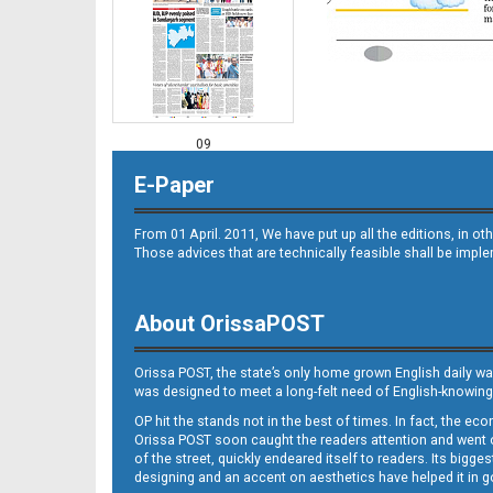
09
E-Paper
From 01 April. 2011, We have put up all the editions, in 
Those advices that are technically feasible shall be impl
About OrissaPOST
10
Orissa POST, the state’s only home grown English daily wa
was designed to meet a long-felt need of English-knowing
OP hit the stands not in the best of times. In fact, the 
Orissa POST soon caught the readers attention and went on
of the street, quickly endeared itself to readers. Its bigge
designing and an accent on aesthetics have helped it in