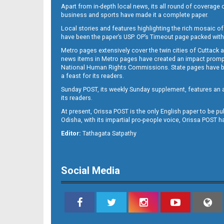
Apart from in-depth local news, its all round of coverage 
business and sports have made it a complete paper.
Local stories and features highlighting the rich mosaic of 
11
have been the paper’s USP. OP’s Timeout page packed with 
Metro pages extensively cover the twin cities of Cuttack 
news items in Metro pages have created an impact promptin
National Human Rights Commissions. State pages have been
a feast for its readers.
Sunday POST, its weekly Sunday supplement, features an as
its readers.
At present, Orissa POST is the only English paper to be pu
Odisha, with its impartial pro-people voice, Orissa POST 
12
Editor:
Tathagata Satpathy
Social Media