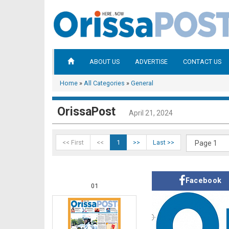
ABOUT US
ADVERTISE
CONTACT US
Home
»
All Categories
»
General
OrissaPost
April 21, 2024
<< First
<<
1
>>
Last >>
Facebook
01