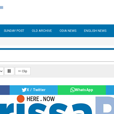
SUNDAY POST
OLD ARCHIVE
ODIA NEWS
ENGLISH NEWS
✄ Clip
X / Twitter
WhatsApp