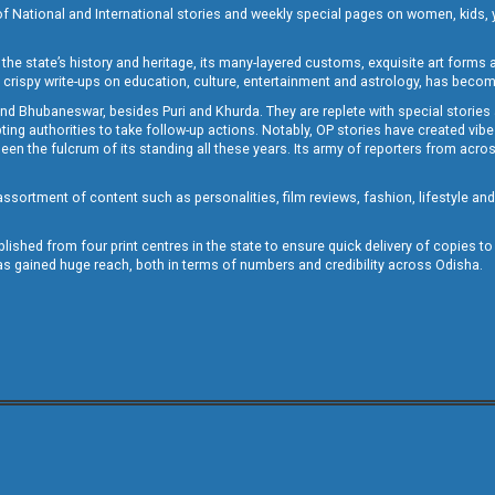
of National and International stories and weekly special pages on women, kids, y
the state’s history and heritage, its many-layered customs, exquisite art forms an
crispy write-ups on education, culture, entertainment and astrology, has becom
and Bhubaneswar, besides Puri and Khurda. They are replete with special stories
g authorities to take follow-up actions. Notably, OP stories have created vibes 
 the fulcrum of its standing all these years. Its army of reporters from across
sortment of content such as personalities, film reviews, fashion, lifestyle an
blished from four print centres in the state to ensure quick delivery of copies t
has gained huge reach, both in terms of numbers and credibility across Odisha.