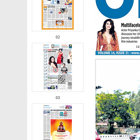
02
03