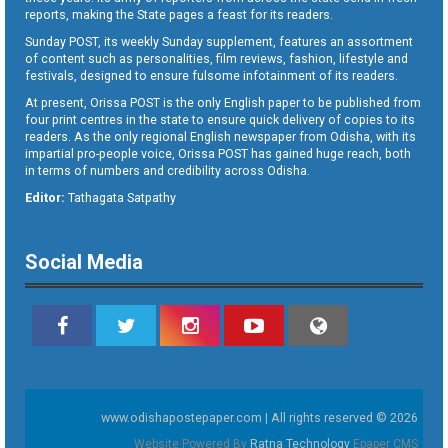
reports, making the State pages a feast for its readers.
Sunday POST, its weekly Sunday supplement, features an assortment
of content such as personalities, film reviews, fashion, lifestyle and
festivals, designed to ensure fulsome infotainment of its readers.
At present, Orissa POST is the only English paper to be published from
four print centres in the state to ensure quick delivery of copies to its
readers. As the only regional English newspaper from Odisha, with its
impartial pro-people voice, Orissa POST has gained huge reach, both
in terms of numbers and credibility across Odisha.
Editor:
Tathagata Satpathy
Social Media
www.odishapostepaper.com | All rights reserved © 2026
Website Powered By
Ratna Technology
Epaper CMS