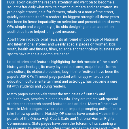
POST soon caught the readers attention and went on to become a
sought-after daily what with its growing numbers and penetration. Its
pro-people stance, be it for farmers, tribals or a man of the street,
quickly endeared itself to readers. Its biggest strength all these years
has been its fierce impartiality on selection and presentation of news.
OP’s simple and elegant style, its chic designing and an accent on
aesthetics have helped it in good measure.
Apart from in-depth local news, its all round of coverage of National
and International stories and weekly special pages on women, kids,
youth, health and fitness, films, science and technology, business and
sports have made it a complete paper.
Local stories and features highlighting the rich mosaic of the state’s
history and heritage, its many-layered customs, exquisite art forms
and culture, its elaborate cuisine, labyrinthine festivals have been the
paper’s USP. OP’s Timeout page packed with crispy write-ups on
education, culture, entertainment and astrology, has become a sure
hit with students and young readers.
Metro pages extensively cover the twin cities of Cuttack and
Bhubaneswar, besides Puri and Khurda. They are replete with special
stories and research-based features and articles. Many of the news
items in Metro pages have created an impact prompting authorities to
take follow-up actions. Notably, OP stories have created vibes in the
portals of the Orissa High Court, State and National Human Rights
Commissions. State pages have been the fulcrum of its standing all
these years. Its army of reporters from across the state send in fresh