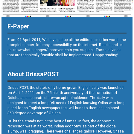
E-Paper
From 01 April. 2011, We have put up all the editions, in other words the
complete paper, for easy accessibility on the internet. Read it and let
us know what changes/improvements you suggest. Those advices
that are technically feasible shall be implemented. Happy reading!
About OrissaPOST
Orissa POST, the state’s only home grown English daily was launched
on April 1, 2011, on the 75th birth anniversary of the formation of
Odisha as a separate state—an apt coincidence. The daily was
designed to meet a long-felt need of English-knowing Odias who long
pined for an English newspaper that will bring to them an unbiased
360-degree coverage of Odisha.
OP hit the stands not in the best of times. In fact, the economic
recession was at its worst. Indian economy, as part of the global
slump, was dragging. There were challenges galore. However, Orissa