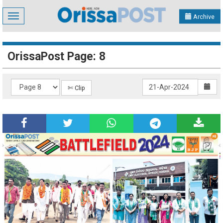
Toggle
Archive
navigation
OrissaPost Page: 8
✄ Clip