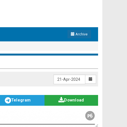
Archive
Telegram
Download