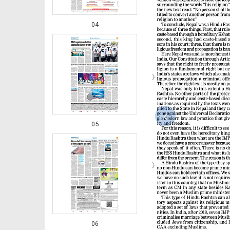
04
‹
05
06