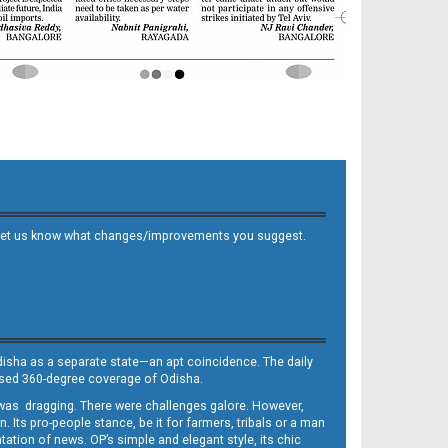
 and let us know what changes/improvements you suggest.
Odisha as a separate state—an apt coincidence. The daily
iased 360-degree coverage of Odisha.
, was dragging. There were challenges galore. However,
Its pro-people stance, be it for farmers, tribals or a man
ntation of news. OP’s simple and elegant style, its chic