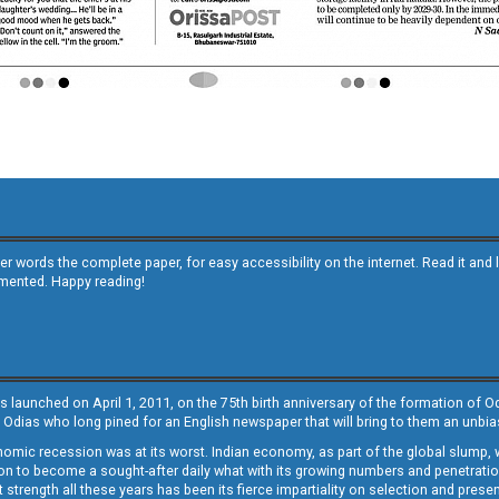
other words the complete paper, for easy accessibility on the internet. Read it
emented. Happy reading!
s launched on April 1, 2011, on the 75th birth anniversary of the formation of 
 Odias who long pined for an English newspaper that will bring to them an unb
economic recession was at its worst. Indian economy, as part of the global slump
 to become a sought-after daily what with its growing numbers and penetration. 
st strength all these years has been its fierce impartiality on selection and prese