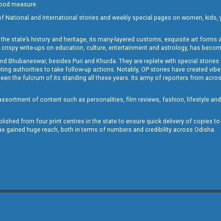
 good measure.
of National and International stories and weekly special pages on women, kids, y
the state’s history and heritage, its many-layered customs, exquisite art forms an
crispy write-ups on education, culture, entertainment and astrology, has becom
and Bhubaneswar, besides Puri and Khurda. They are replete with special stories
g authorities to take follow-up actions. Notably, OP stories have created vibes 
 the fulcrum of its standing all these years. Its army of reporters from across
sortment of content such as personalities, film reviews, fashion, lifestyle an
blished from four print centres in the state to ensure quick delivery of copies t
has gained huge reach, both in terms of numbers and credibility across Odisha.