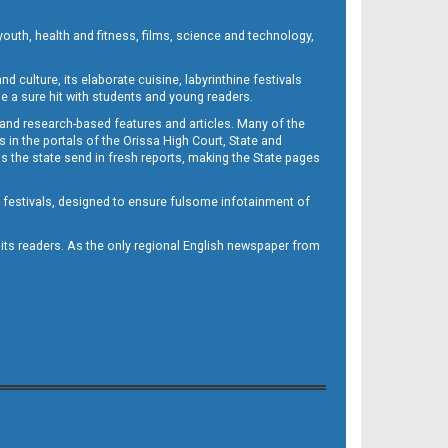
outh, health and fitness, films, science and technology,
d culture, its elaborate cuisine, labyrinthine festivals
e a sure hit with students and young readers.
 and research-based features and articles. Many of the
in the portals of the Orissa High Court, State and
 the state send in fresh reports, making the State pages
d festivals, designed to ensure fulsome infotainment of
o its readers. As the only regional English newspaper from