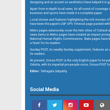
designing and an accent on aesthetics have helped it in
Apart from in-depth local news, its all round of coverage 
business and sports have made it a complete paper.
11
Local stories and features highlighting the rich mosaic of 
have been the paper’s USP. OP’s Timeout page packed with 
Metro pages extensively cover the twin cities of Cuttack 
news items in Metro pages have created an impact promptin
National Human Rights Commissions. State pages have been
a feast for its readers.
Sunday POST, its weekly Sunday supplement, features an as
its readers.
At present, Orissa POST is the only English paper to be pu
Odisha, with its impartial pro-people voice, Orissa POST 
12
Editor:
Tathagata Satpathy
Social Media