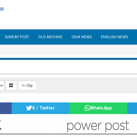
SUNDAY POST
OLD ARCHIVE
ODIA NEWS
ENGLISH NEWS
✄ Clip
X / Twitter
WhatsApp