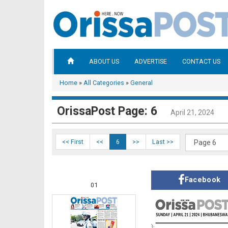
ABOUT US
ADVERTISE
CONTACT US
Home
»
All Categories
»
General
OrissaPost Page: 6
April 21, 2024
<< First
<<
6
>>
Last >>
Facebook
01